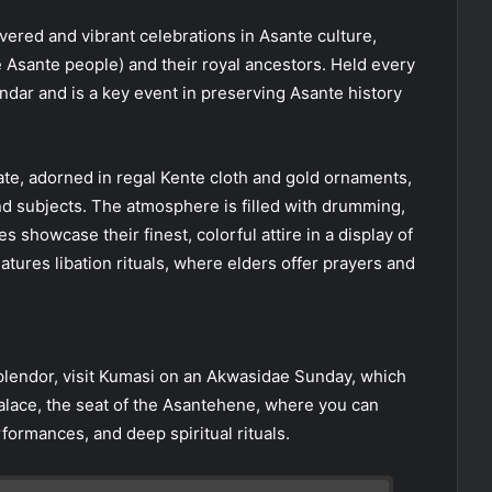
vered and vibrant celebrations in Asante culture,
e Asante people) and their royal ancestors. Held every
endar and is a key event in preserving Asante history
tate, adorned in regal Kente cloth and gold ornaments,
nd subjects. The atmosphere is filled with drumming,
s showcase their finest, colorful attire in a display of
eatures libation rituals, where elders offer prayers and
 splendor, visit Kumasi on an Akwasidae Sunday, which
alace, the seat of the Asantehene, where you can
formances, and deep spiritual rituals.