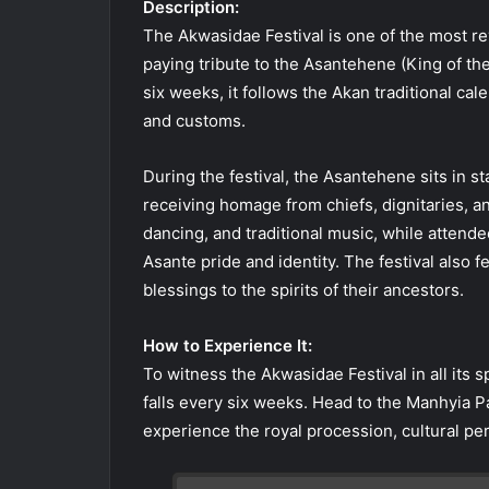
Description:
The Akwasidae Festival is one of the most re
paying tribute to the Asantehene (King of th
six weeks, it follows the Akan traditional cal
and customs.
During the festival, the Asantehene sits in s
receiving homage from chiefs, dignitaries, a
dancing, and traditional music, while attendee
Asante pride and identity. The festival also f
blessings to the spirits of their ancestors.
How to Experience It:
To witness the Akwasidae Festival in all its
falls every six weeks. Head to the Manhyia P
experience the royal procession, cultural per