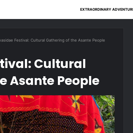
EXTRAORDINARY ADVENTUR
asidae Festival: Cultural Gathering of the Asante People
ival: Cultural
he Asante People