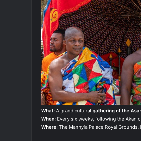
What:
A grand cultural
gathering of the Asa
When:
Every six weeks, following the Akan c
Where:
The Manhyia Palace Royal Grounds, 