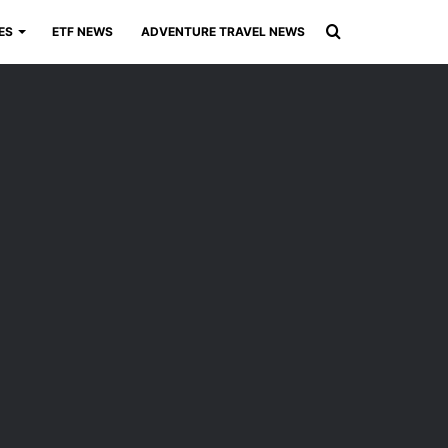
Search
ES
ETF NEWS
ADVENTURE TRAVEL NEWS
for