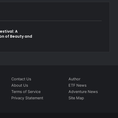
estival: A
on of Beauty and
p
Contact Us
Author
About Us
ETF News
Terms of Service
Adventure News
Privacy Statement
Site Map