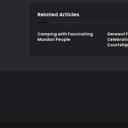
Related Articles
Camping with Fascinating
Gerewol F
Mundari People
Celebrati
Courtshi