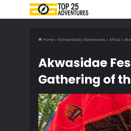
Home
>
Extraordinary Adventures
>
Africa
>
Akw
Akwasidae Fest
Gathering of t