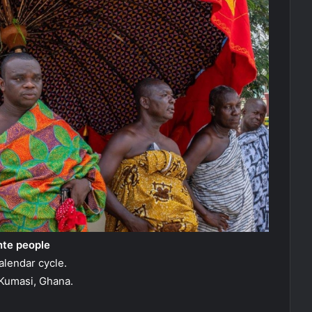
nte people
alendar cycle.
Kumasi, Ghana.