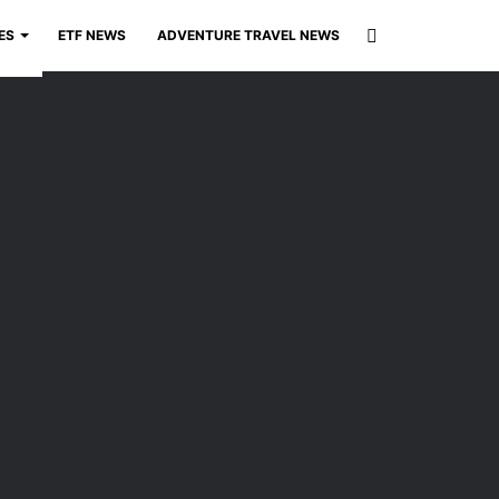
Search
ES
ETF NEWS
ADVENTURE TRAVEL NEWS
for