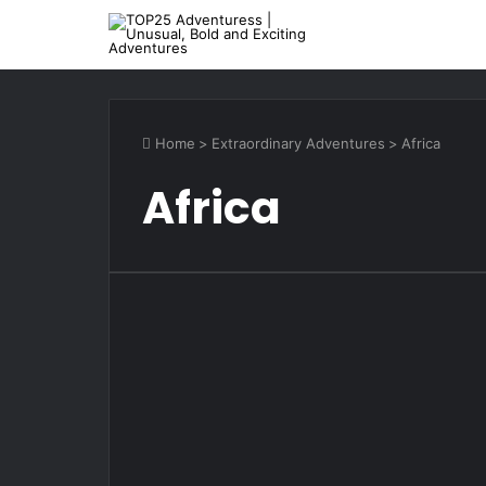
Home
>
Extraordinary Adventures
>
Africa
Africa