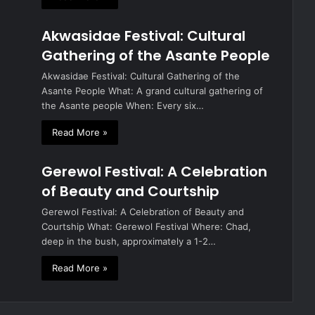
Akwasidae Festival: Cultural
Gathering of the Asante People
Akwasidae Festival: Cultural Gathering of the
Asante People What: A grand cultural gathering of
the Asante people When: Every six…
Read More »
Gerewol Festival: A Celebration
of Beauty and Courtship
Gerewol Festival: A Celebration of Beauty and
Courtship What: Gerewol Festival Where: Chad,
deep in the bush, approximately a 1-2…
Read More »