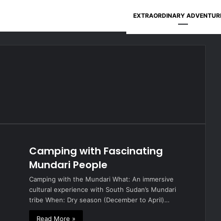
EXTRAORDINARY ADVENTUR
Camping with Fascinating
Mundari People
Camping with the Mundari What: An immersive
cultural experience with South Sudan’s Mundari
tribe When: Dry season (December to April)…
Read More »