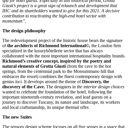
spa for hotel guests. Especially in this historical period, Grotta
Giusti’s project is a great sign of relaunch and development that
IHC and its shareholders wanted to give for this 2021. A decisive
contribution to reactivating the high-end hotel sector with
momentum”.
The design philosophy
The redevelopment project of the historic house bears the signature
of
the architects of Richmond International©,
the London firm
specialized in the luxuryhôtellerie sector that has always
collaborated with the most important international hospitality brands.
Richmond’s creative concept, inspired by the poetry and
natural elements of Grotta Giusti
(from the cave to the hot
springs, from the centennial park to the Monsummano hill that
embraces the resort) combines the finest contemporary design with
genius
loci.
It develops around the theme of
Discovery, the
discovery of the Cave.
The designers in
the interior design choices
wanted to celebrate the foundation of the hotel, following the
important nineteenth-century revelation, and lead guests on a
journey to discover Tuscany, its nature and landscape, its workers
and local craftsmanship, its unique thermal offer.
The new Suites
The sensory design scheme focuses on all five senses in a space that