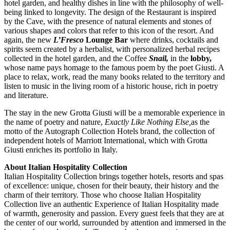
hotel garden, and healthy dishes in line with the philosophy of well-
being linked to longevity. The design of the Restaurant is inspired
by the Cave, with the presence of natural elements and stones of
various shapes and colors that refer to this icon of the resort. And
again, the new
L’Fresco
Lounge Bar
where drinks, cocktails and
spirits seem created by a herbalist, with personalized herbal recipes
collected in the hotel garden, and the Coffee
Snail,
in the
lobby,
whose name pays homage to the famous poem by the poet Giusti. A
place to relax, work, read the many books related to the territory and
listen to music in the living room of a historic house, rich in poetry
and literature.
The stay in the new Grotta Giusti will be a memorable experience in
the name of poetry and nature,
Exactly Like Nothing Else,
as the
motto of the Autograph Collection Hotels brand, the collection of
independent hotels of Marriott International, which with Grotta
Giusti enriches its portfolio in Italy.
About Italian Hospitality Collection
Italian Hospitality Collection brings together hotels, resorts and spas
of excellence: unique, chosen for their beauty, their history and the
charm of their territory. Those who choose Italian Hospitality
Collection live an authentic Experience of Italian Hospitality made
of warmth, generosity and passion. Every guest feels that they are at
the center of our world, surrounded by attention and immersed in the