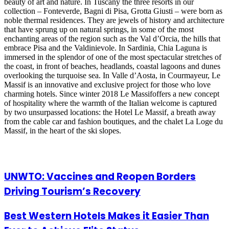
beauty of art and nature. In Tuscany the three resorts in our
collection – Fonteverde, Bagni di Pisa, Grotta Giusti – were born as
noble thermal residences. They are jewels of history and architecture
that have sprung up on natural springs, in some of the most
enchanting areas of the region such as the Val d’Orcia, the hills that
embrace Pisa and the Valdinievole. In Sardinia, Chia Laguna is
immersed in the splendor of one of the most spectacular stretches of
the coast, in front of beaches, headlands, coastal lagoons and dunes
overlooking the turquoise sea. In Valle d’Aosta, in Courmayeur, Le
Massif is an innovative and exclusive project for those who love
charming hotels. Since winter 2018 Le Massifoffers a new concept
of hospitality where the warmth of the Italian welcome is captured
by two unsurpassed locations: the Hotel Le Massif, a breath away
from the cable car and fashion boutiques, and the chalet La Loge du
Massif, in the heart of the ski slopes.
Related Articles
UNWTO: Vaccines and Reopen Borders
Driving Tourism’s Recovery
Best Western Hotels Makes it Easier Than