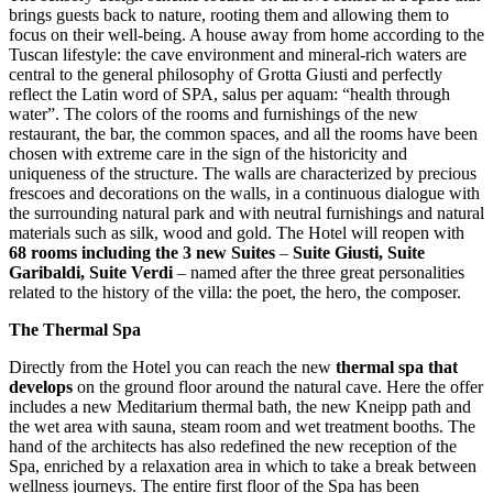
brings guests back to nature, rooting them and allowing them to
focus on their well-being. A house away from home according to the
Tuscan lifestyle: the cave environment and mineral-rich waters are
central to the general philosophy of Grotta Giusti and perfectly
reflect the Latin word of SPA, salus per aquam: “health through
water”. The colors of the rooms and furnishings of the new
restaurant, the bar, the common spaces, and all the rooms have been
chosen with extreme care in the sign of the historicity and
uniqueness of the structure. The walls are characterized by precious
frescoes and decorations on the walls, in a continuous dialogue with
the surrounding natural park and with neutral furnishings and natural
materials such as silk, wood and gold. The Hotel will reopen with
68 rooms including the 3 new Suites
–
Suite Giusti, Suite
Garibaldi, Suite Verdi
– named after the three great personalities
related to the history of the villa: the poet, the hero, the composer.
The Thermal Spa
Directly from the Hotel you can reach the new
thermal spa that
develops
on the ground floor around the natural cave. Here the offer
includes a new Meditarium thermal bath, the new Kneipp path and
the wet area with sauna, steam room and wet treatment booths. The
hand of the architects has also redefined the new reception of the
Spa, enriched by a relaxation area in which to take a break between
wellness journeys. The entire first floor of the Spa has been