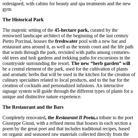
redesigned, with cabins for beauty and spa treatments and the new
gym.
The Historical Park
The majestic setting of the
45-hectare park,
curated by the
renowned landscape architect of the beginning of the last century
Pietro Porcinai, houses the
freshwater
pool with a new bar and
restaurant area around it, as well as the tennis court and the life path
that winds through the park, revisited with paths among centuries-
old trees and lush gardens and trekking paths for excursions in the
countryside surrounding the resort.
The new “herb garden” will
be a central element of the park, used for the cultivation of plants
and aromatic herbs that will be used in the kitchen for the creation of
culinary specialties related to local products, and to the bar for the
creation of cocktails and personalized infusions. An interactive
signage system will guide through the different types of plants for a
unique and distinctive nature experience.
The Restaurant and the Bars
Completely renovated
, the
Restaurant Il Poeta,
a tribute to the poet
Giuseppe Giusti, with a refined menu that houses in each section a
poem by the great poet and that includes traditional recipes, based
on organic and seasoned raw materials collected directly from the