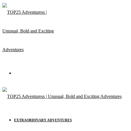
Menu
EXTRAORDINARY ADVENTURES