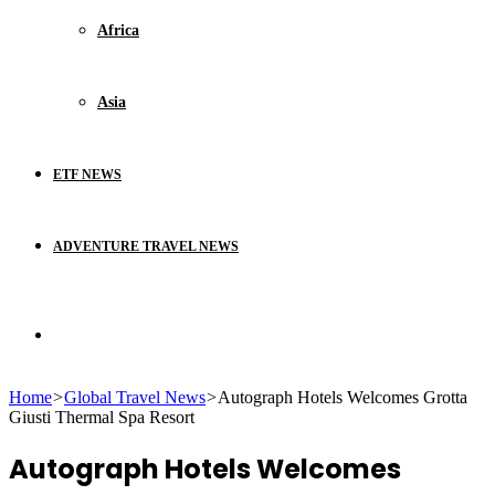
Africa
Asia
ETF NEWS
ADVENTURE TRAVEL NEWS
Search
Home
>
Global Travel News
>
Autograph Hotels Welcomes Grotta
for
Giusti Thermal Spa Resort
Autograph Hotels Welcomes