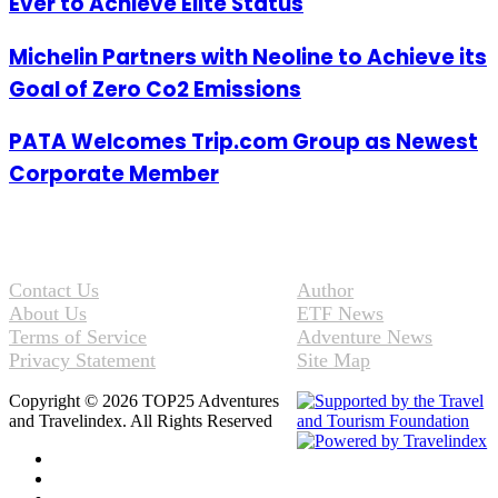
Ever to Achieve Elite Status
Michelin Partners with Neoline to Achieve its
Goal of Zero Co2 Emissions
PATA Welcomes Trip.com Group as Newest
Corporate Member
Contact Us
Author
About Us
ETF News
Terms of Service
Adventure News
Privacy Statement
Site Map
Copyright © 2026 TOP25 Adventures
and Travelindex. All Rights Reserved
Facebook
Twitter
Pinterest