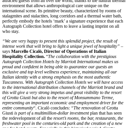
attracted guests from all over the world, thanks to the natural thermal
environment that allows anthropological care unique on the
international scene. Its primitive beauty, characterized by rooms of
stalagmites and stalactites, long corridors and a thermal water bath,
perfectly embody the hotels ‘mark’ a signature experience that each
Autograph Collection hotel offers to leave a lasting imprint on all
who stay.
“We are very happy to present this splendid project, the result of
intense work that will bring to light a unique jewel of hospitality”
–
says
Marcello Cicalò, Director of Operations of Italian
Hospitality Collection.
“
The collaboration with the prestigious
Autograph Collection Hotels by Marriott International makes us
proud and confident in being able to guarantee our guests an
exclusive and top level wellness experience, maintaining all our
Italian identity with a strong emphasis on the most authentic
Tuscanness. With Autograph Collection Hotels we will have access
to the international distribution channels of the Marriott brand and
this will give a very strong impetus and great visibility to the resort
of Grotta Giusti but also to the resort of Monsummano Terme,
representing an important economic and employment driver for the
entire community
“. Cicalò concludes:
“The renovation
of Grotta
Giusti
is part of
a
multimillion-dollar investment
plan that has seen
the redevelopment of all the
resort’s rooms,
the
bar, restaurants, the
freshwater pool in the centuries-old park and the creation of a new