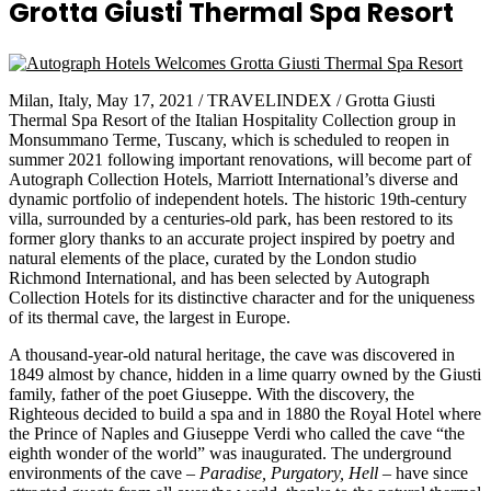
Grotta Giusti Thermal Spa Resort
Milan, Italy, May 17, 2021 / TRAVELINDEX / Grotta Giusti
Thermal Spa Resort of the Italian Hospitality Collection group in
Monsummano Terme, Tuscany, which is scheduled to reopen in
summer 2021 following important renovations, will become part of
Autograph Collection Hotels, Marriott International’s diverse and
dynamic portfolio of independent hotels. The historic 19th-century
villa, surrounded by a centuries-old park, has been restored to its
former glory thanks to an accurate project inspired by poetry and
natural elements of the place, curated by the London studio
Richmond International, and has been selected by Autograph
Collection Hotels for its distinctive character and for the uniqueness
of its thermal cave, the largest in Europe.
A thousand-year-old natural heritage, the cave was discovered in
1849 almost by chance, hidden in a lime quarry owned by the Giusti
family, father of the poet Giuseppe. With the discovery, the
Righteous decided to build a spa and in 1880 the Royal Hotel where
the Prince of Naples and Giuseppe Verdi who called the cave “the
eighth wonder of the world” was inaugurated. The underground
environments of the cave –
Paradise, Purgatory, Hell
– have since