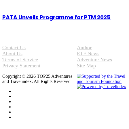
PATA Unveils Programme for PTM 2025
Contact Us
Author
About Us
ETF News
Terms of Service
Adventure News
Privacy Statement
Site Map
Copyright © 2026 TOP25 Adventures
and Travelindex. All Rights Reserved
Facebook
Twitter
Pinterest
LinkedIn
YouTube
Instagram