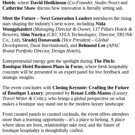
Hotels
, where
David Hodkinson
(
Co-Founder, Studio Noor
) and
Catherine Shaw
discuss how innovation is literally setting sail.
Meet the Future – Next Generation Leaders
introduces the rising
stars shaping the industry’s next wave, including
Nida
Wongphanlert
(
Managing Director & Owner, 137 Pillars Hotels &
Resorts
),
Shin Nuriya
(
CIO, SYLA Technologies; Director, TRUNK
Co., Ltd
),
Siradej Donavanik
(
Vice President – Global
Development, Dusit International
), and
Belmond Lee
(
APAC
Brand Portfolio Director, Design Hotels
).
Entrepreneurial energy gets the spotlight during
The Pitch:
Boutique Hotel Business Plans in Focus
, where fresh hospitality
concepts will be presented to an expert panel for live feedback and
strategic insights.
The event concludes with
Closing Keynote: Crafting the Future
of Boutique Luxury
, presented by
Renae Leith-Manos
(
Luxury
Travel Writer & Critic
), who brings a global perspective on what
makes a boutique stay stand out in the modern luxury landscape.
From curated panels to curated cocktails, the event offers attendees
more than a learning opportunity—it’s a place to belong. A place
where ideas are born, relationships take root, and the future of
boutique hospitality is thoughtfully crafted.