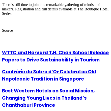
There’s still time to join this remarkable gathering of minds and
makers. Registration and full details available at The Boutique Hotel
Series.
Source
Related Articles
WTTC and Harvard T.H. Chan School Release
Papers to Drive Sustainability in Tourism
Confrérie du Sabre d’Or Celebrates Old
Napoleonic Tradition in Singapore
Best Western Hotels on Social Mission,
Changing Young Lives in Thailand’s
Chanthaburi Province