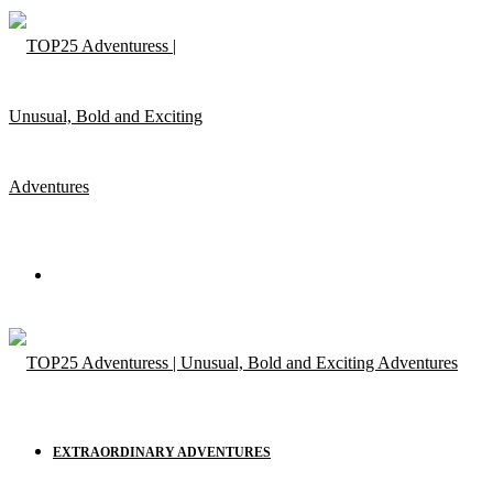
Menu
EXTRAORDINARY ADVENTURES