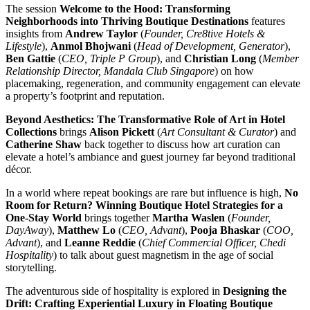
The session
Welcome to the Hood: Transforming
Neighborhoods into Thriving Boutique Destinations
features
insights from
Andrew Taylor
(
Founder, Cre8tive Hotels &
Lifestyle
),
Anmol Bhojwani
(
Head of Development, Generator
),
Ben Gattie
(
CEO, Triple P Group
), and
Christian Long
(
Member
Relationship Director, Mandala Club Singapore
) on how
placemaking, regeneration, and community engagement can elevate
a property’s footprint and reputation.
Beyond Aesthetics: The Transformative Role of Art in Hotel
Collections
brings
Alison Pickett
(
Art Consultant & Curator
) and
Catherine Shaw
back together to discuss how art curation can
elevate a hotel’s ambiance and guest journey far beyond traditional
décor.
In a world where repeat bookings are rare but influence is high,
No
Room for Return? Winning Boutique Hotel Strategies for a
One-Stay World
brings together
Martha Waslen
(
Founder,
DayAway
),
Matthew Lo
(
CEO, Advant
),
Pooja Bhaskar
(
COO,
Advant
), and
Leanne Reddie
(
Chief Commercial Officer, Chedi
Hospitality
) to talk about guest magnetism in the age of social
storytelling.
The adventurous side of hospitality is explored in
Designing the
Drift: Crafting Experiential Luxury in Floating Boutique