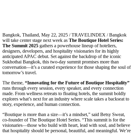
Bangkok, Thailand, May 22, 2025 / TRAVELINDEX / Bangkok
will take center stage next week as
The Boutique Hotel Series:
The Summit 2025
gathers a powerhouse lineup of hoteliers,
designers, developers, and hospitality visionaries for its highly
anticipated APAC debut. Set against the backdrop of the iconic
Sukhothai Bangkok, this two-day summit promises more than
conversation—it’s a curated experience for those shaping the soul of
tomorrow’s travel.
The theme,
“Innovating for the Future of Boutique Hospitality”
runs through every session, every speaker, and every connection
made. From wellness retreats to floating hotels, the summit boldly
explores what’s next for an industry where scale takes a backseat to
story, experience, and human connection.
“Boutique is more than a size—it’s a mindset,” said Betsy Sweat,
co-founder of The Boutique Hotel Series. “This summit is for the
visionaries—those who build with heart, lead with soul, and believe
that hospitality should be personal, beautiful, and meaningful. We’re