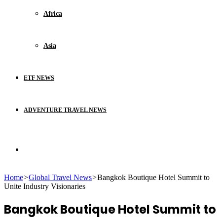
Africa
Asia
ETF NEWS
ADVENTURE TRAVEL NEWS
Search
Home
>
Global Travel News
>
Bangkok Boutique Hotel Summit to
for
Unite Industry Visionaries
Bangkok Boutique Hotel Summit to