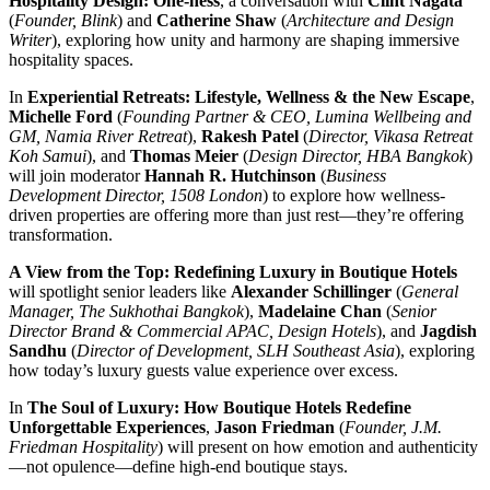
Hospitality Design: One-ness
, a conversation with
Clint Nagata
(
Founder, Blink
) and
Catherine Shaw
(
Architecture and Design
Writer
), exploring how unity and harmony are shaping immersive
hospitality spaces.
In
Experiential Retreats: Lifestyle, Wellness & the New Escape
,
Michelle Ford
(
Founding Partner & CEO, Lumina Wellbeing and
GM, Namia River Retreat
),
Rakesh Patel
(
Director, Vikasa Retreat
Koh Samui
), and
Thomas Meier
(
Design Director, HBA Bangkok
)
will join moderator
Hannah R. Hutchinson
(
Business
Development Director, 1508 London
) to explore how wellness-
driven properties are offering more than just rest—they’re offering
transformation.
A View from the Top: Redefining Luxury in Boutique Hotels
will spotlight senior leaders like
Alexander Schillinger
(
General
Manager, The Sukhothai Bangkok
),
Madelaine Chan
(
Senior
Director Brand & Commercial APAC, Design Hotels
), and
Jagdish
Sandhu
(
Director of Development, SLH Southeast Asia
), exploring
how today’s luxury guests value experience over excess.
In
The Soul of Luxury: How Boutique Hotels Redefine
Unforgettable Experiences
,
Jason Friedman
(
Founder, J.M.
Friedman Hospitality
) will present on how emotion and authenticity
—not opulence—define high-end boutique stays.