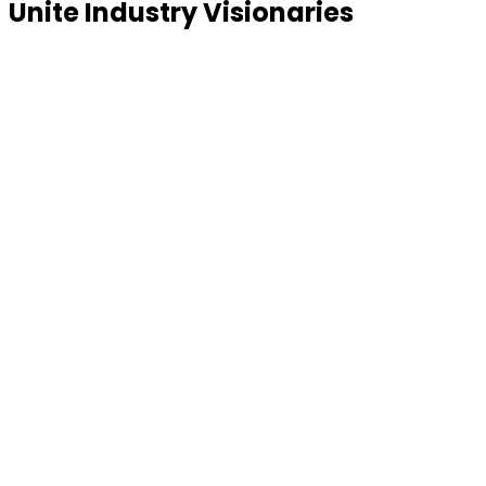
Unite Industry Visionaries