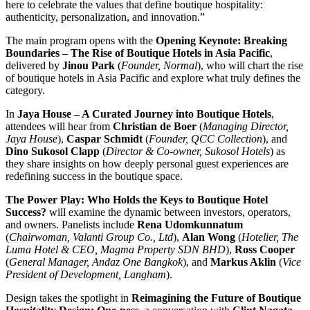
here to celebrate the values that define boutique hospitality:
authenticity, personalization, and innovation.”
The main program opens with the
Opening Keynote: Breaking
Boundaries – The Rise of Boutique Hotels in Asia Pacific
,
delivered by
Jinou Park
(
Founder, Normal
), who will chart the rise
of boutique hotels in Asia Pacific and explore what truly defines the
category.
In
Jaya House – A Curated Journey into Boutique Hotels
,
attendees will hear from
Christian de Boer
(
Managing Director,
Jaya House
),
Caspar Schmidt
(
Founder, QCC Collection
), and
Dino Sukosol Clapp
(
Director & Co-owner, Sukosol Hotels
) as
they share insights on how deeply personal guest experiences are
redefining success in the boutique space.
The Power Play: Who Holds the Keys to Boutique Hotel
Success?
will examine the dynamic between investors, operators,
and owners. Panelists include
Rena Udomkunnatum
(
Chairwoman, Valanti Group Co., Ltd
),
Alan Wong
(
Hotelier, The
Luma Hotel & CEO, Magma Property SDN BHD
),
Ross Cooper
(
General Manager, Andaz One Bangkok
), and
Markus Aklin
(
Vice
President of Development, Langham
).
Design takes the spotlight in
Reimagining the Future of Boutique