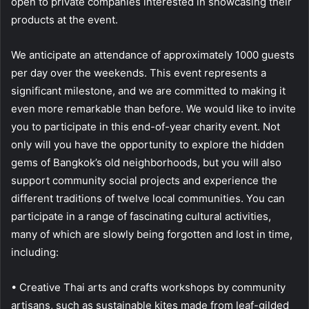
open to private companies interested in showcasing their
products at the event.
We anticipate an attendance of approximately 1000 guests
per day over the weekends. This event represents a
significant milestone, and we are committed to making it
even more remarkable than before. We would like to invite
you to participate in this end-of-year charity event. Not
only will you have the opportunity to explore the hidden
gems of Bangkok’s old neighborhoods, but you will also
support community social projects and experience the
different traditions of twelve local communities. You can
participate in a range of fascinating cultural activities,
many of which are slowly being forgotten and lost in time,
including:
• Creative Thai arts and crafts workshops by community
artisans, such as sustainable kites made from leaf-gilded