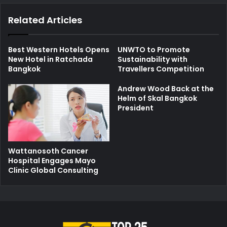
Related Articles
Best Western Hotels Opens
UNWTO to Promote
New Hotel in Ratchada
Sustainability with
Bangkok
Travellers Competition
Andrew Wood Back at the
Helm of Skal Bangkok
President
Wattanosoth Cancer
Hospital Engages Mayo
Clinic Global Consulting