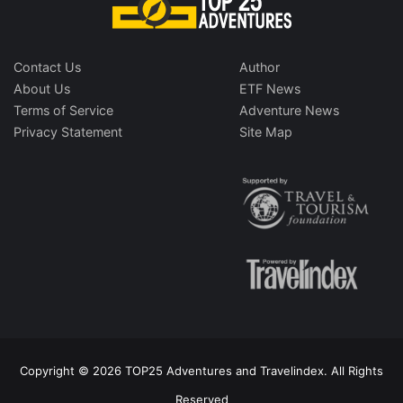
Contact Us
Author
About Us
ETF News
Terms of Service
Adventure News
Privacy Statement
Site Map
Copyright © 2026 TOP25 Adventures and Travelindex. All Rights
Reserved