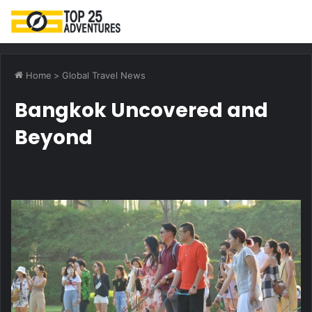
M
Home
>
Global Travel News
Bangkok Uncovered and
Beyond