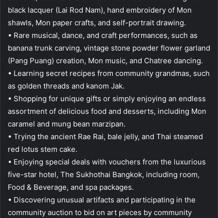
black lacquer (Lai Rod Nam), hand embroidery of Mon
shawls, Mon paper crafts, and self-portrait drawing.
• Rare musical, dance, and craft performances, such as
banana trunk carving, vintage stone powder flower garland
(Pang Puang) creation, Mon music, and Chatree dancing.
• Learning secret recipes from community grandmas, such
as golden threads and kanom Jak.
• Shopping for unique gifts or simply enjoying an endless
assortment of delicious food and desserts, including Mon
caramel and mung bean marzipan.
• Trying the ancient Rae Rai, bale jelly, and Thai steamed
red lotus stem cake.
• Enjoying special deals with vouchers from the luxurious
five-star hotel, The Sukhothai Bangkok, including room,
Food & Beverage, and spa packages.
• Discovering unusual artifacts and participating in the
community auction to bid on art pieces by community