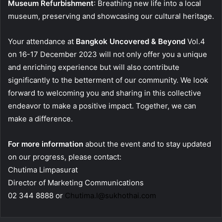
Museum Refurbishment
: Breathing new life into a local
museum, preserving and showcasing our cultural heritage.
Your attendance at
Bangkok Uncovered & Beyond
Vol.4
on 16-17 December 2023 will not only offer you a unique
and enriching experience but will also contribute
significantly to the betterment of our community. We look
forward to welcoming you and sharing in this collective
endeavor to make a positive impact. Together, we can
make a difference.
For more information
about the event and to stay updated
on our progress, please contact:
Chutima Limpasurat
Director of Marketing Communications
02 344 8888 or
Chutima.l@sukhothai.com