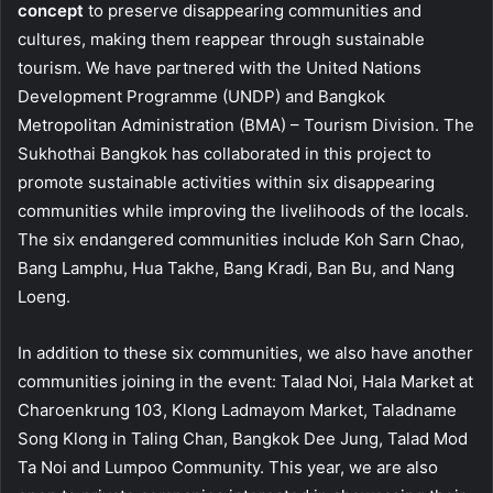
concept
to preserve disappearing communities and
cultures, making them reappear through sustainable
tourism. We have partnered with the United Nations
Development Programme (UNDP) and Bangkok
Metropolitan Administration (BMA) – Tourism Division. The
Sukhothai Bangkok has collaborated in this project to
promote sustainable activities within six disappearing
communities while improving the livelihoods of the locals.
The six endangered communities include Koh Sarn Chao,
Bang Lamphu, Hua Takhe, Bang Kradi, Ban Bu, and Nang
Loeng.
In addition to these six communities, we also have another
communities joining in the event: Talad Noi, Hala Market at
Charoenkrung 103, Klong Ladmayom Market, Taladname
Song Klong in Taling Chan, Bangkok Dee Jung, Talad Mod
Ta Noi and Lumpoo Community. This year, we are also