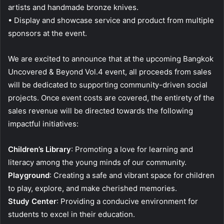
artists and handmade bronze knives.
• Display and showcase service and product from multiple
sponsors at the event.
We are excited to announce that at the upcoming Bangkok
Uncovered & Beyond Vol.4 event, all proceeds from sales
will be dedicated to supporting community-driven social
projects. Once event costs are covered, the entirety of the
sales revenue will be directed towards the following
impactful initiatives:
Children’s Library
: Promoting a love for learning and
literacy among the young minds of our community.
Playground
: Creating a safe and vibrant space for children
to play, explore, and make cherished memories.
Study Center
: Providing a conducive environment for
students to excel in their education.