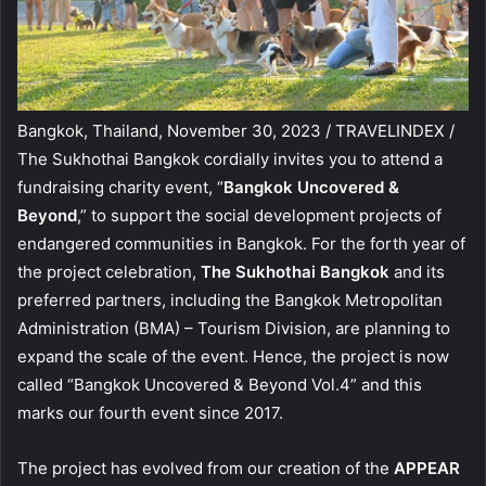
Bangkok, Thailand, November 30, 2023 / TRAVELINDEX /
The Sukhothai Bangkok cordially invites you to attend a
fundraising charity event, “
Bangkok Uncovered &
Beyond
,” to support the social development projects of
endangered communities in Bangkok. For the forth year of
the project celebration,
The Sukhothai Bangkok
and its
preferred partners, including the Bangkok Metropolitan
Administration (BMA) – Tourism Division, are planning to
expand the scale of the event. Hence, the project is now
called “Bangkok Uncovered & Beyond Vol.4” and this
marks our fourth event since 2017.
The project has evolved from our creation of the
APPEAR