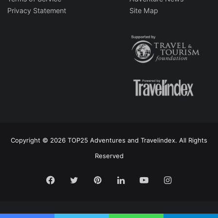
Privacy Statement
Site Map
Copyright © 2026 TOP25 Adventures and Travelindex. All Rights
Reserved
Facebook
Twitter
Pinterest
LinkedIn
YouTube
Instagram