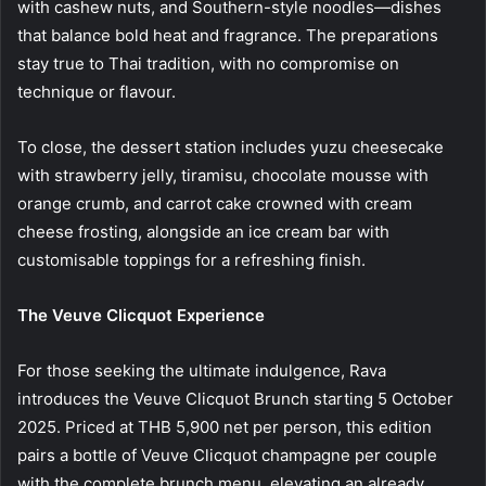
with cashew nuts, and Southern-style noodles—dishes
that balance bold heat and fragrance. The preparations
stay true to Thai tradition, with no compromise on
technique or flavour.
To close, the dessert station includes yuzu cheesecake
with strawberry jelly, tiramisu, chocolate mousse with
orange crumb, and carrot cake crowned with cream
cheese frosting, alongside an ice cream bar with
customisable toppings for a refreshing finish.
The Veuve Clicquot Experience
For those seeking the ultimate indulgence, Rava
introduces the Veuve Clicquot Brunch starting 5 October
2025. Priced at THB 5,900 net per person, this edition
pairs a bottle of Veuve Clicquot champagne per couple
with the complete brunch menu, elevating an already