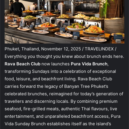
Phuket, Thailand, November 12, 2025 / TRAVELINDEX /
Everything you thought you knew about brunch ends here.
Rava Beach Club
now launches
Pura Vida Brunch
,
transforming Sundays into a celebration of exceptional
food, leisure, and beachfront living. Rava Beach Club
carries forward the legacy of Banyan Tree Phuket’s
celebrated brunches, reimagined for today’s generation of
travellers and discerning locals. By combining premium
seafood, fire-grilled meats, authentic Thai flavours, live
entertainment, and unparalleled beachfront access, Pura
Vida Sunday Brunch establishes itself as the island’s