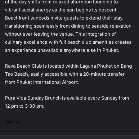
of the day shifts from relaxed afternoon lounging to
vibrant social energy as the sun begins its descent.
Beachfront sunbeds invite guests to extend their stay,
transitioning seamlessly from dining to seaside relaxation
without ever leaving the venue. This integration of
culinary excellence with full beach club amenities creates
an experience unavailable anywhere else in Phuket.
Rava Beach Club is located within Laguna Phuket on Bang
Tao Beach, easily accessible with a 20-minute transfer
from Phuket International Airport.
Pura Vida Sunday Brunch is available every Sunday from
12 pm to 3:30 pm.
Source