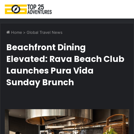
M
Home
>
Global Travel News
Beachfront Dining
Elevated: Rava Beach Club
Launches Pura Vida
Sunday Brunch