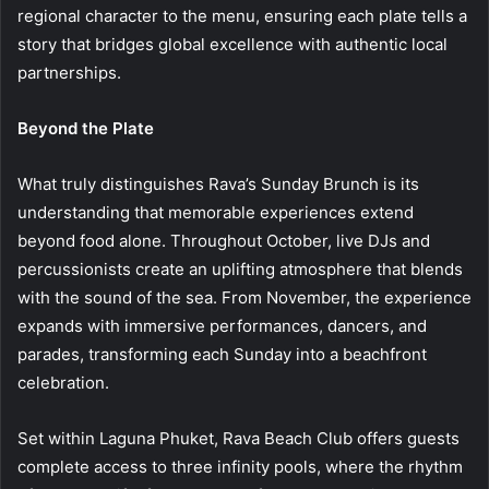
regional character to the menu, ensuring each plate tells a
story that bridges global excellence with authentic local
partnerships.
Beyond the Plate
What truly distinguishes Rava’s Sunday Brunch is its
understanding that memorable experiences extend
beyond food alone. Throughout October, live DJs and
percussionists create an uplifting atmosphere that blends
with the sound of the sea. From November, the experience
expands with immersive performances, dancers, and
parades, transforming each Sunday into a beachfront
celebration.
Set within Laguna Phuket, Rava Beach Club offers guests
complete access to three infinity pools, where the rhythm