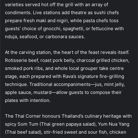
varieties served hot off the grill with an array of
condiments. Live stations add theatre as sushi chefs
prepare fresh maki and nigiri, while pasta chefs toss
guests’ choice of gnocchi, spaghetti, or fettuccine with
nduja, seafood, or carbonara sauces.
At the carving station, the heart of the feast reveals itself.
Rotisserie beef, roast pork belly, charcoal grilled chicken,
smoked pork ribs, and whole local grouper take centre
stage, each prepared with Rava’s signature fire-grilling
technique. Traditional accompaniments—jus, mint jelly,
apple sauce, mustard—allow guests to compose their
plates with intention.
The Thai Corner honours Thailand’s culinary heritage with
spicy Som Tum (Thai green papaya salad), Yum Nua Yang
(Thai beef salad), stir-fried sweet and sour fish, chicken