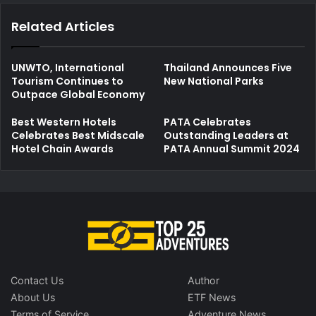
Related Articles
UNWTO, International
Thailand Announces Five
Tourism Continues to
New National Parks
Outpace Global Economy
Best Western Hotels
PATA Celebrates
Celebrates Best Midscale
Outstanding Leaders at
Hotel Chain Awards
PATA Annual Summit 2024
Contact Us
Author
About Us
ETF News
Terms of Service
Adventure News