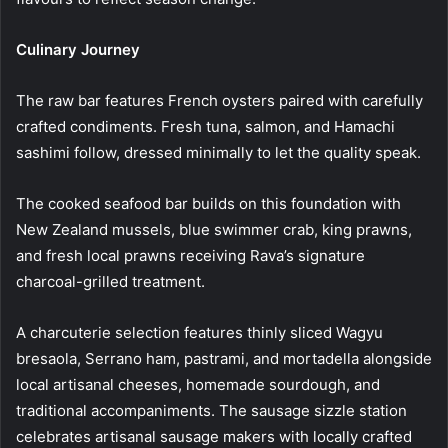
Culinary Journey
The raw bar features French oysters paired with carefully
crafted condiments. Fresh tuna, salmon, and Hamachi
sashimi follow, dressed minimally to let the quality speak.
The cooked seafood bar builds on this foundation with
New Zealand mussels, blue swimmer crab, king prawns,
and fresh local prawns receiving Rava’s signature
charcoal-grilled treatment.
A charcuterie selection features thinly sliced Wagyu
bresaola, Serrano ham, pastrami, and mortadella alongside
local artisanal cheeses, homemade sourdough, and
traditional accompaniments. The sausage sizzle station
celebrates artisanal sausage makers with locally crafted