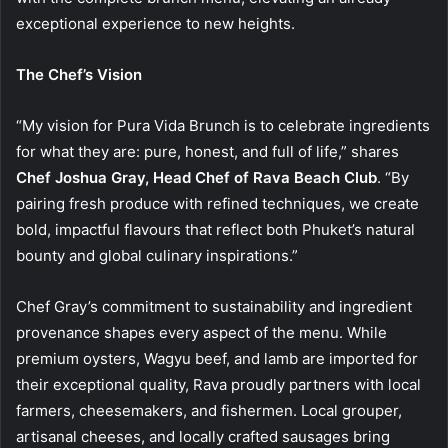
exceptional experience to new heights.
The Chef’s Vision
“My vision for Pura Vida Brunch is to celebrate ingredients
for what they are: pure, honest, and full of life,” shares
Chef Joshua Gray, Head Chef of Rava Beach Club
. “By
pairing fresh produce with refined techniques, we create
bold, impactful flavours that reflect both Phuket’s natural
bounty and global culinary inspirations.”
Chef Gray’s commitment to sustainability and ingredient
provenance shapes every aspect of the menu. While
premium oysters, Wagyu beef, and lamb are imported for
their exceptional quality, Rava proudly partners with local
farmers, cheesemakers, and fishermen. Local grouper,
artisanal cheeses, and locally crafted sausages bring