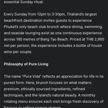
essential Sunday ritual.
Every Sunday from 12pm to 3:30pm, Thailand’s largest
beachfront destination invites guests to experience
Phuket’s only beach club brunch where dining, swimming,
and seaside lounging exist as one continuous experience
across 180 metres of Bang Tao Beach. Priced at THB 2,900
net per person, the experience includes a bottle of house
wine per couple.
Philosophy of Pure Living
The name “
Pura Vida
” reflects an appreciation for life in its
purest form. Here, brunch focuses on what matters:
premium, ethically sourced ingredients, refined
techniques, and the island’s natural beauty. A monthly
rotating menu ensures each visit brings fresh discovery of
flavours to reflect season change.