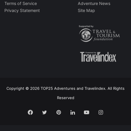
Terms of Service
Adventure News
Privacy Statement
Site Map
Copyright © 2026 TOP25 Adventures and Travelindex. All Rights
Reserved
Facebook
Twitter
Pinterest
LinkedIn
YouTube
Instagram