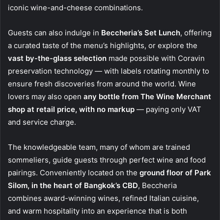
iconic wine-and-cheese combinations.
Guests can also indulge in
Beccheria’s Set Lunch
, offering
a curated taste of the menu’s highlights, or explore the
vast by-the-glass selection
made possible with Coravin
preservation technology — with labels rotating monthly to
ensure fresh discoveries from around the world. Wine
lovers may also open
any bottle from The Wine Merchant
shop at retail price, with no markup
— paying only VAT
and service charge.
The knowledgeable team, many of whom are trained
sommeliers, guide guests through perfect wine and food
pairings. Conveniently located on the
ground floor of Park
Silom, in the heart of Bangkok’s CBD
, Beccheria
combines award-winning wines, refined Italian cuisine,
and warm hospitality into an experience that is both