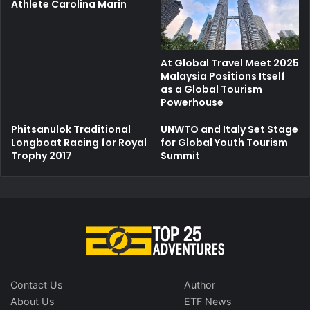
Athlete Carolina Marin
At Global Travel Meet 2025
Malaysia Positions Itself
as a Global Tourism
Powerhouse
Phitsanulok Traditional
UNWTO and Italy Set Stage
Longboat Racing for Royal
for Global Youth Tourism
Trophy 2017
Summit
Contact Us
Author
About Us
ETF News