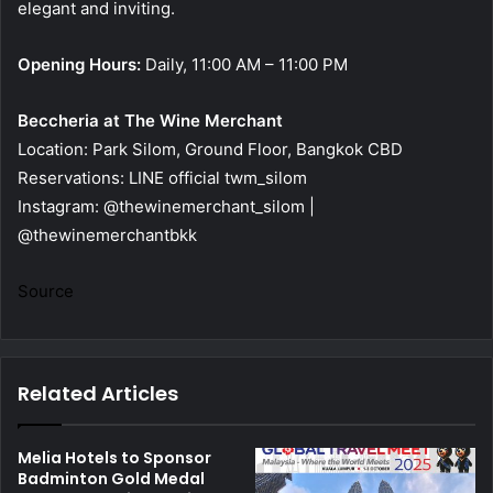
elegant and inviting.
Opening Hours:
Daily, 11:00 AM – 11:00 PM
Beccheria at The Wine Merchant
Location: Park Silom, Ground Floor, Bangkok CBD
Reservations: LINE official twm_silom
Instagram: @thewinemerchant_silom |
@thewinemerchantbkk
Source
Related Articles
Melia Hotels to Sponsor
Badminton Gold Medal