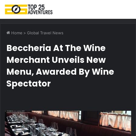
M
Home
>
Global Travel News
Beccheria At The Wine
Merchant Unveils New
Menu, Awarded By Wine
Spectator