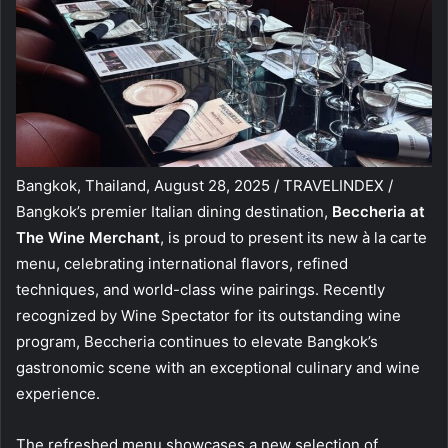
Bangkok, Thailand, August 28, 2025 / TRAVELINDEX /
Bangkok’s premier Italian dining destination,
Beccheria at
The Wine Merchant
, is proud to present its new à la carte
menu, celebrating international flavors, refined
techniques, and world-class wine pairings. Recently
recognized by Wine Spectator for its outstanding wine
program, Beccheria continues to elevate Bangkok’s
gastronomic scene with an exceptional culinary and wine
experience.
The refreshed menu showcases a new selection of