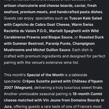
artisan charcuterie and cheese boards, caviar, fresh
seafood, premium meats, and handcrafted pasta dishes
.
Guests can enjoy specialties such as
Tuscan Kale Salad
with Capricho de Cabra Goat Cheese, Warm Swiss
Raclette du Valais P.D.O., Martelli Spaghetti with Wild
Carabineros Prawns and Bisque Sauce
, or
Roasted Duck
with Summer Beetroot, Parsnip Purée, Champignon
Mushrooms and Michel Guillon Sauce
. Each dish is
crafted with premium ingredients and designed for perfect
pairing with the venue’s extensive wine list.
This month’s
Special of the Month
is a tableside
spectacle:
Crêpes Suzette paired with Château d’Yquem
2007 (Magnum)
, delivering a truly luxurious sweet finale.
Another unmissable seasonal pairing is
18-month Comté
cheese matched with Vin Jaune from Domaine Bourdy in
Jura
, offering guests a rare taste of one of France’s most