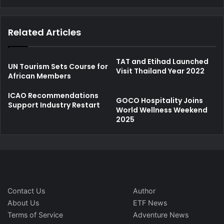
Related Articles
TAT and Etihad Launched
UN Tourism Sets Course for
Visit Thailand Year 2022
African Members
ICAO Recommendations
GOCO Hospitality Joins
Support Industry Restart
World Wellness Weekend
2025
Contact Us
Author
About Us
ETF News
Terms of Service
Adventure News