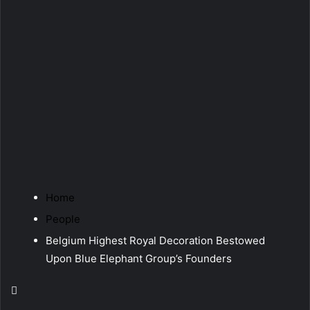
Home
People
Belgium Highest Royal Decoration Bestowed
Upon Blue Elephant Group’s Founders