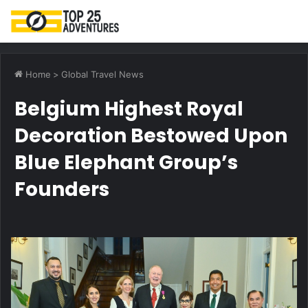
M
Home
>
Global Travel News
Belgium Highest Royal
Decoration Bestowed Upon
Blue Elephant Group’s
Founders