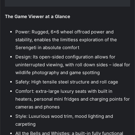
The Game Viewer at a Glance
Power: Rugged, 6×6 wheel offroad power and
stability, enables the limitless exploration of the
Serengeti in absolute comfort
Design: Its open-sided configuration allows for
uninterrupted viewing, with roll down sides – ideal for
wildlife photography and game spotting
Safety: High tensile steel structure and roll cage
Comfort: extra-large luxury seats with built in
heaters, personal mini fridges and charging points for
cameras and phones
Style: Luxurious wood trim, mood lighting and
carpeting
All the Bells and Whistles: a built-in fully functional