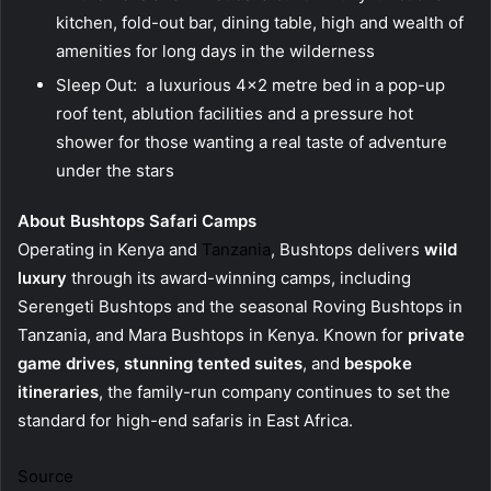
kitchen, fold-out bar, dining table, high and wealth of
amenities for long days in the wilderness
Sleep Out: a luxurious 4×2 metre bed in a pop-up
roof tent, ablution facilities and a pressure hot
shower for those wanting a real taste of adventure
under the stars
About Bushtops Safari Camps
Operating in Kenya and
Tanzania
, Bushtops delivers
wild
luxury
through its award-winning camps, including
Serengeti Bushtops and the seasonal Roving Bushtops in
Tanzania, and Mara Bushtops in Kenya. Known for
private
game drives
,
stunning tented suites
, and
bespoke
itineraries
, the family-run company continues to set the
standard for high-end safaris in East Africa.
Source