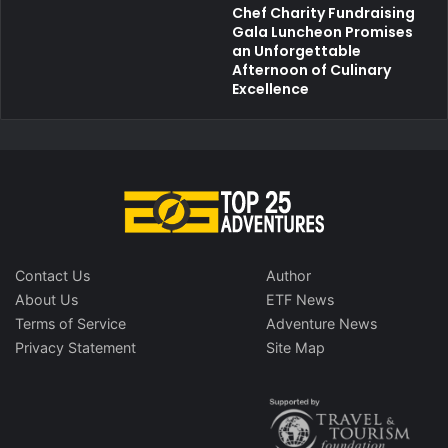
Chef Charity Fundraising
Gala Luncheon Promises
an Unforgettable
Afternoon of Culinary
Excellence
Contact Us
Author
About Us
ETF News
Terms of Service
Adventure News
Privacy Statement
Site Map