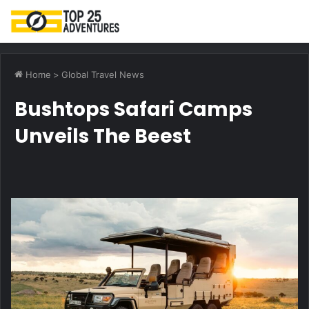
M
Home
>
Global Travel News
Bushtops Safari Camps
Unveils The Beest