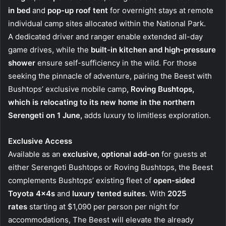
in bed
and
pop-up roof tent
for overnight stays at remote
individual camp sites allocated within the National Park.
A dedicated driver and ranger enable extended all-day
game drives, while the
built-in kitchen and high-pressure
shower
ensure self-sufficiency in the wild. For those
seeking the pinnacle of adventure, pairing the Beest with
Bushtops’ exclusive mobile camp
, Roving Bushtops,
which is relocating to its new home in the northern
Serengeti on 1 June,
adds luxury to limitless exploration.
Exclusive Access
Available as an
exclusive, optional add-on
for guests at
either Serengeti Bushtops or Roving Bushtops, the Beest
complements Bushtops’ existing fleet of
open-sided
Toyota 4x4s
and
luxury tented suites
. With
2025
rates
starting at $1,090 per person per night for
accommodations, The Beest will elevate the already