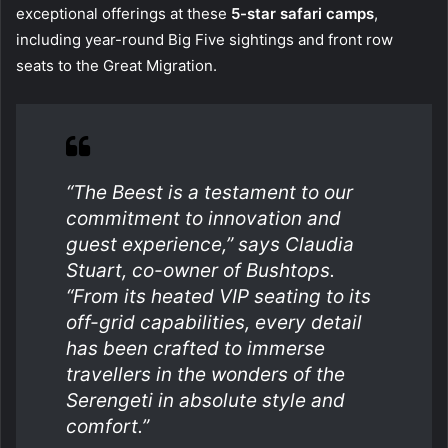
exceptional offerings at these
5-star safari camps
,
including year-round Big Five sightings and front row
seats to the Great Migration.
“The Beest is a testament to our
commitment to innovation and
guest experience,” says Claudia
Stuart, co-owner of Bushtops.
“From its heated VIP seating to its
off-grid capabilities, every detail
has been crafted to immerse
travellers in the wonders of the
Serengeti in absolute style and
comfort.”