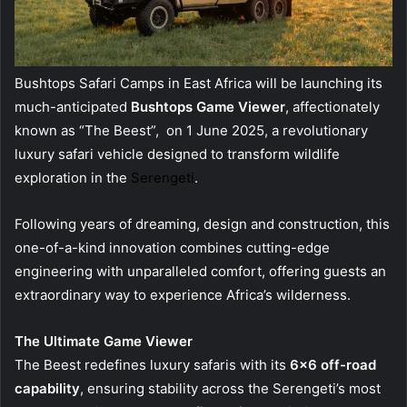
Bushtops Safari Camps in East Africa will be launching its
much-anticipated
Bushtops Game Viewer
, affectionately
known as “The Beest”, on 1 June 2025, a revolutionary
luxury safari vehicle designed to transform wildlife
exploration in the
Serengeti
.
Following years of dreaming, design and construction, this
one-of-a-kind innovation combines cutting-edge
engineering with unparalleled comfort, offering guests an
extraordinary way to experience Africa’s wilderness.
The Ultimate Game Viewer
The Beest redefines luxury safaris with its
6×6 off-road
capability
, ensuring stability across the Serengeti’s most