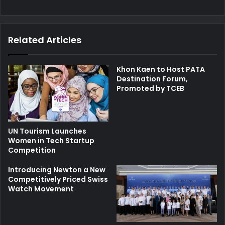
Related Articles
Khon Kaen to Host PATA
Destination Forum,
Promoted by TCEB
UN Tourism Launches
Women in Tech Startup
Competition
Introducing Newton a New
Competitively Priced Swiss
Watch Movement