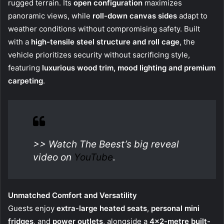
rugged terrain. Its
open configuration
maximizes
panoramic views, while
roll-down canvas sides
adapt to
weather conditions without compromising safety. Built
with a
high-tensile steel structure and roll cage
, the
vehicle prioritizes security without sacrificing style,
featuring
luxurious wood trim, mood lighting and premium
carpeting
.
>> Watch The Beest’s big reveal
video on
YouTube
.
Unmatched Comfort and Versatility
Guests enjoy
extra-large heated seats
,
personal
mini
fridges
, and
power outlets
, alongside a
4×2-metre built-