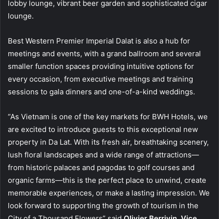
lobby lounge, vibrant beer garden and sophisticated cigar
lounge.
Best Western Premier Imperial Dalat is also a hub for
meetings and events, with a grand ballroom and several
smaller function spaces providing intuitive options for
every occasion, from executive meetings and training
sessions to gala dinners and one-of-a-kind weddings.
“As Vietnam is one of the key markets for BWH Hotels, we
are excited to introduce guests to this exceptional new
property in Da Lat. With its fresh air, breathtaking scenery,
lush floral landscapes and a wide range of attractions—
from historic palaces and pagodas to golf courses and
organic farms—this is the perfect place to unwind, create
memorable experiences, or make a lasting impression. We
look forward to supporting the growth of tourism in the
City of a Thousand Flowers” said
Olivier Berrivin, Vice