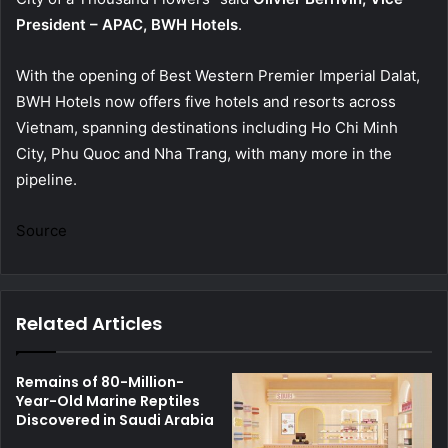
President – APAC, BWH Hotels
.
With the opening of Best Western Premier Imperial Dalat,
BWH Hotels now offers five hotels and resorts across
Vietnam, spanning destinations including Ho Chi Minh
City, Phu Quoc and Nha Trang, with many more in the
pipeline.
Source
Related Articles
Remains of 80-Million-
Year-Old Marine Reptiles
Discovered in Saudi Arabia