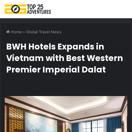
M
Home
>
Global Travel News
BWH Hotels Expands in
Vietnam with Best Western
Premier Imperial Dalat