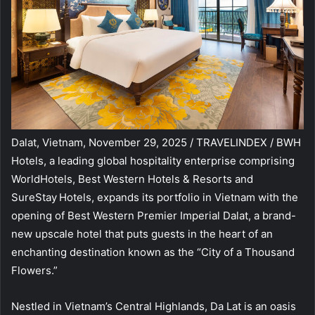
Dalat, Vietnam, November 29, 2025 / TRAVELINDEX / BWH
Hotels, a leading global hospitality enterprise comprising
WorldHotels, Best Western Hotels & Resorts and
SureStay
Hotels, expands its portfolio in Vietnam with the
opening of Best Western Premier Imperial Dalat, a brand-
new upscale hotel that puts guests in the heart of an
enchanting destination known as the “City of a Thousand
Flowers.”
Nestled in Vietnam’s Central Highlands, Da Lat is an oasis