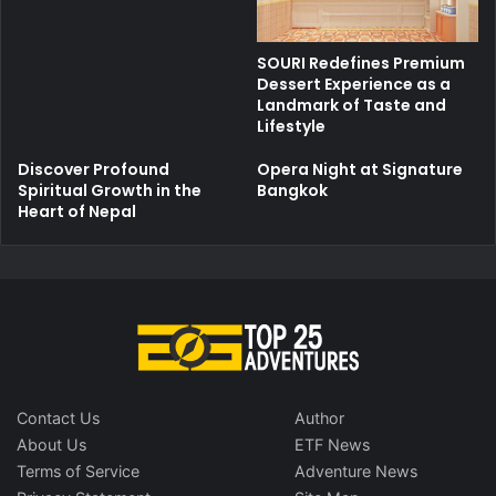
SOURI Redefines Premium
Dessert Experience as a
Landmark of Taste and
Lifestyle
Discover Profound
Opera Night at Signature
Spiritual Growth in the
Bangkok
Heart of Nepal
Contact Us
Author
About Us
ETF News
Terms of Service
Adventure News