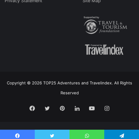
Privacy Statement
Site Map
Copyright © 2026 TOP25 Adventures and Travelindex. All Rights
Reserved
Facebook
Twitter
Pinterest
LinkedIn
YouTube
Instagram