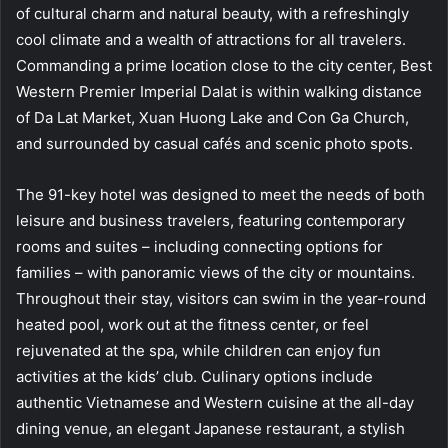
of cultural charm and natural beauty, with a refreshingly
cool climate and a wealth of attractions for all travelers.
Commanding a prime location close to the city center, Best
Western Premier Imperial Dalat is within walking distance
of Da Lat Market, Xuan Huong Lake and Con Ga Church,
and surrounded by casual cafés and scenic photo spots.
The 91-key hotel was designed to meet the needs of both
leisure and business travelers, featuring contemporary
rooms and suites – including connecting options for
families – with panoramic views of the city or mountains.
Throughout their stay, visitors can swim in the year-round
heated pool, work out at the fitness center, or feel
rejuvenated at the spa, while children can enjoy fun
activities at the kids’ club. Culinary options include
authentic Vietnamese and Western cuisine at the all-day
dining venue, an elegant Japanese restaurant, a stylish