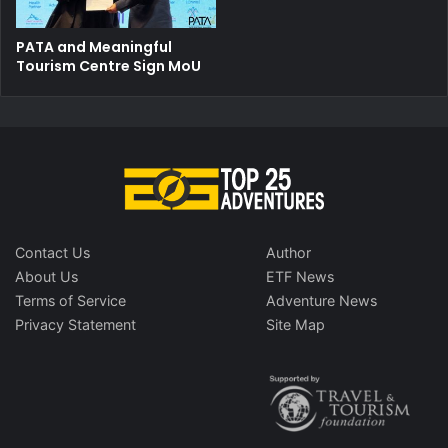
PATA and Meaningful
Tourism Centre Sign MoU
Contact Us
Author
About Us
ETF News
Terms of Service
Adventure News
Privacy Statement
Site Map