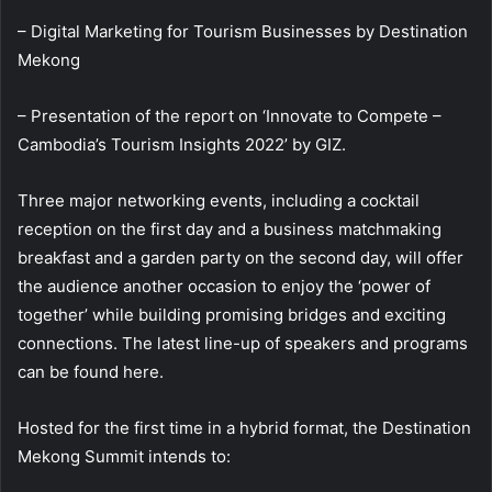
– Digital Marketing for Tourism Businesses by Destination
Mekong
– Presentation of the report on ‘Innovate to Compete –
Cambodia’s Tourism Insights 2022’ by GIZ.
Three major networking events, including a cocktail
reception on the first day and a business matchmaking
breakfast and a garden party on the second day, will offer
the audience another occasion to enjoy the ‘power of
together’ while building promising bridges and exciting
connections. The latest line-up of speakers and programs
can be found here.
Hosted for the first time in a hybrid format, the Destination
Mekong Summit intends to: