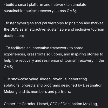
· build a smart platform and network to stimulate
sustainable tourism recovery across GMS;
· foster synergies and partnerships to position and market
the GMS as an attractive, sustainable and inclusive tourism
destination;
· To facilitate an innovative framework to share
experiences, grassroots solutions, and inspiring stories to
help the recovery and resilience of tourism recovery in the
GMS;
· To showcase value-added, revenue-generating
solutions, projects and programs designed by Destination
Mekong and its members and partners.
Catherine Germier-Hamel, CEO of Destination Mekong,