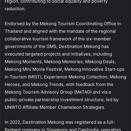
region, contributing to social equality and poverty
reduction.
Endorsed by the Mekong Tourism Coordinating Office in
Thailand and aligned with the mandate of the regional
collaborative tourism framework of the six-member
governments of the GMS, Destination Mekong has
executed targeted projects and initiatives, including
Mekong Moments, Mekong Memories, Mekong Deals,
Mekong Mini Movie Festival, Mekong Innovative Start-ups
in Tourism (MIST), Experience Mekong Collection, Mekong
Heroes, and Mekong Trends, with feedback from the
Mekong Tourism Advisory Group (MeTAG) and via a
public-private partnership investment structure, led by
UNWTO Affiliate Member Chameleon Strategies.
In 2022, Destination Mekong was registered as a full-
fledged company in Singapore and Cambodia, operating