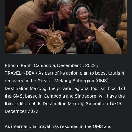
Phnom Penh, Cambodia, December 5, 2022 /
TRAVELINDEX / As part of its action plan to boost tourism
recovery in the Greater Mekong Subregion (GMS),
Destination Mekong, the private regional tourism board of
the GMS, based in Cambodia and Singapore, will have the
third edition of its Destination Mekong Summit on 14-15
December 2022.
As international travel has resumed in the GMS and