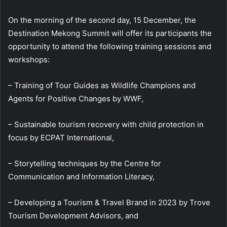
On the morning of the second day, 15 December, the
Destination Mekong Summit will offer its participants the
opportunity to attend the following training sessions and
workshops:
– Training of Tour Guides as Wildlife Champions and
Agents for Positive Changes by WWF,
– Sustainable tourism recovery with child protection in
focus by ECPAT International,
– Storytelling techniques by the Centre for
Communication and Information Literacy,
– Developing a Tourism & Travel Brand in 2023 by Trove
Tourism Development Advisors, and