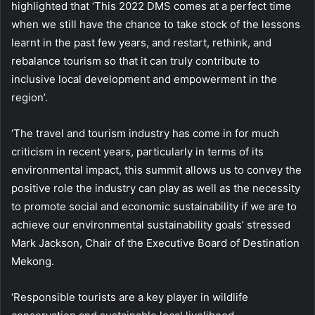
highlighted that ‘This 2022 DMS comes at a perfect time
when we still have the chance to take stock of the lessons
learnt in the past few years, and restart, rethink, and
rebalance tourism so that it can truly contribute to
inclusive local development and empowerment in the
region’.
‘The travel and tourism industry has come in for much
criticism in recent years, particularly in terms of its
environmental impact, this summit allows us to convey the
positive role the industry can play as well as the necessity
to promote social and economic sustainability if we are to
achieve our environmental sustainability goals’ stressed
Mark Jackson, Chair of the Executive Board of Destination
Mekong.
‘Responsible tourists are a key player in wildlife