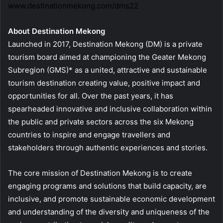
www.destinationmekong.com/dms22
About Destination Mekong
Launched in 2017, Destination Mekong (DM) is a private
tourism board aimed at championing the Geater Mekong
Subregion (GMS)* as a united, attractive and sustainable
tourism destination creating value, positive impact and
opportunities for all. Over the past years, it has
spearheaded innovative and inclusive collaboration within
the public and private sectors across the six Mekong
countries to inspire and engage travellers and
stakeholders through authentic experiences and stories.
The core mission of Destination Mekong is to create
engaging programs and solutions that build capacity, are
inclusive, and promote sustainable economic development
and understanding of the diversity and uniqueness of the