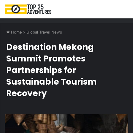
M
Home
>
Global Travel News
Destination Mekong
Summit Promotes
Partnerships for
Sustainable Tourism
Recovery