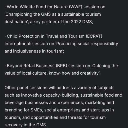
· World Wildlife Fund for Nature (WWF) session on
‘Championing the GMS as a sustainable tourism
destination’, a key partner of the 2022 DMS;
· Child Protection in Travel and Tourism (ECPAT)
International: session on ‘Practicing social responsibility
and inclusiveness in tourism’;
· Beyond Retail Business (BRB) session on ‘Catching the
value of local culture, know-how and creativity’.
Other panel sessions will address a variety of subjects
such as innovative capacity-building, sustainable food and
beverage businesses and experiences, marketing and
branding for SMEs, social enterprises and start-ups in
tourism, and opportunities and threats for tourism
recovery in the GMS.