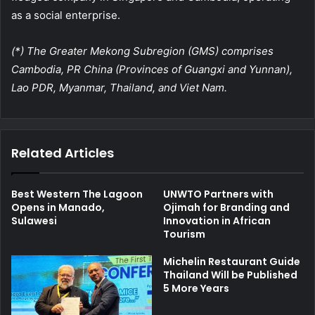
as a social enterprise.
(*) The Greater Mekong Subregion (GMS) comprises
Cambodia, PR China (Provinces of Guangxi and Yunnan),
Lao PDR, Myanmar, Thailand, and Viet Nam.
Related Articles
Best Western The Lagoon
UNWTO Partners with
Opens in Manado,
Ojimah for Branding and
Sulawesi
Innovation in African
Tourism
Michelin Restaurant Guide
Thailand Will be Published
5 More Years