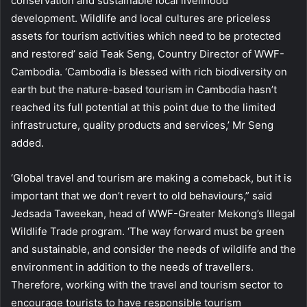
conservation and sustainable local livelihood
development. Wildlife and local cultures are priceless
assets for tourism activities which need to be protected
and restored’ said Teak Seng, Country Director of WWF-
Cambodia. ‘Cambodia is blessed with rich biodiversity on
earth but the nature-based tourism in Cambodia hasn’t
reached its full potential at this point due to the limited
infrastructure, quality products and services,’ Mr Seng
added.
‘Global travel and tourism are making a comeback, but it is
important that we don’t revert to old behaviours,” said
Jedsada Taweekan, head of WWF-Greater Mekong’s Illegal
Wildlife Trade program. ‘The way forward must be green
and sustainable, and consider the needs of wildlife and the
environment in addition to the needs of travellers.
Therefore, working with the travel and tourism sector to
encourage tourists to have responsible tourism