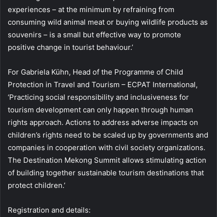
experiences – at the minimum by refraining from
consuming wild animal meat or buying wildlife products as
souvenirs – is a small but effective way to promote
positive change in tourist behaviour.’
For Gabriela Kühn, Head of the Programme of Child
Protection in Travel and Tourism – ECPAT International,
‘Practicing social responsibility and inclusiveness for
tourism development can only happen through human
rights approach. Actions to address adverse impacts on
children’s rights need to be scaled up by governments and
companies in cooperation with civil society organizations.
The Destination Mekong Summit allows stimulating action
of building together sustainable tourism destinations that
protect children.’
Registration and details: