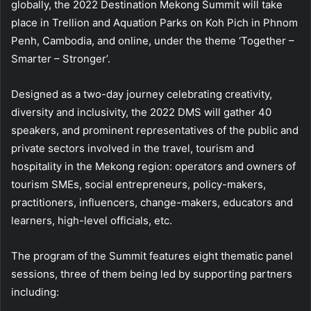
globally, the 2022 Destination Mekong Summit will take
place in Trellion and Aquation Parks on Koh Pich in Phnom
Penh, Cambodia, and online, under the theme ‘Together –
Smarter – Stronger’.
Designed as a two-day journey celebrating creativity,
diversity and inclusivity, the 2022 DMS will gather 40
speakers, and prominent representatives of the public and
private sectors involved in the travel, tourism and
hospitality in the Mekong region: operators and owners of
tourism SMEs, social entrepreneurs, policy-makers,
practitioners, influencers, change-makers, educators and
learners, high-level officials, etc.
The program of the Summit features eight thematic panel
sessions, three of them being led by supporting partners
including: