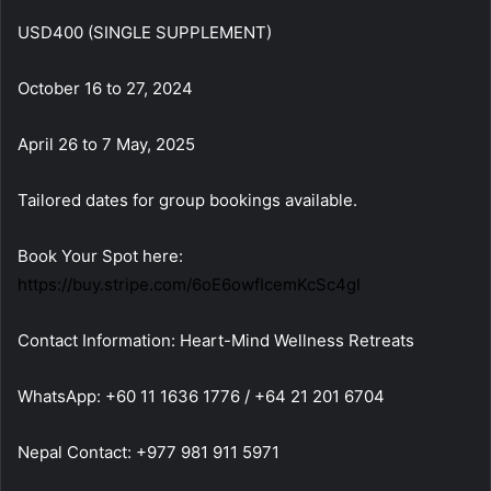
USD400 (SINGLE SUPPLEMENT)
October 16 to 27, 2024
April 26 to 7 May, 2025
Tailored dates for group bookings available.
Book Your Spot here:
https://buy.stripe.com/6oE6owfIcemKcSc4gI
Contact Information: Heart-Mind Wellness Retreats
WhatsApp: +60 11 1636 1776 / +64 21 201 6704
Nepal Contact: +977 981 911 5971