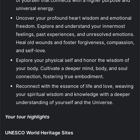
of yourself that connects with a higher purpose and
universal energy.
Uncover your profound heart wisdom and emotional
freedom. Explore and understand your innermost
feelings, past experiences, and unresolved emotions.
Heal old wounds and foster forgiveness, compassion,
and self-love.
Explore your physical self and honor the wisdom of
your body. Cultivate a deeper mind, body, and soul
connection, fostering true embodiment.
Reconnect with the essence of life and love, weaving
your spiritual wisdom and knowledge with a deeper
understanding of yourself and the Universe.
Your tour highlights
UNESCO World Heritage Sites