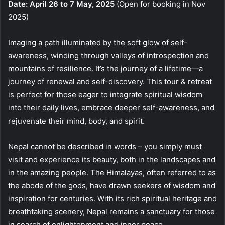
Date: April 26 to 7 May, 2025
(Open for booking in Nov
2025)
Imaging a path illuminated by the soft glow of self-
awareness, winding through valleys of introspection and
mountains of resilience. It’s the journey of a lifetime—a
journey of renewal and self-discovery. This tour & retreat
is perfect for those eager to integrate spiritual wisdom
into their daily lives, embrace deeper self-awareness, and
rejuvenate their mind, body, and spirit.
Nepal cannot be described in words – you simply must
visit and experience its beauty, both in the landscapes and
in the amazing people. The Himalayas, often referred to as
the abode of the gods, have drawn seekers of wisdom and
inspiration for centuries. With its rich spiritual heritage and
breathtaking scenery, Nepal remains a sanctuary for those
in search of enlightenment and inner peace.