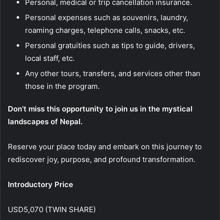
Personal, medical or trip cancellation insurance.
Personal expenses such as souvenirs, laundry,
roaming charges, telephone calls, snacks, etc.
Personal gratuities such as tips to guide, drivers,
local staff, etc.
Any other tours, transfers, and services other than
those in the program.
Don’t miss this opportunity to join us in the mystical
landscapes of Nepal.
Reserve your place today and embark on this journey to
rediscover joy, purpose, and profound transformation.
Introductory Price
USD5,070 (TWIN SHARE)