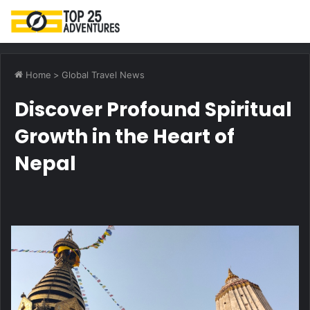
M
Home
>
Global Travel News
Discover Profound Spiritual
Growth in the Heart of
Nepal