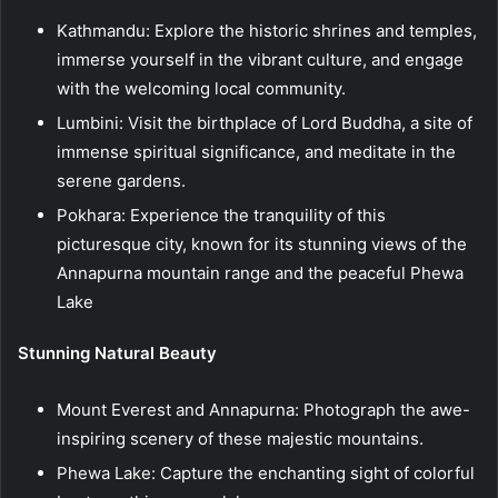
Kathmandu: Explore the historic shrines and temples,
immerse yourself in the vibrant culture, and engage
with the welcoming local community.
Lumbini: Visit the birthplace of Lord Buddha, a site of
immense spiritual significance, and meditate in the
serene gardens.
Pokhara: Experience the tranquility of this
picturesque city, known for its stunning views of the
Annapurna mountain range and the peaceful Phewa
Lake
Stunning Natural Beauty
Mount Everest and Annapurna: Photograph the awe-
inspiring scenery of these majestic mountains.
Phewa Lake: Capture the enchanting sight of colorful