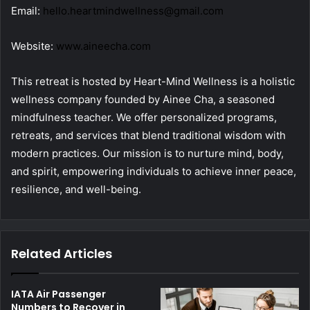
Email:
hello.heartmindwellness@gmail.com
Website:
www.aineecha.com
This retreat is hosted by Heart-Mind Wellness is a holistic
wellness company founded by Ainee Cha, a seasoned
mindfulness teacher. We offer personalized programs,
retreats, and services that blend traditional wisdom with
modern practices. Our mission is to nurture mind, body,
and spirit, empowering individuals to achieve inner peace,
resilience, and well-being.
Related Articles
IATA Air Passenger
Numbers to Recover in