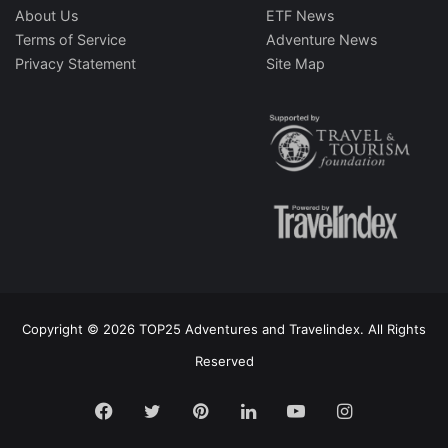
About Us
ETF News
Terms of Service
Adventure News
Privacy Statement
Site Map
Copyright © 2026 TOP25 Adventures and Travelindex. All Rights
Reserved
Facebook
Twitter
Pinterest
LinkedIn
YouTube
Instagram