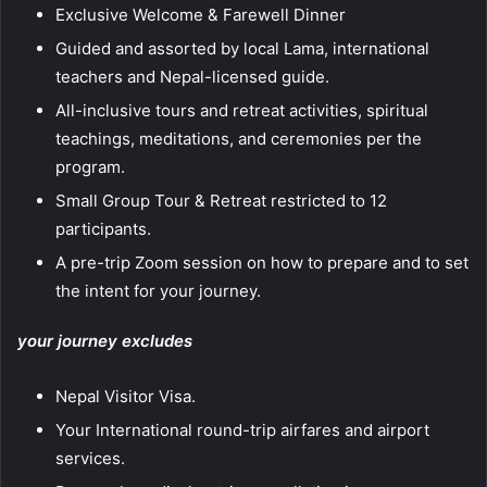
Exclusive Welcome & Farewell Dinner
Guided and assorted by local Lama, international
teachers and Nepal-licensed guide.
All-inclusive tours and retreat activities, spiritual
teachings, meditations, and ceremonies per the
program.
Small Group Tour & Retreat restricted to 12
participants.
A pre-trip Zoom session on how to prepare and to set
the intent for your journey.
your journey excludes
Nepal Visitor Visa.
Your International round-trip airfares and airport
services.