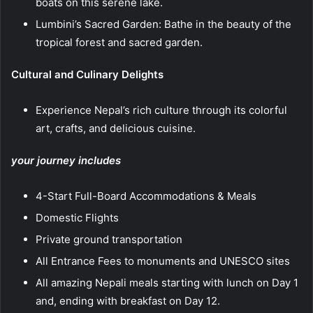
boats on this serene lake.
Lumbini’s Sacred Garden: Bathe in the beauty of the
tropical forest and sacred garden.
Cultural and Culinary Delights
Experience Nepal’s rich culture through its colorful
art, crafts, and delicious cuisine.
your journey includes
4-Start Full-Board Accommodations & Meals
Domestic Flights
Private ground transportation
All Entrance Fees to monuments and UNESCO sites
All amazing Nepali meals starting with lunch on Day 1
and, ending with breakfast on Day 12.