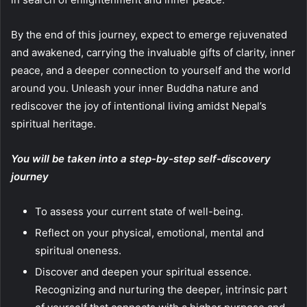
By the end of this journey, expect to emerge rejuvenated
and awakened, carrying the invaluable gifts of clarity, inner
peace, and a deeper connection to yourself and the world
around you. Unleash your inner Buddha nature and
rediscover the joy of intentional living amidst Nepal’s
spiritual heritage.
You will be taken into a step-by-step self-discovery
journey
To assess your current state of well-being.
Reflect on your physical, emotional, mental and
spiritual oneness.
Discover and deepen your spiritual essence.
Recognizing and nurturing the deeper, intrinsic part