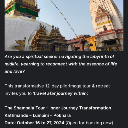
Are you a spiritual seeker navigating the labyrinth of
midlife, yearning to reconnect with the essence of life
and love?
This transformative 12-day pilgrimage tour & retreat
invites you to
‘travel afar journey within’.
The Shambala Tour – Inner Journey Transformation
Kathmandu – Lumbini – Pokhara
Date: October 16 to 27, 2024
(Open for booking now)