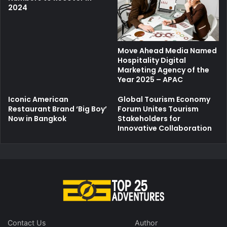
2024
Move Ahead Media Named
Hospitality Digital
Marketing Agency of the
Year 2025 – APAC
Iconic American
Global Tourism Economy
Restaurant Brand ‘Big Boy’
Forum Unites Tourism
Now in Bangkok
Stakeholders for
Innovative Collaboration
Contact Us
Author