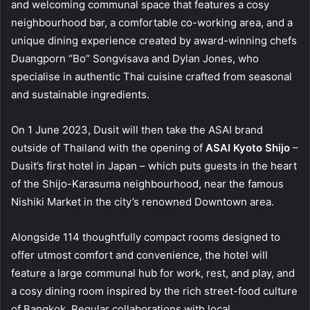
and welcoming communal space that features a cosy
neighbourhood bar, a comfortable co-working area, and a
unique dining experience created by award-winning chefs
Duangporn “Bo” Songvisava and Dylan Jones, who
specialise in authentic Thai cuisine crafted from seasonal
and sustainable ingredients.
On 1 June 2023, Dusit will then take the ASAI brand
outside of Thailand with the opening of
ASAI Kyoto Shijo
–
Dusit’s first hotel in Japan – which puts guests in the heart
of the Shijo-Karasuma neighbourhood, near the famous
Nishiki Market in the city’s renowned Downtown area.
Alongside 114 thoughtfully compact rooms designed to
offer utmost comfort and convenience, the hotel will
feature a large communal hub for work, rest, and play, and
a cosy dining room inspired by the rich street-food culture
of Bangkok. Regular collaborations with local