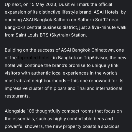
Up next, on 15 May 2023, Dusit will mark the official
expansion of its distinctive lifestyle brand, ASAI Hotels, by
opening ASAI Bangkok Sathorn on Sathorn Soi 12 near
Bangkok’s central business district, just a five-minute walk
from Saint Louis BTS (Skytrain) Station.
Building on the success of ASAI Bangkok Chinatown, one
of the
top-rated hotels
in Bangkok on TripAdvisor, the new
hotel will continue the brand’s promise to uniquely link
visitors with authentic local experiences in the world’s
most vibrant neighbourhoods – this one renowned for its
impressive cluster of hip bars and Thai and international
restaurants.
Alongside 106 thoughtfully compact rooms that focus on
the essentials, such as highly comfortable beds and
powerful showers, the new property boasts a spacious