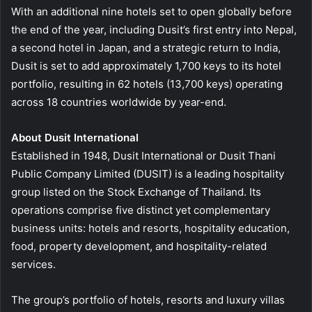
With an additional nine hotels set to open globally before
the end of the year, including Dusit’s first entry into Nepal,
a second hotel in Japan, and a strategic return to India,
Dusit is set to add approximately 1,700 keys to its hotel
portfolio, resulting in 62 hotels (13,700 keys) operating
across 18 countries worldwide by year-end.
About Dusit International
Established in 1948, Dusit International or Dusit Thani
Public Company Limited (DUSIT) is a leading hospitality
group listed on the Stock Exchange of Thailand. Its
operations comprise five distinct yet complementary
business units: hotels and resorts, hospitality education,
food, property development, and hospitality-related
services.
The group’s portfolio of hotels, resorts and luxury villas