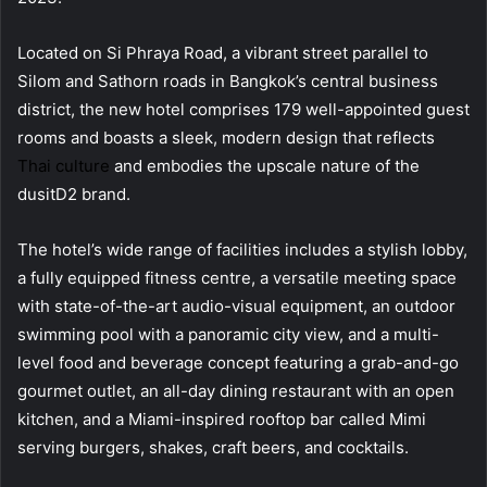
Located on Si Phraya Road, a vibrant street parallel to
Silom and Sathorn roads in Bangkok’s central business
district, the new hotel comprises 179 well-appointed guest
rooms and boasts a sleek, modern design that reflects
Thai culture
and embodies the upscale nature of the
dusitD2 brand.
The hotel’s wide range of facilities includes a stylish lobby,
a fully equipped fitness centre, a versatile meeting space
with state-of-the-art audio-visual equipment, an outdoor
swimming pool with a panoramic city view, and a multi-
level food and beverage concept featuring a grab-and-go
gourmet outlet, an all-day dining restaurant with an open
kitchen, and a Miami-inspired rooftop bar called Mimi
serving burgers, shakes, craft beers, and cocktails.