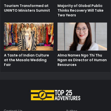
Tourism Transformed at
Majority of Global Public
UNWTO Ministers Summit
Thinks Recovery Will Take
Two Years
A Taste of Indian Culture
Alma Names Ngo Thi Thu
at the Masala Wedding
Ngan as Director of Human
Fair
Resources
Contact Us
Author