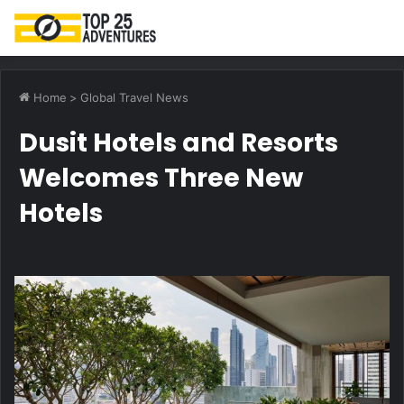
M
Home
>
Global Travel News
Dusit Hotels and Resorts
Welcomes Three New
Hotels