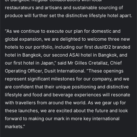
restaurateurs and artisans and sustainable sourcing of
produce will further set the distinctive lifestyle hotel apart.
“As we continue to execute our plan for domestic and
global expansion, we are delighted to welcome three new
hotels to our portfolio, including our first dusitD2 branded
hotel in Bangkok, our second ASAI hotel in Bangkok, and
our first hotel in Japan,” said Mr Gilles Cretallaz, Chief
Operating Officer, Dusit International. “These openings
represent significant milestones for our company, and we
are confident that their unique positioning and distinctive
lifestyle and food and beverage experiences will resonate
with travellers from around the world. As we gear up for
these launches, we are excited about the future and look
forward to making our mark in more key international
markets.”