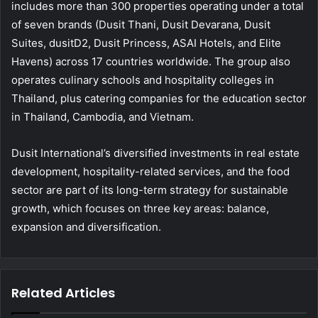
includes more than 300 properties operating under a total
of seven brands (Dusit Thani, Dusit Devarana, Dusit
Suites, dusitD2, Dusit Princess, ASAI Hotels, and Elite
Havens) across 17 countries worldwide. The group also
operates culinary schools and hospitality colleges in
Thailand, plus catering companies for the education sector
in Thailand, Cambodia, and Vietnam.
Dusit International’s diversified investments in real estate
development, hospitality-related services, and the food
sector are part of its long-term strategy for sustainable
growth, which focuses on three key areas: balance,
expansion and diversification.
Related Articles