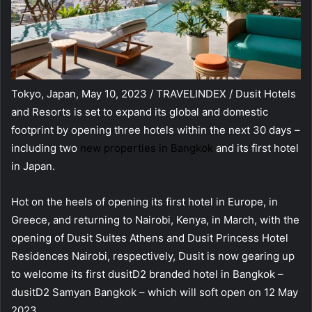
Tokyo, Japan, May 10, 2023 / TRAVELINDEX / Dusit Hotels
and Resorts is set to expand its global and domestic
footprint by opening three hotels within the next 30 days –
including two
new properties in Bangkok
and its first hotel
in Japan.
Hot on the heels of opening its first hotel in Europe, in
Greece, and returning to Nairobi, Kenya, in March, with the
opening of Dusit Suites Athens and Dusit Princess Hotel
Residences Nairobi, respectively, Dusit is now gearing up
to welcome its first dusitD2 branded hotel in Bangkok –
dusitD2 Samyan Bangkok – which will soft open on 12 May
2023.