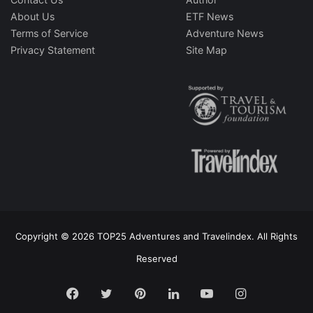
About Us
ETF News
Terms of Service
Adventure News
Privacy Statement
Site Map
Copyright © 2026 TOP25 Adventures and Travelindex. All Rights
Reserved
Facebook
Twitter
Pinterest
LinkedIn
YouTube
Instagram