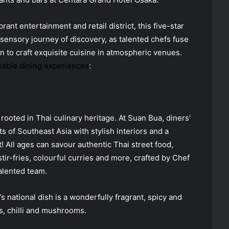
ant entertainment and retail district, this five-star
sensory journey of discovery, as talented chefs fuse
n to craft exquisite cuisine in atmospheric venues.
able dining experiences
:
rooted in Thai culinary heritage. At Suan Bua, diners’
s of Southeast Asia with stylish interiors and a
t! All ages can savour authentic Thai street food,
stir-fries, colourful curries and more, crafted by Chef
alented team.
national dish is a wonderfully fragrant, spicy and
s, chilli and mushrooms.