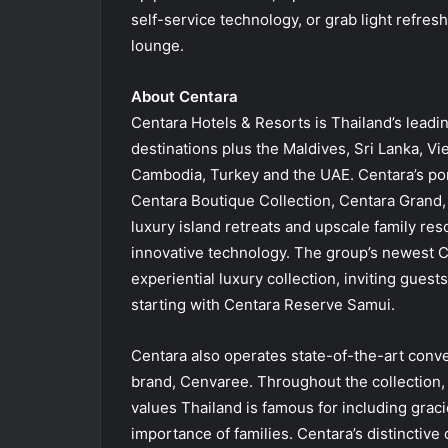
self-service technology, or grab light refres
lounge.
About Centara
Centara Hotels & Resorts is Thailand’s leadin
destinations plus the Maldives, Sri Lanka, V
Cambodia, Turkey and the UAE. Centara’s por
Centara Boutique Collection, Centara Grand,
luxury island retreats and upscale family res
innovative technology. The group’s newest 
experiential luxury collection, inviting guest
starting with Centara Reserve Samui.
Centara also operates state-of-the-art conv
brand, Cenvaree. Throughout the collection, 
values Thailand is famous for including grac
importance of families. Centara’s distinctive 