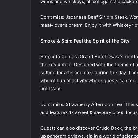
wines and whiskeys, all set against a backdro
Don’t miss: Japanese Beef Sirloin Steak. Wond
meat-lover’s dream. Enjoy it with WhiskeyNo
Smoke & Spin: Feel the Spirit of the City
Step into Centara Grand Hotel Osaka’s rooft
the city unfold. Designed with the theme of a 
setting for afternoon tea during the day. Then
vibrant hub of activity where guests can feel
until 2am.
Don’t miss: Strawberry Afternoon Tea. This s
and features 17 sweet & savoury bites, focus
Guests can also discover Crudo Deck, the br
up panoramic views, sip in a world of science