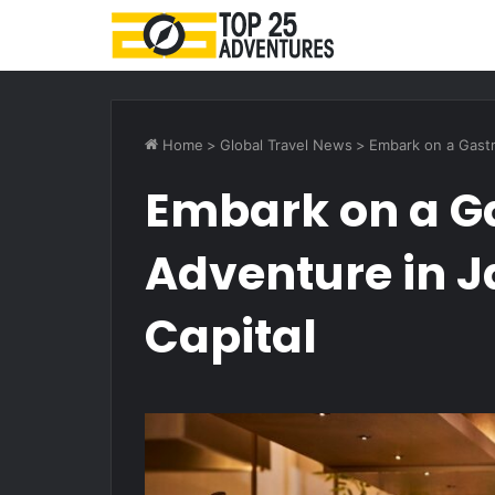
Home
>
Global Travel News
>
Embark on a Gastr
Embark on a G
Adventure in J
Capital