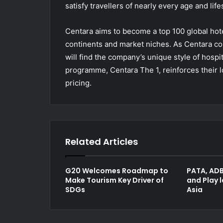
satisfy travellers of nearly every age and life
Centara aims to become a top 100 global hote
continents and market niches. As Centara co
will find the company’s unique style of hospit
programme, Centara The 1, reinforces their l
pricing.
Related Articles
G20 Welcomes Roadmap to
PATA, ADB
Make Tourism Key Driver of
and Play 
SDGs
Asia