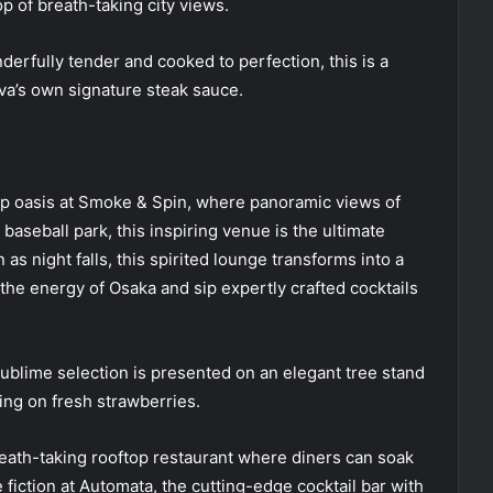
p of breath-taking city views.
erfully tender and cooked to perfection, this is a
va’s own signature steak sauce.
op oasis at Smoke & Spin, where panoramic views of
baseball park, this inspiring venue is the ultimate
 as night falls, this spirited lounge transforms into a
 the energy of Osaka and sip expertly crafted cocktails
ublime selection is presented on an elegant tree stand
ing on fresh strawberries.
eath-taking rooftop restaurant where diners can soak
 fiction at Automata, the cutting-edge cocktail bar with