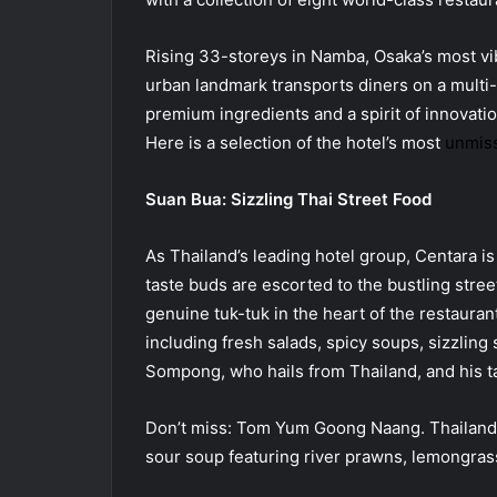
Rising 33-storeys in Namba, Osaka’s most vibr
urban landmark transports diners on a multi-
premium ingredients and a spirit of innovatio
Here is a selection of the hotel’s most
unmiss
Suan Bua: Sizzling Thai Street Food
As Thailand’s leading hotel group, Centara is 
taste buds are escorted to the bustling street
genuine tuk-tuk in the heart of the restauran
including fresh salads, spicy soups, sizzling 
Sompong, who hails from Thailand, and his t
Don’t miss: Tom Yum Goong Naang. Thailand’s 
sour soup featuring river prawns, lemongras