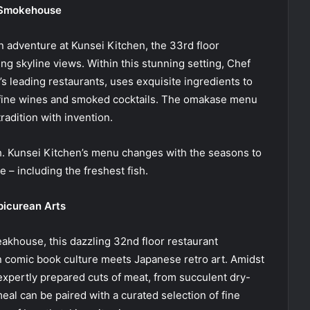
r Smokehouse
n adventure at Kunsei Kitchen, the 33rd floor
g skyline views. Within this stunning setting, Chef
 leading restaurants, uses exquisite ingredients to
 fine wines and smoked cocktails. The omakase menu
radition with invention.
h. Kunsei Kitchen’s menu changes with the seasons to
 – including the freshest fish.
picurean Arts
akhouse, this dazzling 32nd floor restaurant
 comic book culture meets Japanese retro art. Amidst
 expertly prepared cuts of meat, from succulent dry-
eal can be paired with a curated selection of fine