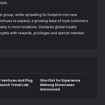
style.
l group, while spreading its footprint into new
ntinues to expand, a growing base of loyal customers
ality in more locations. Centara’s global loyalty
oyalty with rewards, privileges and special member
 Ventures and Plug
Shortlist for Experience
launch Travel Lab
Mekong Showcases
Announced