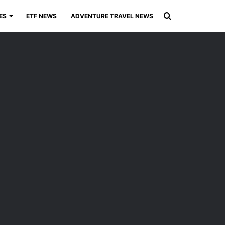
Search
ES
ETF NEWS
ADVENTURE TRAVEL NEWS
for