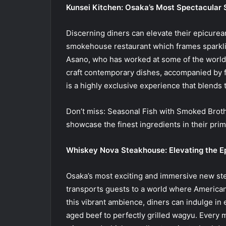
Kunsei Kitchen: Osaka’s Most Spectacula
Discerning diners can elevate their epicurea
smokehouse restaurant which frames sparklin
Asano, who has worked at some of the world’s
craft contemporary dishes, accompanied by
is a highly exclusive experience that blends t
Don’t miss: Seasonal Fish with Smoked Brot
showcase the finest ingredients in their prime
Whiskey Nova Steakhouse: Elevating the E
Osaka’s most exciting and immersive new ste
transports guests to a world where American
this vibrant ambience, diners can indulge in
aged beef to perfectly grilled wagyu. Every m