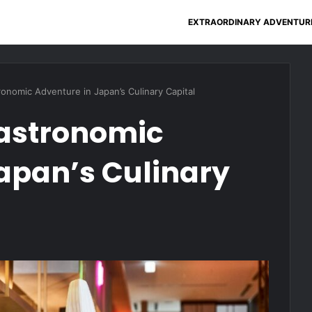
EXTRAORDINARY ADVENTUR
onomic Adventure in Japan’s Culinary Capital
astronomic
apan’s Culinary