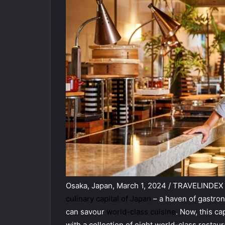
Osaka, Japan, March 1, 2024 / TRAVELINDEX /
culinary capital of Japan
– a haven of gastron
can savour
world-class cuisine
. Now, this ca
with a collection of eight world-class restau