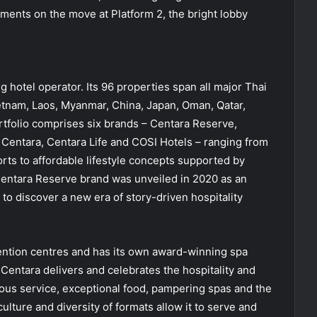
hments on the move at Platform 2, the bright lobby
g hotel operator. Its 96 properties span all major Thai
ietnam, Laos, Myanmar, China, Japan, Oman, Qatar,
tfolio comprises six brands – Centara Reserve,
 Centara, Centara Life and COSI Hotels – ranging from
orts to affordable lifestyle concepts supported by
Centara Reserve brand was unveiled in 2020 as an
s to discover a new era of story-driven hospitality
ention centres and has its own award-winning spa
Centara delivers and celebrates the hospitality and
ious service, exceptional food, pampering spas and the
culture and diversity of formats allow it to serve and