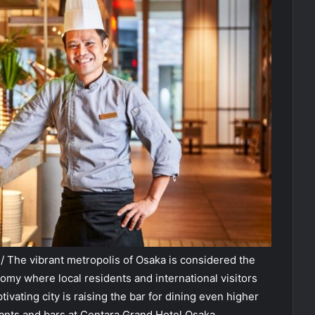
 The vibrant metropolis of Osaka is considered the
omy where local residents and international visitors
ptivating city is raising the bar for dining even higher
rants and bars at Centara Grand Hotel Osaka.