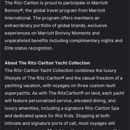
The Ritz-Carlton is proud to participate in Marriott
Bonvoy®, the global travel program from Marriott
International. The program offers members an
extraordinary portfolio of global brands, exclusive
experiences on Marriott Bonvoy Moments and
unparalleled benefits including complimentary nights and
Elite status recognition.
About The Ritz-Carlton Yacht Collection
The Ritz-Carlton Yacht Collection combines the luxury
lifestyle of The Ritz-Carlton® and the casual freedom of a
yachting vacation, with voyages on three custom-built
superyachts. As with The RitzCarlton® on land, each yacht
will feature personalized service, elevated dining, and
luxury amenities, including a signature Ritz-Carlton Spa
and dedicated space for Ritz Kids. Stopping at both
intimate and signature ports of call, most voyages will