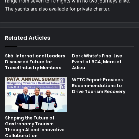
range from seven to 10 nights with no two journeys alike.
The yachts are also available for private charter.
Related Articles
Skål International Leaders
Dark White’s Final Live
Discussed Future for
Event at RCA, Merci et
Travel Industry Members
Adieu
WTTC Report Provides
Recommendations to
Drive Tourism Recovery
Shaping the Future of
Gastronomy Tourism
Through AI and Innovative
Collaboration