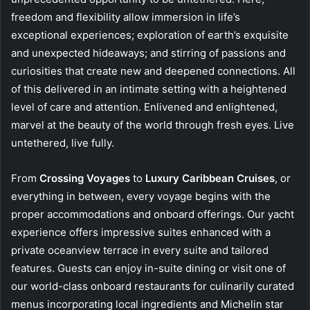
freedom and flexibility allow immersion in life’s
exceptional experiences; exploration of earth’s exquisite
and unexpected hideaways; and stirring of passions and
curiosities that create new and deepened connections. All
of this delivered in an intimate setting with a heightened
level of care and attention. Enlivened and enlightened,
marvel at the beauty of the world through fresh eyes. Live
untethered, live fully.
From
Crossing Voyages
to
Luxury Caribbean Cruises
, or
everything in between, every voyage begins with the
proper accommodations and onboard offerings. Our yacht
experience offers impressive suites enhanced with a
private oceanview terrace in every suite and tailored
features. Guests can enjoy in-suite dining or visit one of
our world-class onboard restaurants for culinarily curated
menus incorporating local ingredients and Michelin star