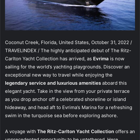
Coconut Creek, Florida, United States, October 31, 2022 /
TRAVELINDEX / The highly anticipated debut of The Ritz-
Carlton Yacht Collection has arrived, as
Evrima
is now
sailing for the world’s yachting playgrounds. Discover an
exceptional new way to travel while enjoying the
legendary service and luxurious amenities
aboard this
elegant yacht. Take in the view from your private terrace
as you drop anchor off a celebrated shoreline or island
hideaway, and head aft to Evrima’s Marina for a refreshing
swim in the turquoise sea before exploring ashore.
A voyage with
The Ritz-Carlton Yacht Collection
offers an
unprecedented opportunity to be untethered. Here,