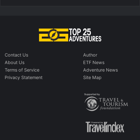
Contact Us
Author
About Us
ETF News
Terms of Service
Adventure News
Privacy Statement
Site Map