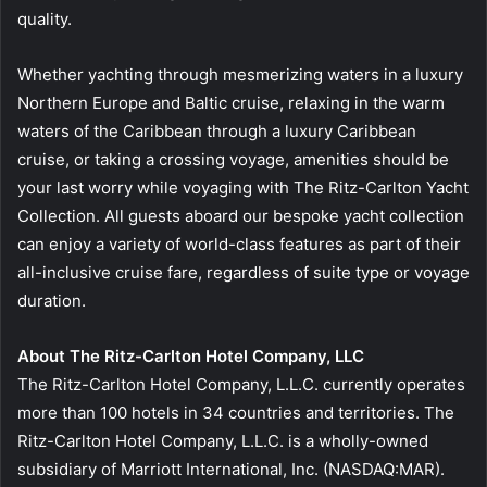
quality.
Whether yachting through mesmerizing waters in a luxury
Northern Europe and Baltic cruise, relaxing in the warm
waters of the Caribbean through a luxury Caribbean
cruise, or taking a crossing voyage, amenities should be
your last worry while voyaging with The Ritz-Carlton Yacht
Collection. All guests aboard our bespoke yacht collection
can enjoy a variety of world-class features as part of their
all-inclusive cruise fare, regardless of suite type or voyage
duration.
About The Ritz-Carlton Hotel Company, LLC
The Ritz-Carlton Hotel Company, L.L.C. currently operates
more than 100 hotels in 34 countries and territories. The
Ritz-Carlton Hotel Company, L.L.C. is a wholly-owned
subsidiary of Marriott International, Inc. (NASDAQ:MAR).