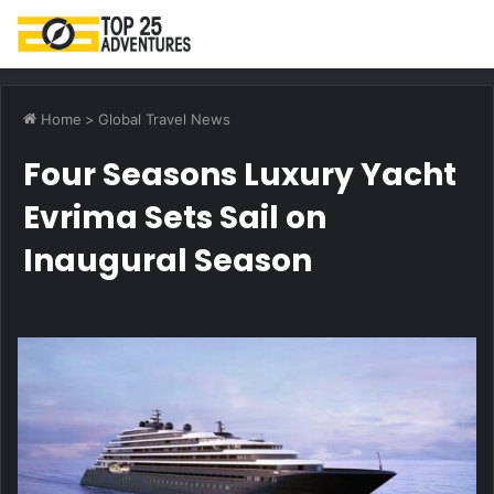
M
Home
>
Global Travel News
Four Seasons Luxury Yacht
Evrima Sets Sail on
Inaugural Season