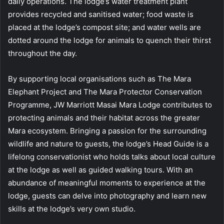
daily operations. The lodge’s water treatment plant
provides recycled and sanitised water; food waste is
placed at the lodge’s compost site; and water wells are
dotted around the lodge for animals to quench their thirst
throughout the day.
By supporting local organisations such as The Mara
Elephant Project and The Mara Protector Conservation
Programme, JW Marriott Masai Mara Lodge contributes to
protecting animals and their habitat across the greater
Mara ecosystem. Bringing a passion for the surrounding
wildlife and nature to guests, the lodge’s Head Guide is a
lifelong conservationist who holds talks about local culture
at the lodge as well as guided walking tours. With an
abundance of meaningful moments to experience at the
lodge, guests can delve into photography and learn new
skills at the lodge’s very own studio.