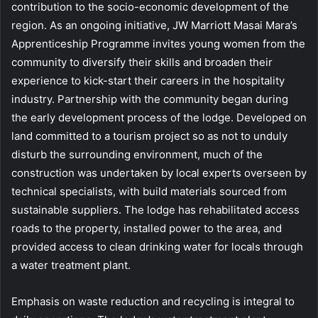
contribution to the socio-economic development of the
region. As an ongoing initiative, JW Marriott Masai Mara’s
Apprenticeship Programme invites young women from the
community to diversify their skills and broaden their
experience to kick-start their careers in the hospitality
industry. Partnership with the community began during
the early development process of the lodge. Developed on
land committed to a tourism project so as not to unduly
disturb the surrounding environment, much of the
construction was undertaken by local experts overseen by
technical specialists, with build materials sourced from
sustainable suppliers. The lodge has rehabilitated access
roads to the property, installed power to the area, and
provided access to clean drinking water for locals through
a water treatment plant.
Emphasis on waste reduction and recycling is integral to