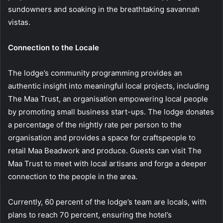
sundowners and soaking in the breathtaking savannah
vistas.
Connection to the Locale
The lodge’s community programming provides an
authentic insight into meaningful local projects, including
The Maa Trust, an organisation empowering local people
by promoting small business start-ups. The lodge donates
a percentage of the nightly rate per person to the
organisation and provides a space for craftspeople to
retail Maa Beadwork and produce. Guests can visit The
Maa Trust to meet with local artisans and forge a deeper
connection to the people in the area.
Currently, 60 percent of the lodge’s team are locals, with
plans to reach 70 percent, ensuring the hotel’s