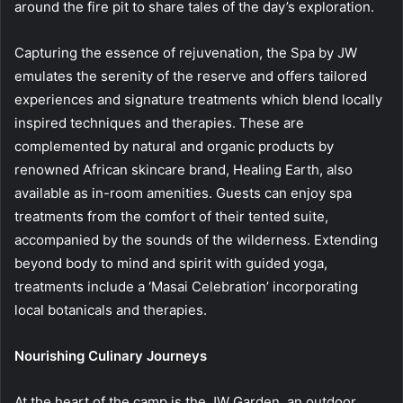
around the fire pit to share tales of the day’s exploration.
Capturing the essence of rejuvenation, the Spa by JW
emulates the serenity of the reserve and offers tailored
experiences and signature treatments which blend locally
inspired techniques and therapies. These are
complemented by natural and organic products by
renowned African skincare brand, Healing Earth, also
available as in-room amenities. Guests can enjoy spa
treatments from the comfort of their tented suite,
accompanied by the sounds of the wilderness. Extending
beyond body to mind and spirit with guided yoga,
treatments include a ‘Masai Celebration’ incorporating
local botanicals and therapies.
Nourishing Culinary Journeys
At the heart of the camp is the JW Garden, an outdoor