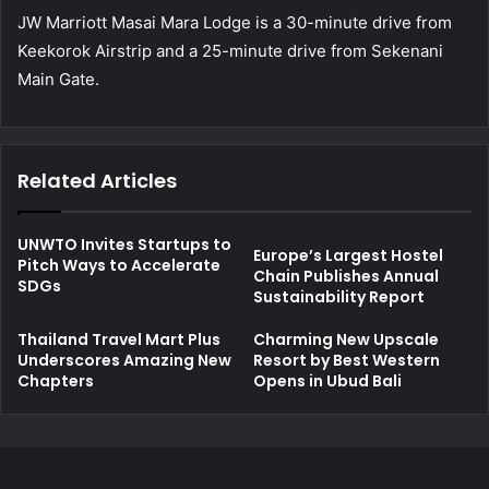
JW Marriott Masai Mara Lodge is a 30-minute drive from
Keekorok Airstrip and a 25-minute drive from Sekenani
Main Gate.
Related Articles
UNWTO Invites Startups to
Europe’s Largest Hostel
Pitch Ways to Accelerate
Chain Publishes Annual
SDGs
Sustainability Report
Thailand Travel Mart Plus
Charming New Upscale
Underscores Amazing New
Resort by Best Western
Chapters
Opens in Ubud Bali