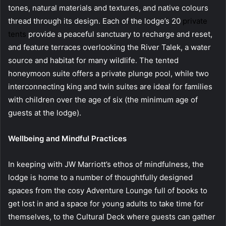
tones, natural materials and textures, and native colours
thread through its design. Each of the lodge’s 20
private
tents
provide a peaceful sanctuary to recharge and reset,
and feature terraces overlooking the River Talek, a water
source and habitat for many wildlife. The tented
honeymoon suite offers a private plunge pool, while two
interconnecting king and twin suites are ideal for families
with children over the age of six (the minimum age of
guests at the lodge).
Wellbeing and Mindful Practices
In keeping with JW Marriott’s ethos of mindfulness, the
lodge is home to a number of thoughtfully designed
spaces from the cosy Adventure Lounge full of books to
get lost in and a space for young adults to take time for
themselves, to the Cultural Deck where guests can gather