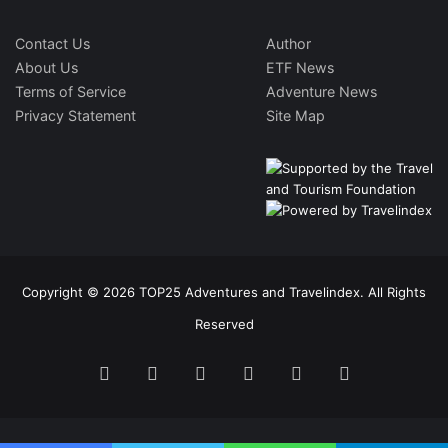
Contact Us
Author
About Us
ETF News
Terms of Service
Adventure News
Privacy Statement
Site Map
Copyright © 2026 TOP25 Adventures and Travelindex. All Rights
Reserved
Facebook
Twitter
Pinterest
LinkedIn
YouTube
Instagram