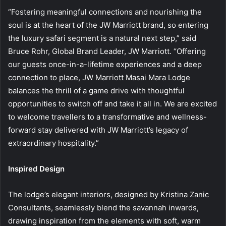
“Fostering meaningful connections and nourishing the
soul is at the heart of the JW Marriott brand, so entering
the luxury safari segment is a natural next step,” said
Bruce Rohr, Global Brand Leader, JW Marriott. “Offering
our guests once-in-a-lifetime experiences and a deep
connection to place, JW Marriott Masai Mara Lodge
balances the thrill of a game drive with thoughtful
opportunities to switch off and take it all in. We are excited
to welcome travellers to a transformative and wellness-
forward stay delivered with JW Marriott’s legacy of
extraordinary hospitality.”
Inspired Design
The lodge’s elegant interiors, designed by Kristina Zanic
Consultants, seamlessly blend the savannah inwards,
drawing inspiration from the elements with soft, warm