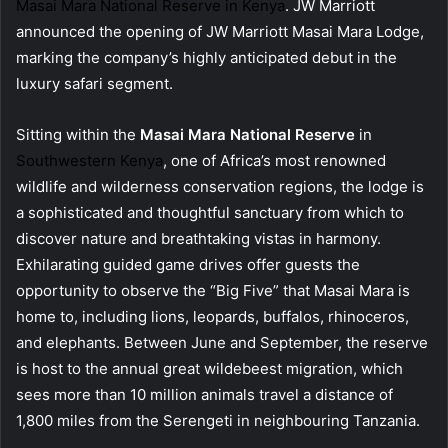
Masai Mara National Reserve in Kenya
. JW Marriott
announced the opening of JW Marriott Masai Mara Lodge,
marking the company’s highly anticipated debut in the
luxury safari segment.
Sitting within the
Masai Mara National Reserve
in
Southwestern Kenya
, one of Africa’s most renowned
wildlife and wilderness conservation regions, the lodge is
a sophisticated and thoughtful sanctuary from which to
discover nature and breathtaking vistas in harmony.
Exhilarating guided game drives offer guests the
opportunity to observe the “Big Five” that Masai Mara is
home to, including lions, leopards, buffalos, rhinoceros,
and elephants. Between June and September, the reserve
is host to the annual great wildebeest migration, which
sees more than 10 million animals travel a distance of
1,800 miles from the Serengeti in neighbouring Tanzania.