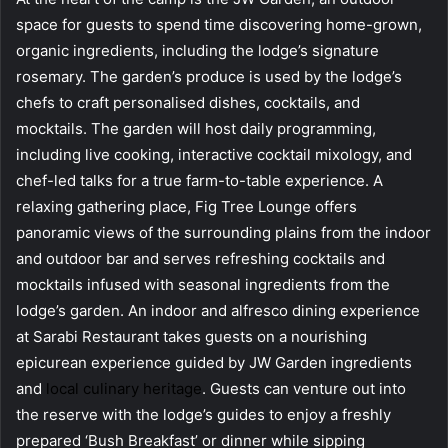
space for guests to spend time discovering home-grown,
organic ingredients, including the lodge’s signature
rosemary. The garden’s produce is used by the lodge’s
chefs to craft personalised dishes, cocktails, and
mocktails. The garden will host daily programming,
including live cooking, interactive cocktail mixology, and
chef-led talks for a true farm-to-table experience. A
relaxing gathering place, Fig Tree Lounge offers
panoramic views of the surrounding plains from the indoor
and outdoor bar and serves refreshing cocktails and
mocktails infused with seasonal ingredients from the
lodge’s garden. An indoor and alfresco dining experience
at Sarabi Restaurant takes guests on a nourishing
epicurean experience guided by JW Garden ingredients
and
local culinary heritage
. Guests can venture out into
the reserve with the lodge’s guides to enjoy a freshly
prepared ‘Bush Breakfast’ or dinner while sipping