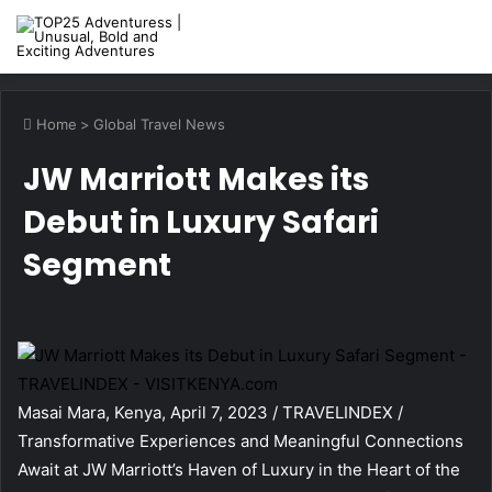
M
Home
>
Global Travel News
JW Marriott Makes its
Debut in Luxury Safari
Segment
Masai Mara, Kenya, April 7, 2023 / TRAVELINDEX /
Transformative Experiences and Meaningful Connections
Await at JW Marriott’s Haven of Luxury in the Heart of the