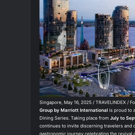
Singapore, May 16, 2025 / TRAVELINDEX / Fo
Group by Marriott International
is proud to 
Dining Series. Taking place from
July to Se
continues to invite discerning travelers and
gastronomic journey celebrating the revival of