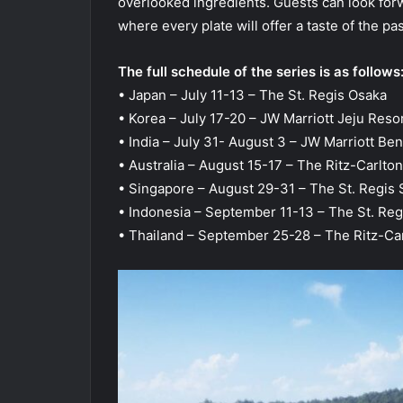
overlooked ingredients. Guests can look for
where every plate will offer a taste of the pa
The full schedule of the series is as follows
• Japan – July 11-13 – The St. Regis Osaka
• Korea – July 17-20 – JW Marriott Jeju Reso
• India – July 31- August 3 – JW Marriott Be
• Australia – August 15-17 – The Ritz-Carlton
• Singapore – August 29-31 – The St. Regis
• Indonesia – September 11-13 – The St. Reg
• Thailand – September 25-28 – The Ritz-Ca