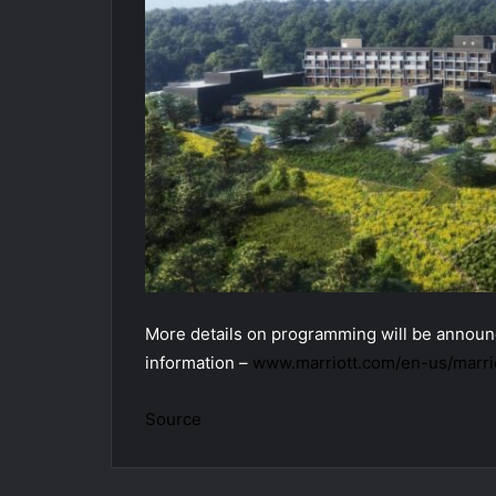
More details on programming will be announc
information –
www.marriott.com/en-us/marrio
Source