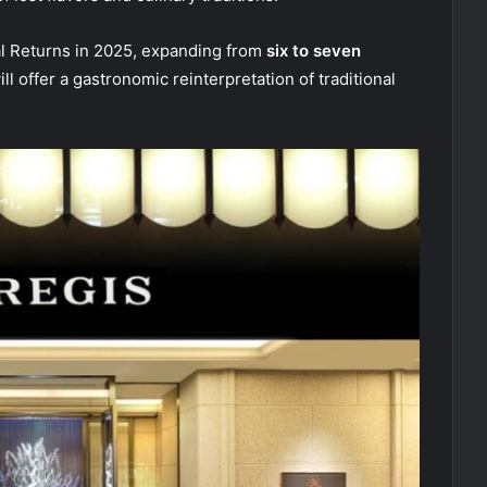
al Returns in 2025, expanding from
six to seven
l offer a gastronomic reinterpretation of traditional