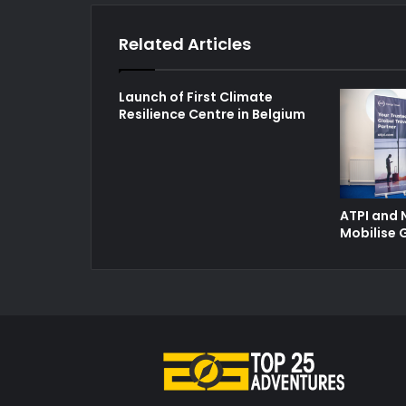
Related Articles
Launch of First Climate
Resilience Centre in Belgium
ATPI and 
Mobilise 