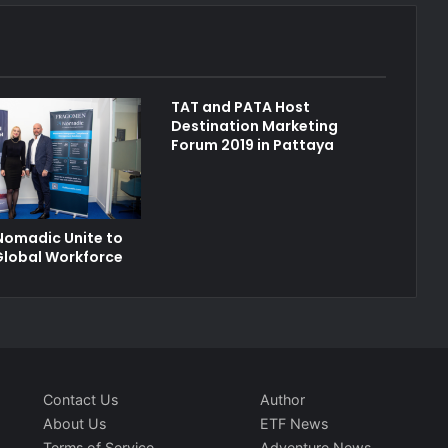
TAT and PATA Host
Destination Marketing
Forum 2019 in Pattaya
Nomadic Unite to
Global Workforce
Contact Us
Author
About Us
ETF News
Terms of Service
Adventure News