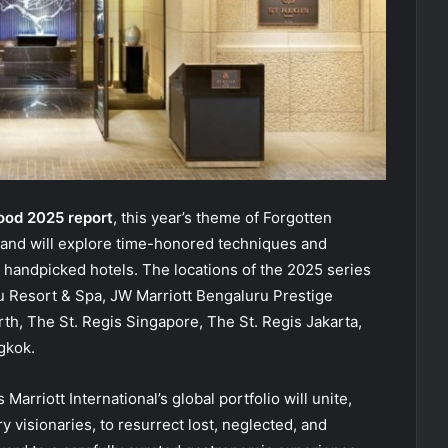
ood 2025 report
, this year’s theme of Forgotten
ry and will explore time-honored techniques and
 handpicked hotels. The locations of the 2025 series
ju Resort & Spa, JW Marriott Bengaluru Prestige
rth, The St. Regis Singapore, The St. Regis Jakarta,
gkok.
rriott International’s global portfolio will unite,
y visionaries, to resurrect lost, neglected, and