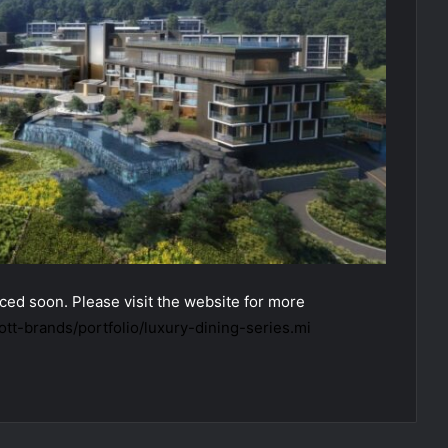
ed soon. Please visit the website for more
tt-brands/portfolio/luxury-dining-series.mi