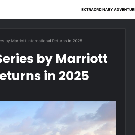
EXTRAORDINARY ADVENTUR
es by Marriott International Returns in 2025
eries by Marriott
eturns in 2025