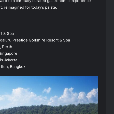
ward to a carefully curated gastronomic experience
st, reimagined for today’s palate.
:
rt & Spa
ngaluru Prestige Golfshire Resort & Spa
, Perth
 Singapore
is Jakarta
rlton, Bangkok