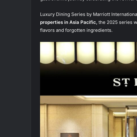
Luxury Dining Series by Marriott Internation
properties in Asia Pacific,
the 2025 series wil
flavors and forgotten ingredients.