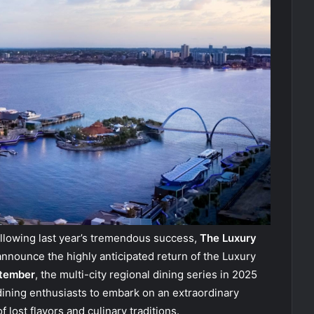
llowing last year’s tremendous success,
The Luxury
announce the highly anticipated return of the Luxury
ptember
, the multi-city regional dining series in 2025
 dining enthusiasts to embark on an extraordinary
 lost flavors and culinary traditions.