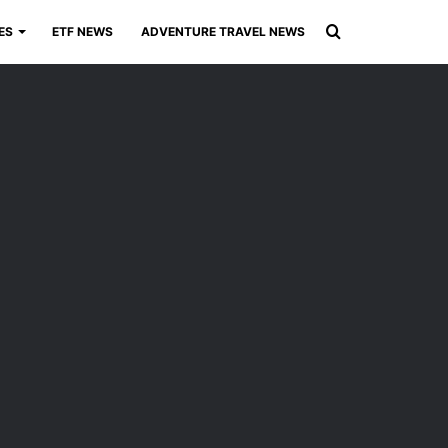
Search
ES
ETF NEWS
ADVENTURE TRAVEL NEWS
for