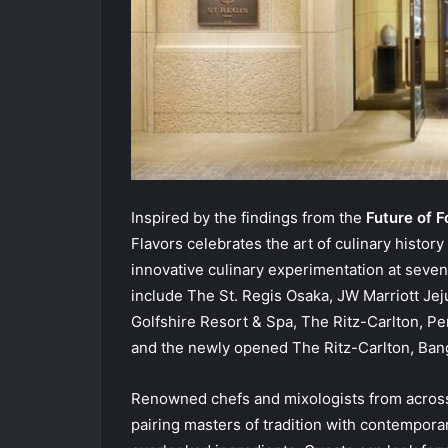
Inspired by the findings from the
Future of F
Flavors celebrates the art of culinary histo
innovative culinary experimentation at seven
include The St. Regis Osaka, JW Marriott Je
Golfshire Resort & Spa, The Ritz-Carlton, Pe
and the newly opened The Ritz-Carlton, Ban
Renowned chefs and mixologists from across Ma
pairing masters of tradition with contemporar