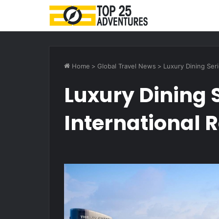
Home
>
Global Travel News
>
Luxury Dining Seri
Luxury Dining S
International R