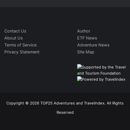
Contact Us
Author
About Us
ETF News
Terms of Service
Adventure News
Privacy Statement
Site Map
Copyright © 2026 TOP25 Adventures and Travelindex. All Rights
Reserved
Facebook
Twitter
Pinterest
LinkedIn
YouTube
Instagram