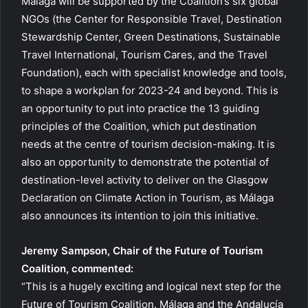
Málaga will be supported by the Coalition’s six global
NGOs (the Center for Responsible Travel, Destination
Stewardship Center, Green Destinations, Sustainable
Travel International, Tourism Cares, and the Travel
Foundation), each with specialist knowledge and tools,
to shape a workplan for 2023-24 and beyond. This is
an opportunity to put into practice the 13 guiding
principles of the Coalition, which put destination
needs at the centre of tourism decision-making. It is
also an opportunity to demonstrate the potential of
destination-level activity to deliver on the Glasgow
Declaration on Climate Action in Tourism, as Málaga
also announces its intention to join this initiative.
Jeremy Sampson, Chair of the Future of Tourism
Coalition, commented:
“This is a hugely exciting and logical next step for the
Future of Tourism Coalition. Málaga and the Andalucía