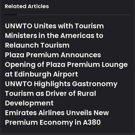
Related Articles
UNWTO Unites with Tourism
Ministers in the Americas to
Relaunch Tourism
Plaza Premium Announces
Opening of Plaza Premium Lounge
at Edinburgh Airport
UNWTO Highlights Gastronomy
Tourism as Driver of Rural
Development
Emirates Airlines Unveils New
Premium Economy in A380