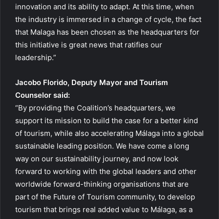
innovation and its ability to adapt. At this time, when
the industry is immersed in a change of cycle, the fact
that Malaga has been chosen as the headquarters for
this initiative is great news that ratifies our
leadership.”
Jacobo Florido, Deputy Mayor and Tourism
Counselor said:
“By providing the Coalition’s headquarters, we
support its mission to build the case for a better kind
of tourism, while also accelerating Málaga into a global
sustainable leading position. We have come a long
way on our sustainability journey, and now look
forward to working with the global leaders and other
worldwide forward-thinking organisations that are
part of the Future of Tourism community, to develop
tourism that brings real added value to Málaga, as a