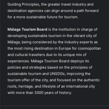
Guiding Principles, the greater travel industry and
destination agencies can align around a path forward
for a more sustainable future for tourism.
Málaga Tourism Board
is the institution in charge of
developing sustainable tourism in the vibrant city of
Málaga, being considered by the industry experts as
the most rising destination in Europe for cosmopolitan
and cultural travellers due to its unique mix of
experiences. Málaga Tourism Board deploys its
policies and strategies based on the principles of
sustainable tourism and UNSDGs, improving the
tourism offer of the city, and focused on the authentic
roots, heritage, and lifestyle of an international city
with more than 3000 years of history.