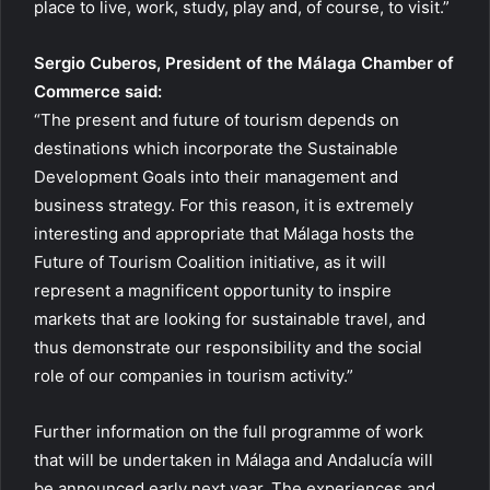
place to live, work, study, play and, of course, to visit.”
Sergio Cuberos, President of the Málaga Chamber of
Commerce said:
“The present and future of tourism depends on
destinations which incorporate the Sustainable
Development Goals into their management and
business strategy. For this reason, it is extremely
interesting and appropriate that Málaga hosts the
Future of Tourism Coalition initiative, as it will
represent a magnificent opportunity to inspire
markets that are looking for sustainable travel, and
thus demonstrate our responsibility and the social
role of our companies in tourism activity.”
Further information on the full programme of work
that will be undertaken in Málaga and Andalucía will
be announced early next year. The experiences and