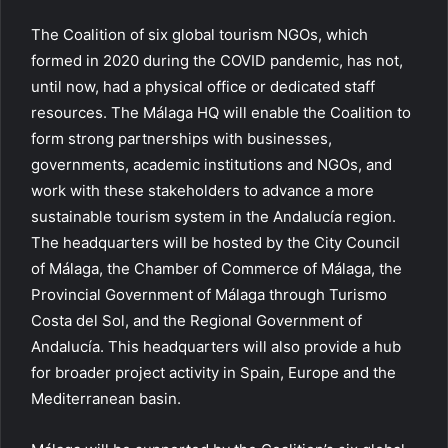
The Coalition of six global tourism NGOs, which
formed in 2020 during the COVID pandemic, has not,
until now, had a physical office or dedicated staff
resources. The Málaga HQ will enable the Coalition to
form strong partnerships with businesses,
governments, academic institutions and NGOs, and
work with these stakeholders to advance a more
sustainable tourism system in the Andalucía region.
The headquarters will be hosted by the City Council
of Málaga, the Chamber of Commerce of Málaga, the
Provincial Government of Málaga through Turismo
Costa del Sol, and the Regional Government of
Andalucía. This headquarters will also provide a hub
for broader project activity in Spain, Europe and the
Mediterranean basin.