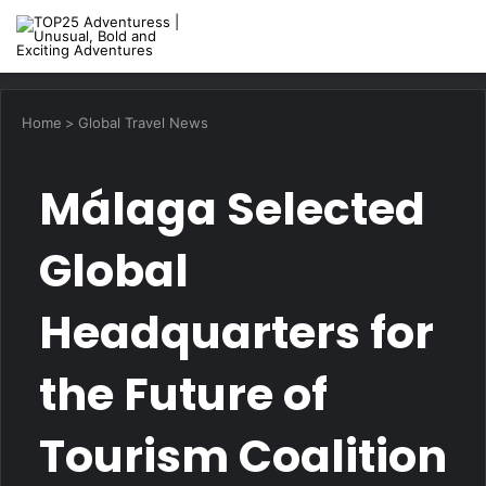
M
Home
>
Global Travel News
Málaga Selected
Global
Headquarters for
the Future of
Tourism Coalition