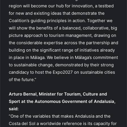
region will become our hub for innovation, a testbed
for new and existing ideas that demonstrate the
Coalition’s guiding principles in action. Together we
will show the benefits of a balanced, collaborative, big
picture approach to tourism management, drawing on
the considerable expertise across the partnership and
building on the significant range of initiatives already
in place in Málaga. We believe in Málaga’s commitment
to sustainable change, demonstrated by their strong
candidacy to host the Expo2027 on sustainable cities
of the future.”
Arturo Bernal, Minister for Tourism, Culture and
Sport at the Autonomous Government of Andalusia,
said:
“One of the variables that makes Andalusia and the
Costa del Sol a worldwide reference is its capacity for