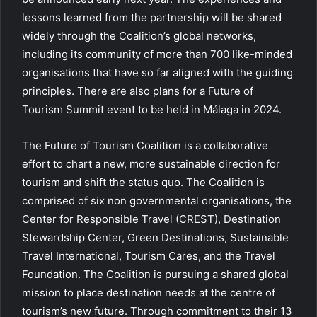
lessons learned from the partnership will be shared
widely through the Coalition’s global networks,
including its community of more than 700 like-minded
organisations that have so far aligned with the guiding
principles. There are also plans for a Future of
Tourism Summit event to be held in Málaga in 2024.
The Future of Tourism Coalition is a collaborative
effort to chart a new, more sustainable direction for
tourism and shift the status quo. The Coalition is
comprised of six non governmental organisations, the
Center for Responsible Travel (CREST), Destination
Stewardship Center, Green Destinations, Sustainable
Travel International, Tourism Cares, and the Travel
Foundation. The Coalition is pursuing a shared global
mission to place destination needs at the centre of
tourism’s new future. Through commitment to their 13