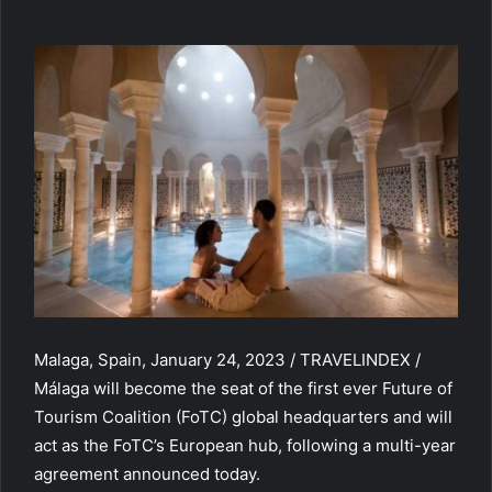
Malaga, Spain, January 24, 2023 / TRAVELINDEX /
Málaga will become the seat of the first ever Future of
Tourism Coalition (FoTC) global headquarters and will
act as the FoTC’s European hub, following a multi-year
agreement announced today.