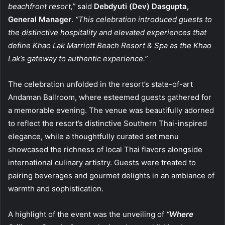
beachfront resort,”
said
Debdyuti (Dev) Dasgupta,
General Manager
.
“This celebration introduced guests to
the distinctive hospitality and elevated experiences that
define Khao Lak Marriott Beach Resort & Spa as the Khao
Lak’s gateway to authentic experience.”
The celebration unfolded in the resort’s state-of-art
Andaman Ballroom, where esteemed guests gathered for
a memorable evening. The venue was beautifully adorned
to reflect the resort’s distinctive Southern Thai-inspired
elegance, while a thoughtfully curated set menu
showcased the richness of local Thai flavors alongside
international culinary artistry. Guests were treated to
pairing beverages and gourmet delights in an ambiance of
warmth and sophistication.
A highlight of the event was the unveiling of
“Where