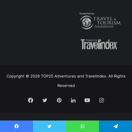
Copyright © 2026 TOP25 Adventures and Travelindex. All Rights
Reserved
Facebook
Twitter
Pinterest
LinkedIn
YouTube
Instagram