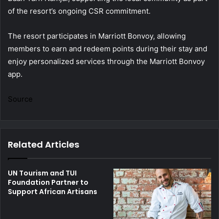
of the resort’s ongoing CSR commitment.
The resort participates in Marriott Bonvoy, allowing
members to earn and redeem points during their stay and
enjoy personalized services through the Marriott Bonvoy
app.
Source
Related Articles
UN Tourism and TUI
Foundation Partner to
Support African Artisans