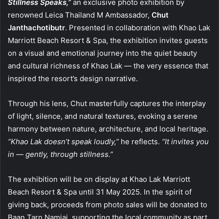
Stillness Speaks,”
an exclusive photo exhibition by
renowned Leica Thailand M Ambassador,
Chut
Janthachotibutr
. Presented in collaboration with Khao Lak
Marriott Beach Resort & Spa, the exhibition invites guests
on a visual and emotional journey into the quiet beauty
and cultural richness of Khao Lak — the very essence that
inspired the resort’s design narrative.
Through his lens, Chut masterfully captures the interplay
of light, silence, and natural textures, evoking a serene
harmony between nature, architecture, and local heritage.
“Khao Lak doesn’t speak loudly,”
he reflects.
“It invites you
in — gently, through stillness.”
The exhibition will be on display at Khao Lak Marriott
Beach Resort & Spa until 31 May 2025. In the spirit of
giving back, proceeds from photo sales will be donated to
Baan Tarn Namjai, supporting the local community as part