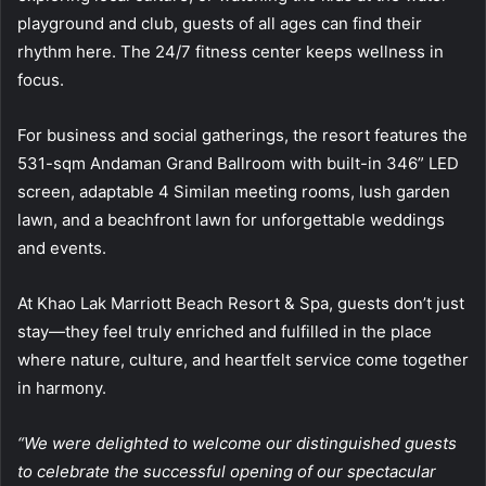
playground and club, guests of all ages can find their
rhythm here. The 24/7 fitness center keeps wellness in
focus.
For business and social gatherings, the resort features the
531-sqm Andaman Grand Ballroom with built-in 346” LED
screen, adaptable 4 Similan meeting rooms, lush garden
lawn, and a beachfront lawn for unforgettable weddings
and events.
At Khao Lak Marriott Beach Resort & Spa, guests don’t just
stay—they feel truly enriched and fulfilled in the place
where nature, culture, and heartfelt service come together
in harmony.
“We were delighted to welcome our distinguished guests
to celebrate the successful opening of our spectacular