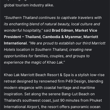
global tourism industry alike.
“Southern Thailand continues to captivate travelers with
its enchanting blend of natural beauty, local culture and
wonderful hospitality,”
said
Brad Edman, Market Vice
President – Thailand, Cambodia & Myanmar, Marriott
International
.
“We are proud to establish our third Marriott
Hotels location in Southern Thailand, creating new
opportunities for families, couples, and groups to
experience the magic of Khao Lak.”
Khao Lak Marriott Beach Resort & Spa is a stylish low-rise
retreat designed by renowned firm P49 Design, blending
modern elegance with coastal heritage and maritime
inspiration. Set along the serene Bang-Lut Beach on
Thailand’s southwest coast, just 90 minutes from Phuket
International Airport, the resort offers panoramic ocean