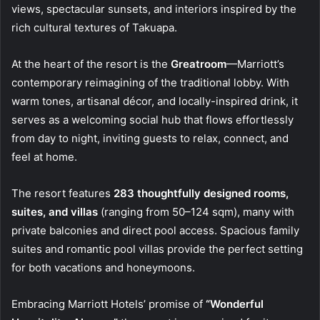
views, spectacular sunsets, and interiors inspired by the
rich cultural textures of Takuapa.
At the heart of the resort is the
Greatroom
—Marriott’s
contemporary reimagining of the traditional lobby. With
warm tones, artisanal décor, and locally-inspired drink, it
serves as a welcoming social hub that flows effortlessly
from day to night, inviting guests to relax, connect, and
feel at home.
The resort features
283 thoughtfully designed rooms,
suites, and villas
(ranging from 50–124 sqm), many with
private balconies and direct pool access. Spacious family
suites and romantic pool villas provide the perfect setting
for both vacations and honeymoons.
Embracing Marriott Hotels’ promise of
“Wonderful