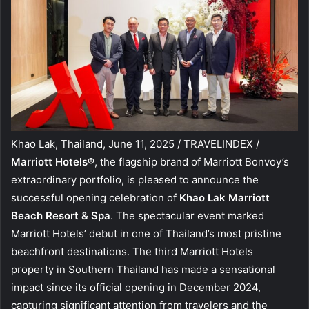
Khao Lak, Thailand, June 11, 2025 / TRAVELINDEX /
Marriott Hotels®
, the flagship brand of Marriott Bonvoy’s
extraordinary portfolio, is pleased to announce the
successful opening celebration of
Khao Lak Marriott
Beach Resort & Spa
. The spectacular event marked
Marriott Hotels’ debut in one of Thailand’s most pristine
beachfront destinations. The third Marriott Hotels
property in Southern Thailand has made a sensational
impact since its official opening in December 2024,
capturing significant attention from travelers and the