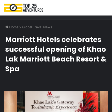
M
Home
>
Global Travel News
Marriott Hotels celebrates
successful opening of Khao
Lak Marriott Beach Resort &
Spa