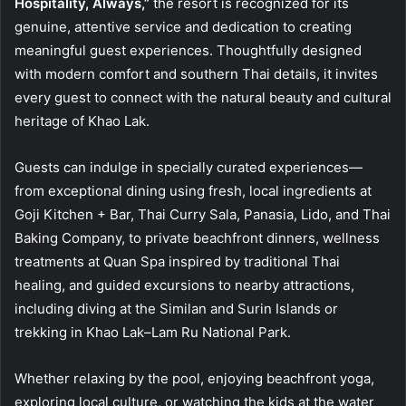
Hospitality, Always,”
the resort is recognized for its
genuine, attentive service and dedication to creating
meaningful guest experiences. Thoughtfully designed
with modern comfort and southern Thai details, it invites
every guest to connect with the natural beauty and cultural
heritage of Khao Lak.
Guests can indulge in specially curated experiences—
from exceptional dining using fresh, local ingredients at
Goji Kitchen + Bar, Thai Curry Sala, Panasia, Lido, and Thai
Baking Company, to private beachfront dinners, wellness
treatments at Quan Spa inspired by traditional Thai
healing, and guided excursions to nearby attractions,
including diving at the Similan and Surin Islands or
trekking in Khao Lak–Lam Ru National Park.
Whether relaxing by the pool, enjoying beachfront yoga,
exploring local culture, or watching the kids at the water