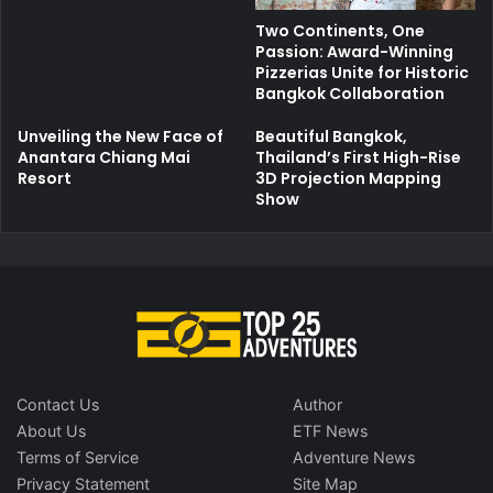
Two Continents, One
Passion: Award-Winning
Pizzerias Unite for Historic
Bangkok Collaboration
Unveiling the New Face of
Beautiful Bangkok,
Anantara Chiang Mai
Thailand’s First High-Rise
Resort
3D Projection Mapping
Show
Contact Us
Author
About Us
ETF News
Terms of Service
Adventure News
Privacy Statement
Site Map