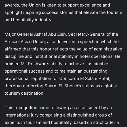
awards, the Union is keen to support excellence and
spotlight inspiring success stories that elevate the tourism
and hospitality industry.
Major General Ashraf Abu Eish, Secretary-General of the
African-Asian Union, also delivered a speech in which he
affirmed that this honor reflects the value of administrative
discipline and institutional stability in hotel operations. He
praised Mr. Roshwan’s ability to achieve sustainable
operational success and to maintain an outstanding
professional reputation for Concorde El Salam Hotel,
thereby reinforcing Sharm El-Sheikh’s status as a global
tourism destination.
This recognition came following an assessment by an
international jury comprising a distinguished group of
experts in tourism and hospitality, based on strict criteria