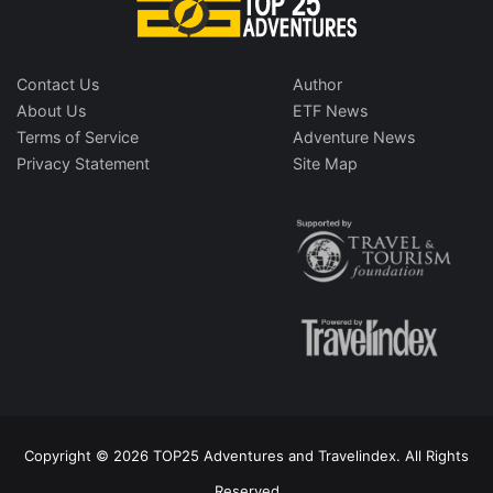
Contact Us
Author
About Us
ETF News
Terms of Service
Adventure News
Privacy Statement
Site Map
Copyright © 2026 TOP25 Adventures and Travelindex. All Rights
Reserved