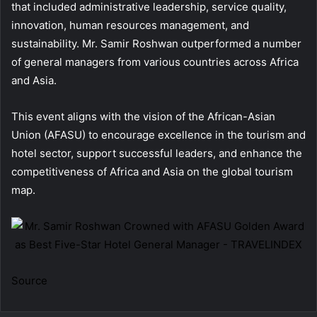
that included administrative leadership, service quality,
innovation, human resources management, and
sustainability. Mr. Samir Roshwan outperformed a number
of general managers from various countries across Africa
and Asia.
This event aligns with the vision of the African-Asian
Union (AFASU) to encourage excellence in the tourism and
hotel sector, support successful leaders, and enhance the
competitiveness of Africa and Asia on the global tourism
map.
Source