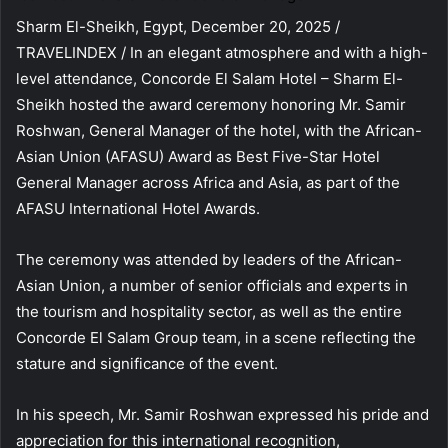
Sharm El-Sheikh, Egypt, December 20, 2025 /
TRAVELINDEX / In an elegant atmosphere and with a high-
level attendance, Concorde El Salam Hotel – Sharm El-
Sheikh hosted the award ceremony honoring Mr. Samir
Roshwan, General Manager of the hotel, with the African-
Asian Union (AFASU) Award as Best Five-Star Hotel
General Manager across Africa and Asia, as part of the
AFASU International Hotel Awards.
The ceremony was attended by leaders of the African-
Asian Union, a number of senior officials and experts in
the tourism and hospitality sector, as well as the entire
Concorde El Salam Group team, in a scene reflecting the
stature and significance of the event.
In his speech, Mr. Samir Roshwan expressed his pride and
appreciation for this international recognition,