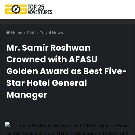
M
Home
>
Global Travel News
Mr. Samir Roshwan
Crowned with AFASU
Golden Award as Best Five-
Star Hotel General
Manager