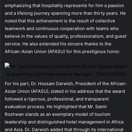
emphasizing that hospitality represents for him a passion
and a lifelong journey spanning more than thirty years. He
noted that this achievement is the result of collective
teamwork and continuous cooperation with teams who
believe in the values of quality, professionalism, and guest
service. He also extended his sincere thanks to the
African-Asian Union (AFASU) for this prestigious honor.
For his part, Dr. Hossam Darwish, President of the African-
Asian Union (AFASU), stated in his address that the award
followed a rigorous, professional, and transparent
evaluation process. He highlighted that Mr. Samir
Roshwan stands as an exemplary model of tourism
leadership and distinguished hotel management in Africa
and Asia. Dr. Darwish added that through its international