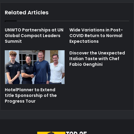
Related Articles
UNWTO Partnerships at UN
Wide Variations in Post-
Global Compact Leaders
COVID Return to Normal
Summit
Expectations
Discover the Unexpected
Italian Taste with Chef
Fabio Genghini
HotelPlanner to Extend
title Sponsorship of the
Progress Tour