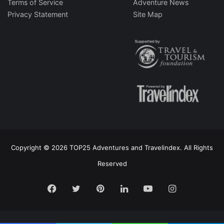
Terms of Service
Adventure News
Privacy Statement
Site Map
Copyright © 2026 TOP25 Adventures and Travelindex. All Rights
Reserved
Facebook
Twitter
Pinterest
LinkedIn
YouTube
Instagram