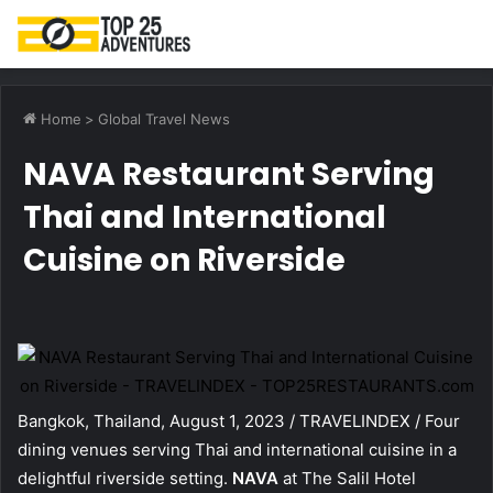
M
Home
>
Global Travel News
NAVA Restaurant Serving
Thai and International
Cuisine on Riverside
Bangkok, Thailand, August 1, 2023 / TRAVELINDEX / Four
dining venues serving Thai and international cuisine in a
delightful riverside setting.
NAVA
at The Salil Hotel