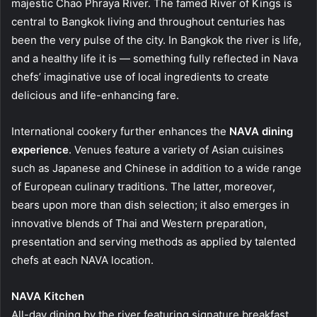
majestic Chao Phraya River. The famed River of Kings is
central to Bangkok living and throughout centuries has
been the very pulse of the city. In Bangkok the river is life,
and a healthy life it is — something fully reflected in Nava
chefs’ imaginative use of local ingredients to create
delicious and life-enhancing fare.
International cookery further enhances the
NAVA dining
experience
. Venues feature a variety of Asian cuisines
such as Japanese and Chinese in addition to a wide range
of European culinary traditions. The latter, moreover,
bears upon more than dish selection; it also emerges in
innovative blends of Thai and Western preparation,
presentation and serving methods as applied by talented
chefs at each NAVA location.
NAVA Kitchen
All-day dining by the river featuring signature breakfast,