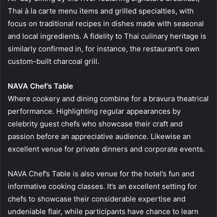
Thai à la carte menu items and grilled specialties, with
focus on traditional recipes in dishes made with seasonal
and local ingredients. A fidelity to Thai culinary heritage is
similarly confirmed in, for instance, the restaurant’s own
custom-built charcoal grill.
NAVA Chef’s Table
Where cookery and dining combine for a bravura theatrical
performance. Highlighting regular appearances by
celebrity guest chefs who showcase their craft and
passion before an appreciative audience. Likewise an
excellent venue for private dinners and corporate events.
NAVA Chef’s Table is also venue for the hotel’s fun and
informative cooking classes. It’s an excellent setting for
chefs to showcase their considerable expertise and
undeniable flair, while participants have chance to learn