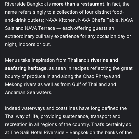
Riverside Bangkok is
more than a restaurant
. In fact, the
name refers singly to a collection of four distinct food-
and-drink outlets; NAVA Kitchen, NAVA Chef’s Table, NAVA
Sala and NAVA Terrace — each offering guests an
extraordinary culinary experience for any occasion day or
night, indoors or out.
Menus take inspiration from Thailand’s
riverine and
seafaring heritage
, as seen in recipes reflecting the great
bounty of produce in and along the Chao Phraya and
Mekong rivers as well as from Gulf of Thailand and
Andaman Sea waters.
Indeed waterways and coastlines have long defined the
Thai way of life, providing sustenance, transport and
recreation in all regions of the country. That’s certainly so
at The Salil Hotel Riverside – Bangkok on the banks of the