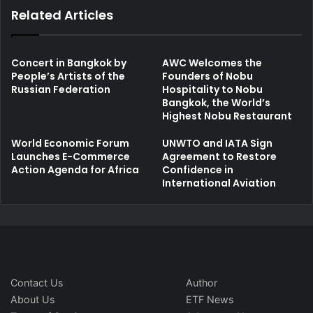
Related Articles
Concert in Bangkok by
AWC Welcomes the
People’s Artists of the
Founders of Nobu
Russian Federation
Hospitality to Nobu
Bangkok, the World’s
Highest Nobu Restaurant
World Economic Forum
UNWTO and IATA Sign
Launches E-Commerce
Agreement to Restore
Action Agenda for Africa
Confidence in
International Aviation
Contact Us
Author
About Us
ETF News