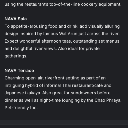
using the restaurant’s top-of-the-line cookery equipment.
NAVA Sala
To appetite-arousing food and drink, add visually alluring
design inspired by famous Wat Arun just across the river.
Expect wonderful afternoon teas, outstanding set menus
and delightful river views. Also ideal for private
gatherings.
NAVA Terrace
Charming open-air, riverfront setting as part of an
intriguing hybrid of informal Thai restaurant/café and
Japanese izakaya. Also great for sundowners before
dinner as well as night-time lounging by the Chao Phraya.
Pet-friendly too.