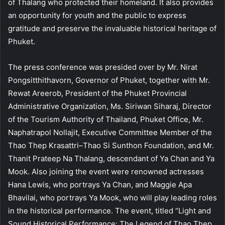
of Thalang who protected their homeland. It also provides
an opportunity for youth and the public to express
gratitude and preserve the invaluable historical heritage of
Phuket.
The press conference was presided over by Mr. Nirat
Pongsitthithavorn, Governor of Phuket, together with Mr.
Rewat Areerob, President of the Phuket Provincial
Administrative Organization, Ms. Siriwan Siharaj, Director
of the Tourism Authority of Thailand, Phuket Office, Mr.
Naphatrapol Nollajit, Executive Committee Member of the
Thao Thep Krasattri–Thao Si Sunthon Foundation, and Mr.
Thanit Prateep Na Thalang, descendant of Ya Chan and Ya
Mook. Also joining the event were renowned actresses
Hana Lewis, who portrays Ya Chan, and Maggie Apa
Bhavilai, who portrays Ya Mook, who will play leading roles
in the historical performance. The event, titled “Light and
Sound Historical Performance: The Legend of Thao Thep