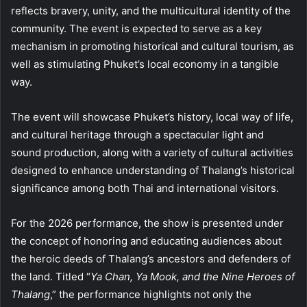
reflects bravery, unity, and the multicultural identity of the
community. The event is expected to serve as a key
mechanism in promoting historical and cultural tourism, as
well as stimulating Phuket’s local economy in a tangible
way.
The event will showcase Phuket’s history, local way of life,
and cultural heritage through a spectacular light and
sound production, along with a variety of cultural activities
designed to enhance understanding of Thalang’s historical
significance among both Thai and international visitors.
For the 2026 performance, the show is presented under
the concept of honoring and educating audiences about
the heroic deeds of Thalang’s ancestors and defenders of
the land. Titled “
Ya Chan, Ya Mook, and the Nine Heroes of
Thalang
,” the performance highlights not only the