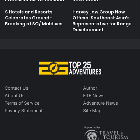
S Hotels and Resorts
Harvey Law Group Now
Celebrates Ground-
Official Southeast Asia’s
Breaking of SO/ Maldives
Representative for Range
Development
Contact Us
Author
About Us
ETF News
Terms of Service
Adventure News
Privacy Statement
Site Map