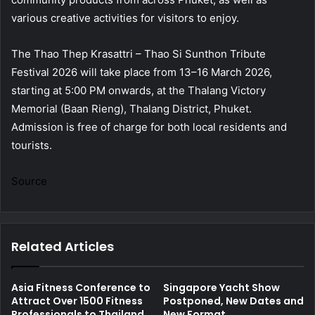
various creative activities for visitors to enjoy.
The Thao Thep Krasattri – Thao Si Sunthon Tribute
Festival 2026 will take place from 13–16 March 2026,
starting at 5:00 PM onwards, at the Thalang Victory
Memorial (Baan Rieng), Thalang District, Phuket.
Admission is free of charge for both local residents and
tourists.
Source
Related Articles
Asia Fitness Conference to
Singapore Yacht Show
Attract Over 1500 Fitness
Postponed, New Dates and
Professionals to Thailand
New Format