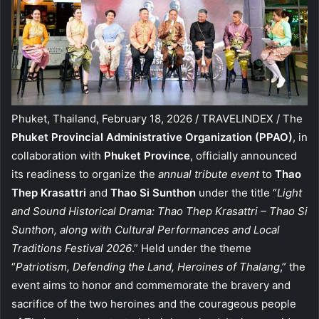
Phuket, Thailand, February 18, 2026 / TRAVELINDEX / The
Phuket Provincial Administrative Organization (PPAO)
, in
collaboration with
Phuket Province
, officially announced
its readiness to organize the
annual tribute event
to
Thao
Thep Krasattri
and
Thao Si Sunthon
under the title “
Light
and Sound Historical Drama: Thao Thep Krasattri – Thao Si
Sunthon, along with Cultural Performances and Local
Traditions Festival 2026
.” Held under the theme
“
Patriotism, Defending the Land, Heroines of Thalang
,” the
event aims to honor and commemorate the bravery and
sacrifice of the two heroines and the courageous people