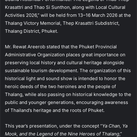
Krasattri and Thao Si Sunthon, along with Local Cultural
Activities 2026,” will be held from 13–16 March 2026 at the
Thalang Victory Memorial, Thep Krasattri Subdistrict,
Thalang District, Phuket.
Mr. Rewat Areerob stated that the Phuket Provincial
Administrative Organization places great importance on
preserving local history and cultural heritage alongside
sustainable tourism development. The organization of this
historical light and sound show is intended to honor the
heroic deeds of the two heroines and the people of
Thalang, while also passing on historical knowledge to the
public and younger generations, encouraging awareness
of Thailand’s heritage and the roots of Phuket.
This year’s presentation, under the concept “
Ya Chan, Ya
Mook, and the Legend of the Nine Heroes of Thalang
,”