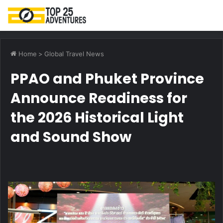
M
Home
>
Global Travel News
PPAO and Phuket Province
Announce Readiness for
the 2026 Historical Light
and Sound Show