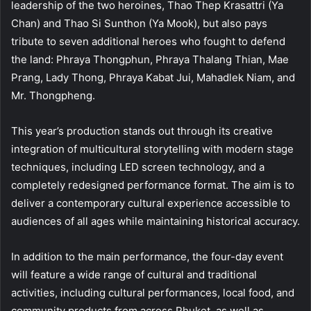
leadership of the two heroines, Thao Thep Krasattri (Ya
Chan) and Thao Si Sunthon (Ya Mook), but also pays
tribute to seven additional heroes who fought to defend
the land: Phraya Thongphun, Phraya Thalang Thian, Mae
Prang, Lady Thong, Phraya Kabat Jui, Mahadlek Niam, and
Mr. Thongpheng.
This year’s production stands out through its creative
integration of multicultural storytelling with modern stage
techniques, including LED screen technology, and a
completely redesigned performance format. The aim is to
deliver a contemporary cultural experience accessible to
audiences of all ages while maintaining historical accuracy.
In addition to the main performance, the four-day event
will feature a wide range of cultural and traditional
activities, including cultural performances, local food, and
community products from across Phuket, as well as