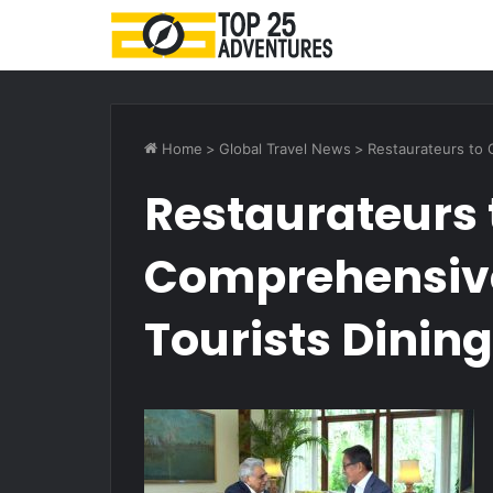
Home
>
Global Travel News
>
Restaurateurs to 
Restaurateurs 
Comprehensive 
Tourists Dinin