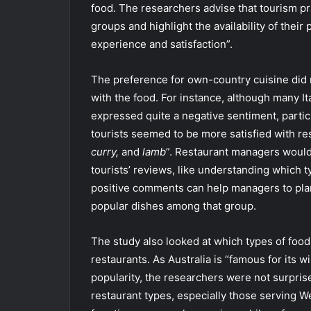
food. The researchers advise that tourism pra
groups and highlight the availability of their
experience and satisfaction”.
The preference for own-country cuisine did n
with the food. For instance, although many It
expressed quite a negative sentiment, partic
tourists seemed to be more satisfied with res
curry,
and
lamb
”. Restaurant managers would
tourists’ reviews, like understanding which 
positive comments can help managers to plan
popular dishes among that group.
The study also looked at which types of food
restaurants. As Australia is “famous for its 
popularity, the researchers were not surpris
restaurant types, especially those serving W