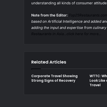
understanding all kinds of consumer attitude
Note from the Editor:
Top25Restaurants.co
based on Artificial Intelligence and added ano
adding the input and expertise from culinary
Restaurants in Asia…click here for more…
Related Articles
Corporate Travel Showing
WTTC: Wha
Strong Signs of Recovery
Look Like 
Travel