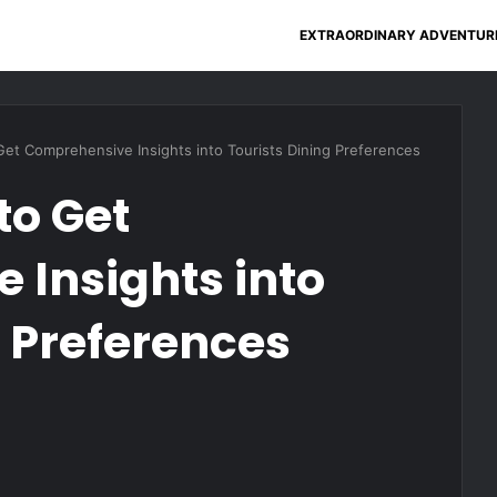
EXTRAORDINARY ADVENTUR
Get Comprehensive Insights into Tourists Dining Preferences
to Get
Insights into
g Preferences