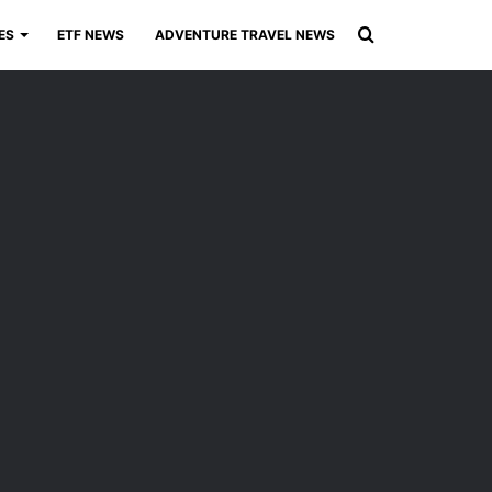
Search
ES
ETF NEWS
ADVENTURE TRAVEL NEWS
for