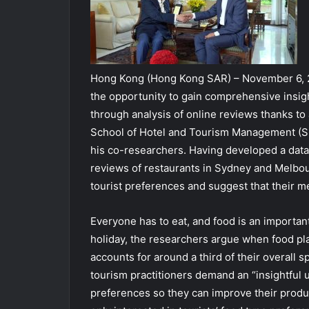
Hong Kong (Hong Kong SAR) – November 6, 
the opportunity to gain comprehensive insigh
through analysis of online reviews thanks t
School of Hotel and Tourism Management (S
his co-researchers. Having developed a dat
reviews of restaurants in Sydney and Melbour
tourist preferences and suggest that their m
Everyone has to eat, and food is an important
holiday, the researchers argue when food play
accounts for around a third of their overall sp
tourism practitioners demand an “insightful u
preferences so they can improve their produ