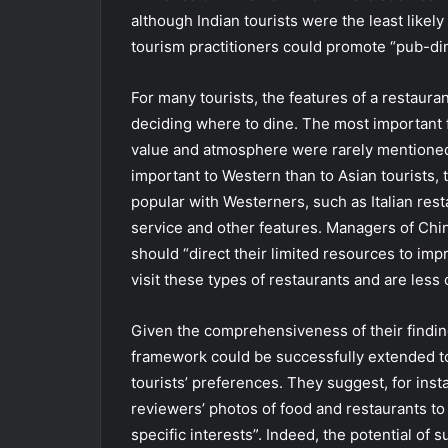
although Indian tourists were the least likel
tourism practitioners could promote “pub-din
For many tourists, the features of a restaura
deciding where to dine. The most important f
value and atmosphere were rarely mentioned
important to Western than to Asian tourists,
popular with Westerners, such as Italian rest
service and other features. Managers of Chin
should “direct their limited resources to impr
visit these types of restaurants and are less
Given the comprehensiveness of their findin
framework could be successfully extended to
tourists’ preferences. They suggest, for inst
reviewers’ photos of food and restaurants to 
specific interests”. Indeed, the potential of 