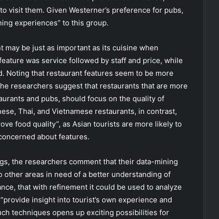
y to visit them. Given Westerner’s preference for pubs,
ing experiences” to this group.
nt may be just as important as its cuisine when
eature was service followed by staff and price, while
. Noting that restaurant features seem to be more
 the researchers suggest that restaurants that are more
aurants and pubs, should focus on the quality of
ese, Thai, and Vietnamese restaurants, in contrast,
ove food quality”, as Asian tourists are more likely to
 concerned about features.
gs, the researchers comment that their data-mining
 other areas in need of a better understanding of
ance, that with refinement it could be used to analyze
“provide insight into tourist’s own experience and
such techniques opens up exciting possibilities for