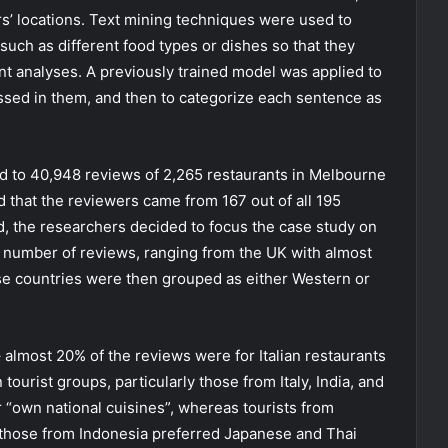
s’ locations. Text mining techniques were used to
 such as different food types or dishes so that they
t analyses. A previously trained model was applied to
ssed in them, and then to categorize each sentence as
ed to 40,948 reviews of 2,265 restaurants in Melbourne
 that the reviewers came from 167 out of all 195
d, the researchers decided to focus the case study on
t number of reviews, ranging from the UK with almost
se countries were then grouped as either Western or
– almost 20% of the reviews were for Italian restaurants
ourist groups, particularly those from Italy, India, and
 “own national cuisines”, whereas tourists from
 those from Indonesia preferred Japanese and Thai