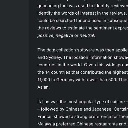
geocoding tool was used to identify reviewer
identify the words of interest in the reviews,
could be searched for and used in subsequen
the reviews to estimate the sentiment expre
positive, negative
or
neutral
.
The data collection software was then appli
and Sydney. The location information showed
countries in the world. Given this widesprea
the 14 countries that contributed the highes
11,000 to Germany with fewer than 500. The
Asian.
Italian was the most popular type of cuisine 
– followed by Chinese and Japanese. Certain t
France, showed a strong preference for their
Malaysia preferred Chinese restaurants and