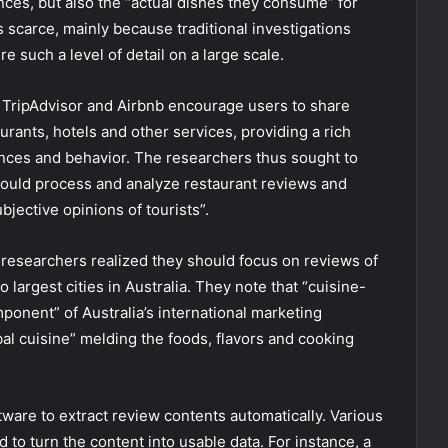
ences, but also the “actual dishes they consume” for
is scarce, mainly because traditional investigations
 such a level of detail on a large scale.
s TripAdvisor and Airbnb encourage users to share
urants, hotels and other services, providing a rich
ences and behavior. The researchers thus sought to
ould process and analyze restaurant reviews and
bjective opinions of tourists”.
e researchers realized they should focus on reviews of
largest cities in Australia. They note that “cuisine-
onent” of Australia’s international marketing
obal cuisine” melding the foods, flavors and cooking
are to extract review contents automatically. Various
to turn the content into usable data. For instance, a