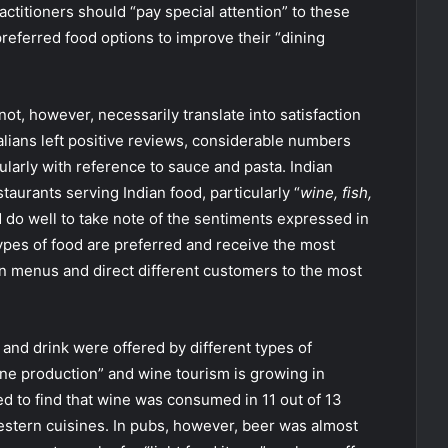
ctitioners should “pay special attention” to these
 preferred food options to improve their “dining
ot, however, necessarily translate into satisfaction
alians left positive reviews, considerable numbers
ularly with reference to sauce and pasta. Indian
taurants serving Indian food, particularly “
wine, fish,
 do well to take note of the sentiments expressed in
types of food are preferred and receive the most
 menus and direct different customers to the most
 and drink were offered by different types of
wine production” and wine tourism is growing in
ed to find that wine was consumed in 11 out of 13
estern cuisines. In pubs, however, beer was almost