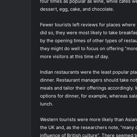
four times as popular as wine, while cafes we
dessert, egg, cake, and chocolate.
Fewer tourists left reviews for places where
did so, they were most likely to take breakfas
by the opening times of other types of restau
they might do well to focus on offering “mor
more visitors at this time of day.
Indian restaurants were the least popular pla
dinner. Restaurant managers should take note 
meals and tailor their offerings accordingly.
options for dinner, for example, whereas sala
lunch.
Western tourists were more likely than Asians
the UK and, as the researchers note, “many 
influence of British culture”. There seemed to