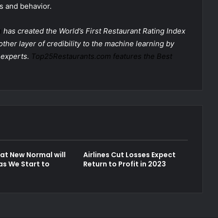
s and behavior.
m
has created the World’s First Restaurant Rating Index
ther layer of credibility to the machine learning by
 experts.
Top25Restaurants.com features the Best
t New Normal will
Airlines Cut Losses Expect
as We Start to
Return to Profit in 2023