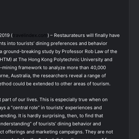
2019 (
travelindex.com
) – Restaurateurs will finally have
ts into tourists’ dining preferences and behavior
o a ground-breaking study by Professor Rob Law of the
HTM) at The Hong Kong Polytechnic University and
a-mining framework to analyze more than 40,000
ne, Australia, the researchers reveal a range of
ethod could be extended to other areas of tourism.
 part of our lives. This is especially true when on
s a “central role” in tourists’ experiences and
ending. It is hardly surprising, then, to find that
nderstanding” of tourists’ dining behavior and
ct offerings and marketing campaigns. They are not