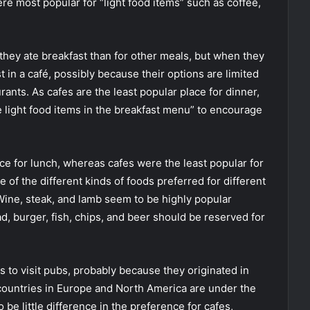
re most popular for “light food items” such as coffee,
 they ate breakfast than for other meals, but when they
t in a café, possibly because their options are limited
rants. As cafes are the least popular place for dinner,
e light food items in the breakfast menu” to encourage
ce for lunch, whereas cafes were the least popular for
of the different kinds of foods preferred for different
 Wine, steak, and lamb seem to be highly popular
d, burger, fish, chips, and beer should be reserved for
 to visit pubs, probably because they originated in
countries in Europe and North America are under the
 be little difference in the preference for cafes,