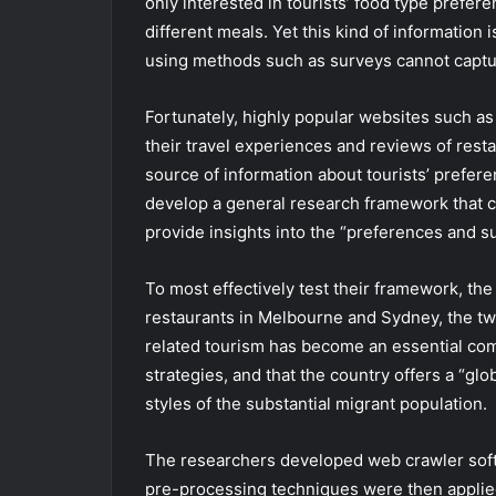
only interested in tourists’ food type prefer
different meals. Yet this kind of information 
using methods such as surveys cannot capture
Fortunately, highly popular websites such a
their travel experiences and reviews of resta
source of information about tourists’ prefer
develop a general research framework that c
provide insights into the “preferences and su
To most effectively test their framework, th
restaurants in Melbourne and Sydney, the two 
related tourism has become an essential comp
strategies, and that the country offers a “gl
styles of the substantial migrant population.
The researchers developed web crawler softw
pre-processing techniques were then applied 