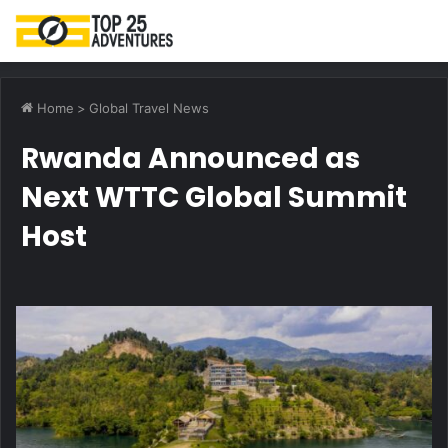
M
Home
>
Global Travel News
Rwanda Announced as
Next WTTC Global Summit
Host