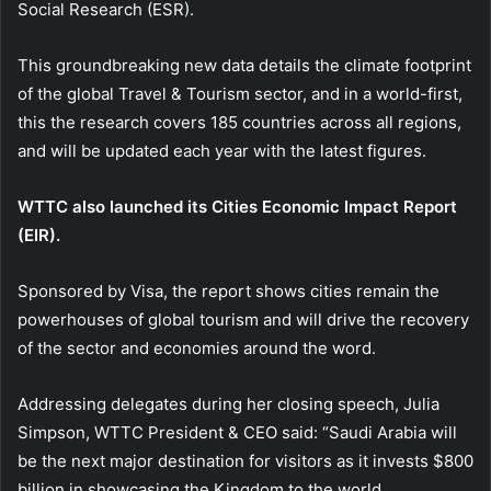
Social Research (ESR).
This groundbreaking new data details the climate footprint
of the global Travel & Tourism sector, and in a world-first,
this the research covers 185 countries across all regions,
and will be updated each year with the latest figures.
WTTC also launched its Cities Economic Impact Report
(EIR).
Sponsored by Visa, the report shows cities remain the
powerhouses of global tourism and will drive the recovery
of the sector and economies around the word.
Addressing delegates during her closing speech, Julia
Simpson, WTTC President & CEO said: “Saudi Arabia will
be the next major destination for visitors as it invests $800
billion in showcasing the Kingdom to the world.