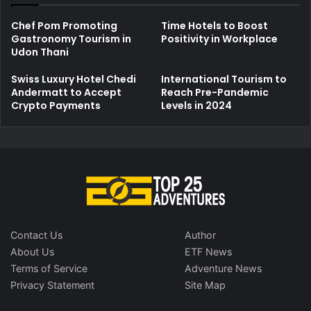
Chef Pom Promoting
Time Hotels to Boost
Gastronomy Tourism in
Positivity in Workplace
Udon Thani
Swiss Luxury Hotel Chedi
International Tourism to
Andermatt to Accept
Reach Pre-Pandemic
Crypto Payments
Levels in 2024
Contact Us
Author
About Us
ETF News
Terms of Service
Adventure News
Privacy Statement
Site Map