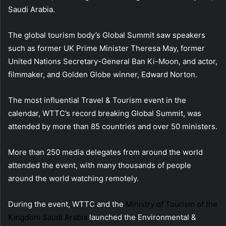
Saudi Arabia.
The global tourism body’s Global Summit saw speakers
such as former UK Prime Minister Theresa May, former
United Nations Secretary-General Ban Ki-Moon, and actor,
filmmaker, and Golden Globe winner, Edward Norton.
The most influential Travel & Tourism event in the
calendar, WTTC’s record breaking Global Summit, was
attended by more than 85 countries and over 50 ministers.
More than 250 media delegates from around the world
attended the event, with many thousands of people
around the world watching remotely.
During the event, WTTC and the
Ministry of Tourism of the
Kingdom Saudi Arabia
launched the Environmental &