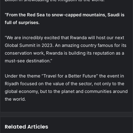
“From the Red Sea to snow-capped mountains, Saudi is
full of surprises.
“We are incredibly excited that Rwanda will host our next
Global Summit in 2023. An amazing country famous for its
conservation work, Rwanda is building its reputation as a
must-see destination.”
Under the theme “Travel for a Better Future” the event in
Riyadh focused on the value of the sector, not only to the
global economy, but to the planet and communities around
the world.
Related Articles