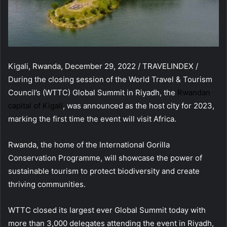
Kigali, Rwanda, December 29, 2022 / TRAVELINDEX /
During the closing session of the World Travel & Tourism
Council’s (WTTC) Global Summit in Riyadh, the
Rwandan
capital of Kigali
, was announced as the host city for 2023,
marking the first time the event will visit Africa.
Rwanda, the home of the International Gorilla
Conservation Programme, will showcase the power of
sustainable tourism to protect biodiversity and create
thriving communities.
WTTC closed its largest ever Global Summit today with
more than 3,000 delegates attending the event in Riyadh,