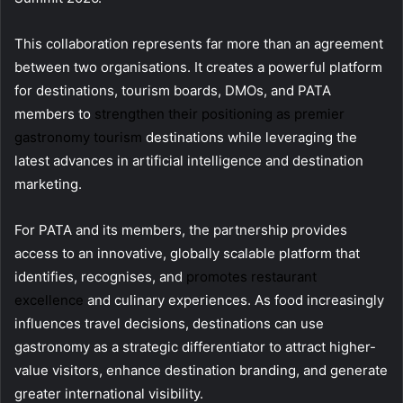
This collaboration represents far more than an agreement
between two organisations. It creates a powerful platform
for destinations, tourism boards, DMOs, and PATA
members to
strengthen their positioning as premier
gastronomy tourism
destinations while leveraging the
latest advances in artificial intelligence and destination
marketing.
For PATA and its members, the partnership provides
access to an innovative, globally scalable platform that
identifies, recognises, and
promotes restaurant
excellence
and culinary experiences. As food increasingly
influences travel decisions, destinations can use
gastronomy as a strategic differentiator to attract higher-
value visitors, enhance destination branding, and generate
greater international visibility.