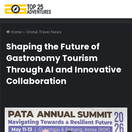
M
Home
>
Global Travel News
Shaping the Future of
Gastronomy Tourism
Through AI and Innovative
Collaboration