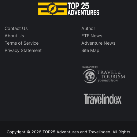
Contact Us
Author
About Us
ETF News
Terms of Service
Adventure News
Privacy Statement
Site Map
Copyright © 2026 TOP25 Adventures and Travelindex. All Rights