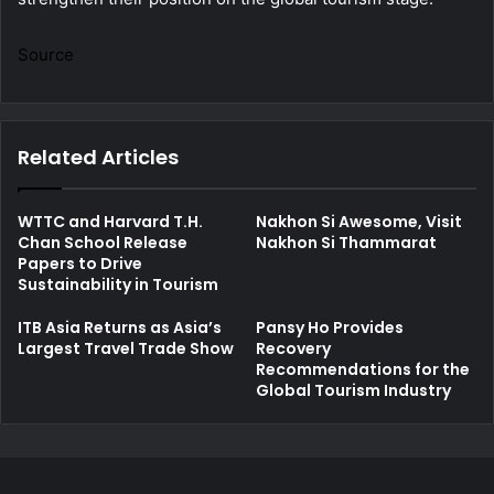
Source
Related Articles
WTTC and Harvard T.H.
Nakhon Si Awesome, Visit
Chan School Release
Nakhon Si Thammarat
Papers to Drive
Sustainability in Tourism
ITB Asia Returns as Asia’s
Pansy Ho Provides
Largest Travel Trade Show
Recovery
Recommendations for the
Global Tourism Industry