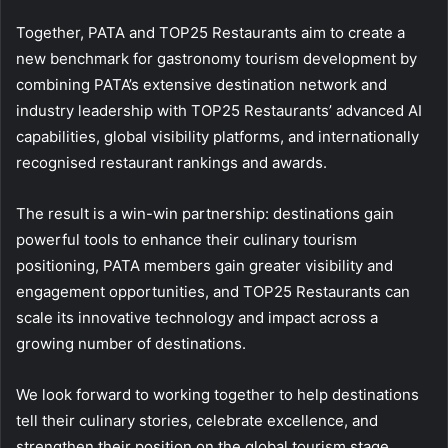
Together, PATA and TOP25 Restaurants aim to create a
new benchmark for gastronomy tourism development by
combining PATA’s extensive destination network and
industry leadership with TOP25 Restaurants’ advanced AI
capabilities, global visibility platforms, and internationally
recognised restaurant rankings and awards.
The result is a win-win partnership: destinations gain
powerful tools to enhance their culinary tourism
positioning, PATA members gain greater visibility and
engagement opportunities, and TOP25 Restaurants can
scale its innovative technology and impact across a
growing number of destinations.
We look forward to working together to help destinations
tell their culinary stories, celebrate excellence, and
strengthen their position on the global tourism stage.