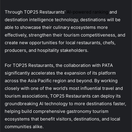
Through TOP25 Restaurants’
AI-powered ranking
and
destination intelligence technology, destinations will be
able to showcase their culinary ecosystems more
effectively, strengthen their tourism competitiveness, and
create new opportunities for local restaurants, chefs,
producers, and hospitality stakeholders.
For TOP25 Restaurants, the collaboration with PATA
significantly accelerates the expansion of its platform
across the Asia Pacific region and beyond. By working
closely with one of the world’s most influential travel and
tourism associations, TOP25 Restaurants can deploy its
groundbreaking AI technology to more destinations faster,
helping build comprehensive gastronomy tourism
ecosystems that benefit visitors, destinations, and local
communities alike.