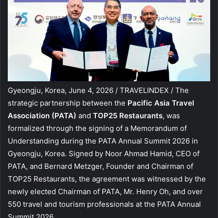
Gyeongju, Korea, June 4, 2026 / TRAVELINDEX / The
strategic partnership between the
Pacific Asia Travel
Association (PATA)
and
TOP25 Restaurants
, was
formalized through the signing of a Memorandum of
Understanding during the PATA Annual Summit 2026 in
Gyeongju, Korea. Signed by Noor Ahmad Hamid, CEO of
PATA, and Bernard Metzger, Founder and Chairman of
TOP25 Restaurants, the agreement was witnessed by the
newly elected Chairman of PATA, Mr. Henry Oh, and over
550 travel and tourism professionals at the PATA Annual
Summit 2026.