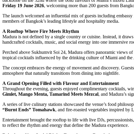
backbone on the 32nd where the bold flavours of Miami’s mixed Latin
Friday 19 June 2026
, welcoming more than 200 guests from Bangkok’
The launch welcomed an influential mix of guests including embassy r
members of Bangkok’s leading lifestyle and hospitality media.
A Rooftop Where Fire Meets Rhythm
Madura is not defined by a single country or cuisine. Instead, it draws 
handcrafted cocktails, music, and social energy into one immersive ro
Perched above Sukhumvit Soi 24, Madura offers panoramic views of B
tropical cocktails influenced by the drinking culture of Miami and the
The concept embraces the energy of movement and discovery. Guests ar
atmosphere that naturally transitions from dining into nightlife.
A Grand Opening Filled with Flavour and Entertainment
Throughout the evening, guests enjoyed complimentary cocktails, wines
Gimlet, Mango Menta, Tamarind Meets Mezcal
, and Madura’s sig
A series of live culinary stations showcased the venue’s food philoso
“Burnt Ends” Tomahawk
, and fire-roasted vegetables inspired by 
Entertainment brought the rooftop to life with live DJs, percussionis
to reflect the rhythm and energy that define the Madura experience.