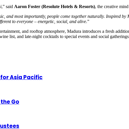
i
,” said
Aaron Foster (Resolute Hotels & Resorts)
, the creative min
ic, and most importantly, people come together naturally. Inspired by 
ferent to everyone – energetic, social, and alive.
”
entertainment, and rooftop atmosphere, Madura introduces a fresh additio
 list, and late-night cocktails to special events and social gatherings
or Asia Pacific
 the Go
rustees