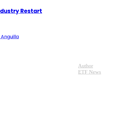
ndustry Restart
Anguilla
Author
ETF News
Adventure News
Site Map
eserved