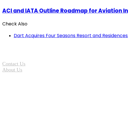
ACI and IATA Outline Roadmap for Aviation I
Check Also
Close
Dart Acquires Four Seasons Resort and Residences 
Contact Us
About Us
Terms of Service
Privacy Statement
Copyright © 2026 TOP25 Adventures and Travelindex. All Rights R
Facebook
Twitter
Pinterest
LinkedIn
YouTube
Instagram