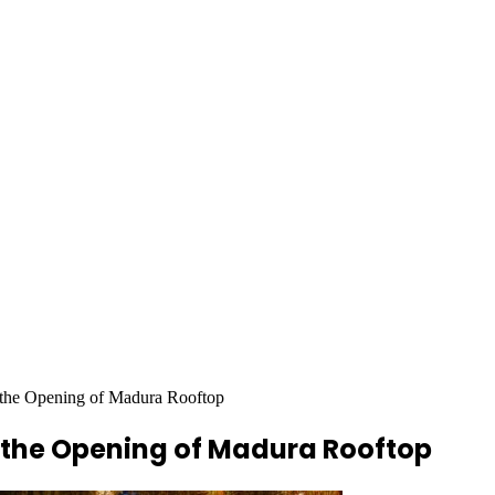
he Opening of Madura Rooftop
 the Opening of Madura Rooftop