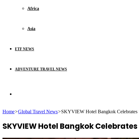
Africa
Asia
ETF NEWS
ADVENTURE TRAVEL NEWS
Search
Home
>
Global Travel News
>
SKYVIEW Hotel Bangkok Celebrates t
for
SKYVIEW Hotel Bangkok Celebrates