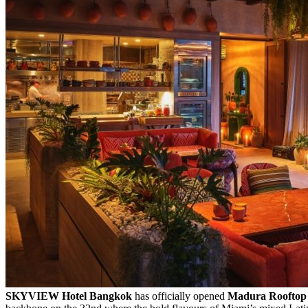
SKYVIEW Hotel Bangkok
has officially opened
Madura Rooftop