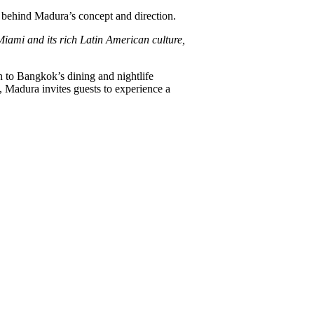
d behind Madura’s concept and direction.
Miami and its rich Latin American culture,
n to Bangkok’s dining and nightlife
, Madura invites guests to experience a