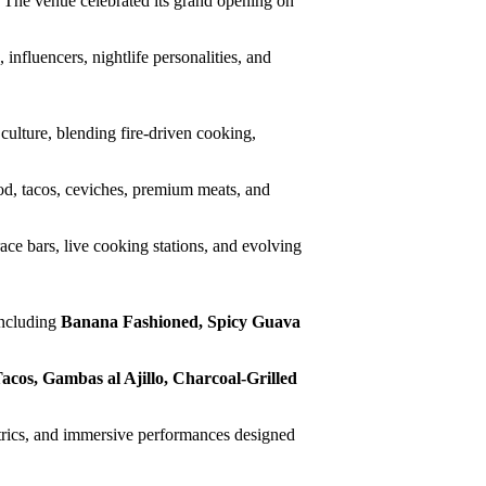
 The venue celebrated its grand opening on
nfluencers, nightlife personalities, and
 culture, blending fire-driven cooking,
d, tacos, ceviches, premium meats, and
ce bars, live cooking stations, and evolving
including
Banana Fashioned, Spicy Guava
acos, Gambas al Ajillo, Charcoal-Grilled
atrics, and immersive performances designed