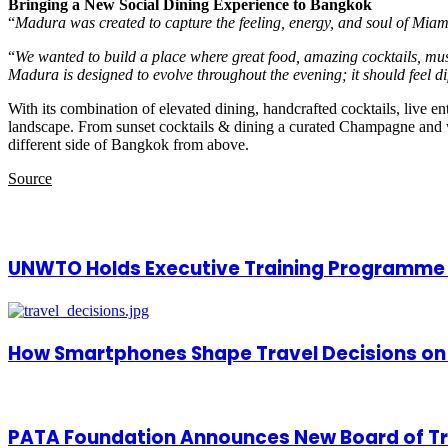
Bringing a New Social Dining Experience to Bangkok
“
Madura was created to capture the feeling, energy, and soul of Miam
“
We wanted to build a place where great food, amazing cocktails, mus
Madura is designed to evolve throughout the evening; it should feel dif
With its combination of elevated dining, handcrafted cocktails, live 
landscape. From sunset cocktails & dining a curated Champagne and wine
different side of Bangkok from above.
Source
Related Articles
UNWTO Holds Executive Training Programme f
How Smartphones Shape Travel Decisions on
PATA Foundation Announces New Board of T