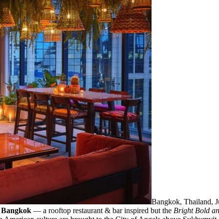
Bangkok, Thailand,
 Bangkok
— a rooftop restaurant & bar inspired but the
Bright Bold an