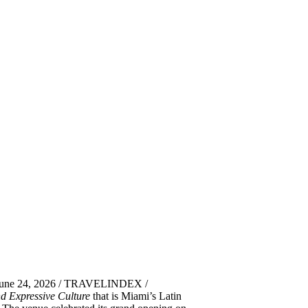
 June 24, 2026 / TRAVELINDEX /
d Expressive Culture
that is Miami’s Latin