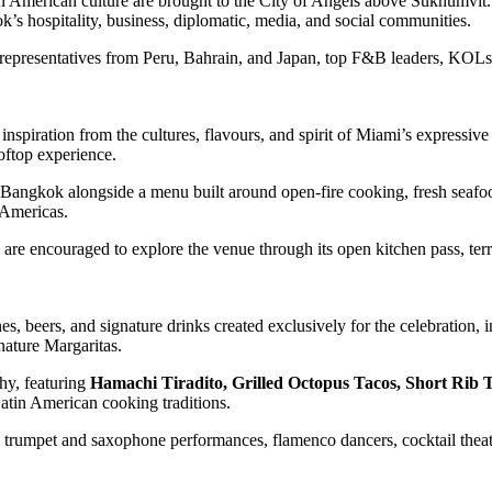
 American culture are brought to the City of Angels above Sukhumvit.
s hospitality, business, diplomatic, media, and social communities.
epresentatives from Peru, Bahrain, and Japan, top F&B leaders, KOLs, i
inspiration from the cultures, flavours, and spirit of Miami’s expressive
oftop experience.
angkok alongside a menu built around open-fire cooking, fresh seafoo
 Americas.
e encouraged to explore the venue through its open kitchen pass, terra
, beers, and signature drinks created exclusively for the celebration, 
nature Margaritas.
phy, featuring
Hamachi Tiradito, Grilled Octopus Tacos, Short Rib T
Latin American cooking traditions.
ts, trumpet and saxophone performances, flamenco dancers, cocktail the