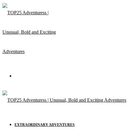
Menu
EXTRAORDINARY ADVENTURES