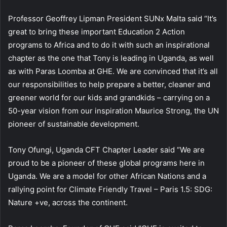
Professor Geoffrey Lipman President SUNx Malta said “It’s
great to bring these important Education 2 Action
programs to Africa and to do it with such an inspirational
chapter as the one that Tony is leading in Uganda, as well
as with Paras Loomba at GHE. We are convinced that it’s all
our responsibilities to help prepare a better, cleaner and
greener world for our kids and grandkids – carrying on a
50-year vision from our inspiration Maurice Strong, the UN
pioneer of sustainable development.
Tony Ofungi, Uganda CFT Chapter Leader said “We are
proud to be a pioneer of these global programs here in
Uganda. We are a model for other African Nations and a
rallying point for Climate Friendly Travel – Paris 1.5: SDG:
Nature +ve, across the continent.