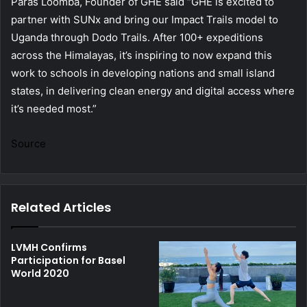
Paras Loomba, Founder of GHE said “GHE is excited to
partner with SUNx and bring our Impact Trails model to
Uganda through Dodo Trails. After 100+ expeditions
across the Himalayas, it’s inspiring to now expand this
work to schools in developing nations and small island
states, in delivering clean energy and digital access where
it’s needed most.”
Source
Related Articles
LVMH Confirms
Participation for Basel
World 2020