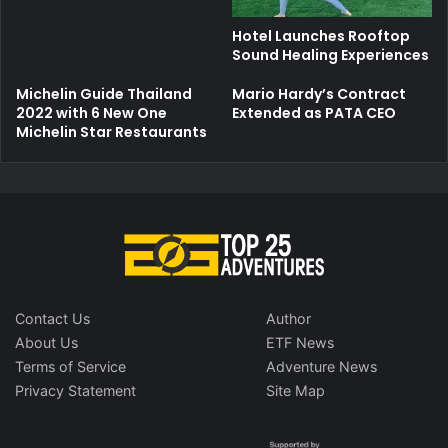
Hotel Launches Rooftop
Sound Healing Experiences
Michelin Guide Thailand
Mario Hardy’s Contract
2022 with 6 New One
Extended as PATA CEO
Michelin Star Restaurants
Contact Us
Author
About Us
ETF News
Terms of Service
Adventure News
Privacy Statement
Site Map