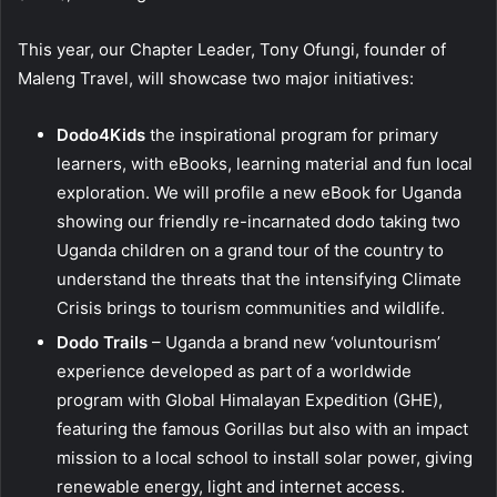
This year, our Chapter Leader, Tony Ofungi, founder of
Maleng Travel, will showcase two major initiatives:
Dodo4Kids
the inspirational program for primary
learners, with eBooks, learning material and fun local
exploration. We will profile a new eBook for Uganda
showing our friendly re-incarnated dodo taking two
Uganda children on a grand tour of the country to
understand the threats that the intensifying Climate
Crisis brings to tourism communities and wildlife.
Dodo Trails
– Uganda a brand new ‘voluntourism’
experience developed as part of a worldwide
program with Global Himalayan Expedition (GHE),
featuring the famous Gorillas but also with an impact
mission to a local school to install solar power, giving
renewable energy, light and internet access.