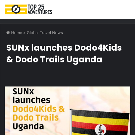
M
Home
>
Global Travel News
SUNx launches Dodo4Kids
& Dodo Trails Uganda