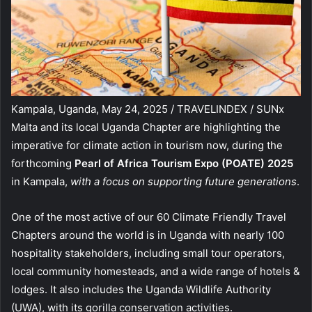
Kampala, Uganda, May 24, 2025 / TRAVELINDEX / SUNx
Malta and its local Uganda Chapter are highlighting the
imperative for climate action in tourism now, during the
forthcoming
Pearl of Africa Tourism Expo (POATE) 2025
in Kampala,
with a focus on supporting future generations
.
One of the most active of our 60 Climate Friendly Travel
Chapters around the world is in Uganda with nearly 100
hospitality stakeholders, including small tour operators,
local community homesteads, and a wide range of hotels &
lodges. It also includes the Uganda Wildlife Authority
(UWA), with its gorilla conservation activities.