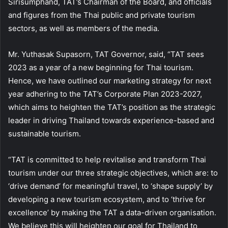
Sirisumphand, TAT’s Chairman of the Board, and officials
and figures from the Thai public and private tourism
sectors, as well as members of the media.
Mr. Yuthasak Supasorn, TAT Governor, said, “TAT sees
2023 as a year of a new beginning for Thai tourism.
Hence, we have outlined our marketing strategy for next
year adhering to the TAT’s Corporate Plan 2023-2027,
which aims to heighten the TAT’s position as the strategic
leader in driving Thailand towards experience-based and
sustainable tourism.
“TAT is committed to help revitalise and transform Thai
tourism under our three strategic objectives, which are: to
‘drive demand’ for meaningful travel, to ‘shape supply’ by
developing a new tourism ecosystem, and to ‘thrive for
excellence’ by making the TAT a data-driven organisation.
We believe this will heighten our goal for Thailand to