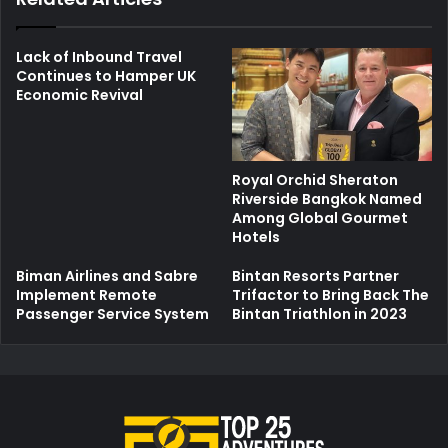
Lack of Inbound Travel
Continues to Hamper UK
Economic Revival
Royal Orchid Sheraton
Riverside Bangkok Named
Among Global Gourmet
Hotels
Biman Airlines and Sabre
Bintan Resorts Partner
Implement Remote
Trifactor to Bring Back The
Passenger Service System
Bintan Triathlon in 2023