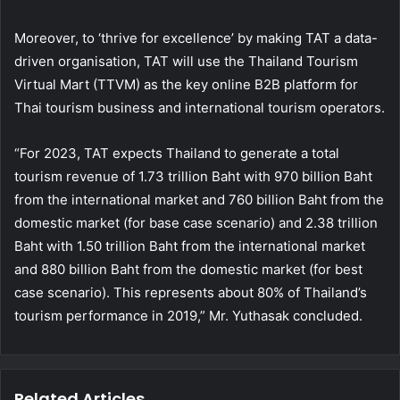
Moreover, to ‘thrive for excellence’ by making TAT a data-
driven organisation, TAT will use the Thailand Tourism
Virtual Mart (TTVM) as the key online B2B platform for
Thai tourism business and international tourism operators.
“For 2023, TAT expects Thailand to generate a total
tourism revenue of 1.73 trillion Baht with 970 billion Baht
from the international market and 760 billion Baht from the
domestic market (for base case scenario) and 2.38 trillion
Baht with 1.50 trillion Baht from the international market
and 880 billion Baht from the domestic market (for best
case scenario). This represents about 80% of Thailand’s
tourism performance in 2019,” Mr. Yuthasak concluded.
Related Articles