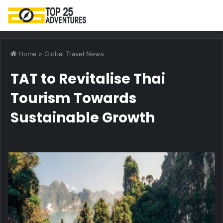
M
Home
>
Global Travel News
TAT to Revitalise Thai
Tourism Towards
Sustainable Growth