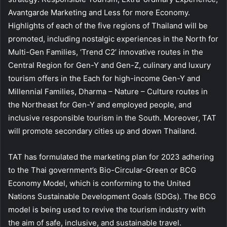
Avantgarde Marketing and Less for more Economy.
Highlights of each of the five regions of Thailand will be
promoted, including nostalgic experiences in the North for
Multi-Gen Families, ‘Trend C2’ innovative routes in the
Central Region for Gen-Y and Gen-Z, culinary and luxury
tourism offers in the Each for high-income Gen-Y and
Millennial Families, Dharma – Nature – Culture routes in
the Northeast for Gen-Y and employed people, and
inclusive responsible tourism in the South. Moreover, TAT
will promote secondary cities up and down Thailand.
TAT has formulated the marketing plan for 2023 adhering
to the Thai government’s Bio-Circular-Green or BCG
Economy Model, which is conforming to the United
Nations Sustainable Development Goals (SDGs). The BCG
model is being used to revive the tourism industry with
the aim of safe, inclusive, and sustainable travel.