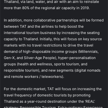
Thailand, via land, water, and air with an aim to reinstate
more than 80% of the regional air capacity in 2019.
In addition, more collaborative partnerships will be formed
between TAT and the airlines to help boost the
international tourism business by increasing the seating
capacity to Thailand. Initially, this will focus on key source
markets with no travel restrictions to drive the travel
demand of high-disposable income groups (Millennials,
Gen-X, and Silver-Age People), hyper-personalisation
groups (health and wellness, sports tourism, and
responsible tourism), and new segments (digital nomads
and remote workers / teleworkers).
For the domestic market, TAT will focus on increasing the
travel frequency of domestic tourists by promoting
Thailand as a year-round destination under the ‘REAL’
strategy: Responsible Tourism, Extra-ordinary Experience,