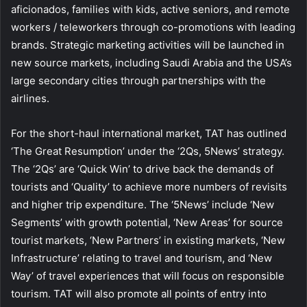
aficionados, families with kids, active seniors, and remote
workers / teleworkers through co-promotions with leading
brands. Strategic marketing activities will be launched in
new source markets, including Saudi Arabia and the USA’s
large secondary cities through partnerships with the
airlines.
For the short-haul international market, TAT has outlined
‘The Great Resumption’ under the ‘2Qs, 5News’ strategy.
The ‘2Qs’ are ‘Quick Win’ to drive back the demands of
tourists and ‘Quality’ to achieve more numbers of revisits
and higher trip expenditure. The ‘5News’ include ‘New
Segments’ with growth potential, ‘New Areas’ for source
tourist markets, ‘New Partners’ in existing markets, ‘New
Infrastructure’ relating to travel and tourism, and ‘New
Way’ of travel experiences that will focus on responsible
tourism. TAT will also promote all points of entry into