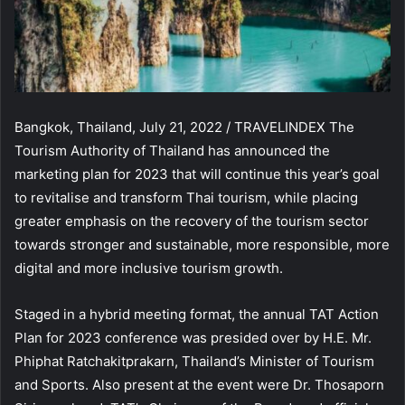
Bangkok, Thailand, July 21, 2022 / TRAVELINDEX The
Tourism Authority of Thailand has announced the
marketing plan for 2023 that will continue this year’s goal
to revitalise and transform Thai tourism, while placing
greater emphasis on the recovery of the tourism sector
towards stronger and sustainable, more responsible, more
digital and more inclusive tourism growth.
Staged in a hybrid meeting format, the annual TAT Action
Plan for 2023 conference was presided over by H.E. Mr.
Phiphat Ratchakitprakarn, Thailand’s Minister of Tourism
and Sports. Also present at the event were Dr. Thosaporn