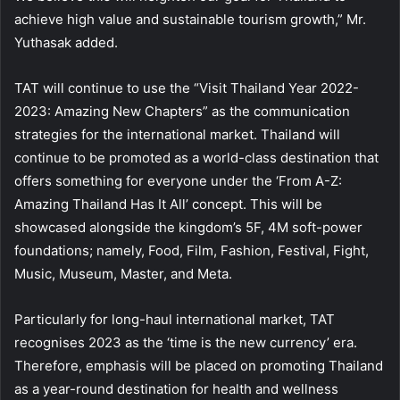
achieve high value and sustainable tourism growth,” Mr.
Yuthasak added.
TAT will continue to use the “Visit Thailand Year 2022-
2023: Amazing New Chapters” as the communication
strategies for the international market. Thailand will
continue to be promoted as a world-class destination that
offers something for everyone under the ‘From A-Z:
Amazing Thailand Has It All’ concept. This will be
showcased alongside the kingdom’s 5F, 4M soft-power
foundations; namely, Food, Film, Fashion, Festival, Fight,
Music, Museum, Master, and Meta.
Particularly for long-haul international market, TAT
recognises 2023 as the ‘time is the new currency’ era.
Therefore, emphasis will be placed on promoting Thailand
as a year-round destination for health and wellness