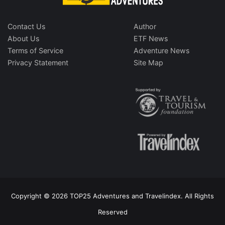
Contact Us
Author
About Us
ETF News
Terms of Service
Adventure News
Privacy Statement
Site Map
Copyright © 2026 TOP25 Adventures and Travelindex. All Rights
Reserved