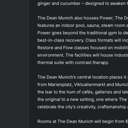
ginger and cucumber – designed to awaken t
The Dean Munich also houses Power, The Dea
features an indoor pool, sauna, steam room 
Power goes beyond the traditional gym to de
best-in-class recovery. Class formats will i
Restore and Flow classes focused on mobility
environment. The facilities will house indu
thermal suite with contrast therapy.
The Dean Munich’s central location places it 
from Marienplatz, Viktualienmarkt and Munich
the Isar to the hum of cafés, galleries and la
the original to a new setting, one where Th
celebrate the city’s creativity, craftsmanshi
Rooms at The Dean Munich will begin from €