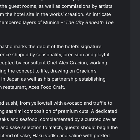
the guest rooms, as well as commissions by artists
 the hotel site in the works’ creation. An intricate
membered layers of Munich – ‘
The City Beneath The
asho marks the debut of the hotel’s signature
ence shaped by seasonality, precision and playful
cepted by consultant Chef Alex Craciun, working
ing the concept to life, drawing on Craciun’s
in Japan as well as his partnership establishing
 restaurant, Aces Food Craft.
d sushi, from yellowtail with avocado and truffle to
king sashimi composition of premium cuts. A dedicated
teaks and seafood, complemented by a curated caviar
il and sake selection to match, guests should begin the
 blend of sake, Haku vodka and saline with pickled