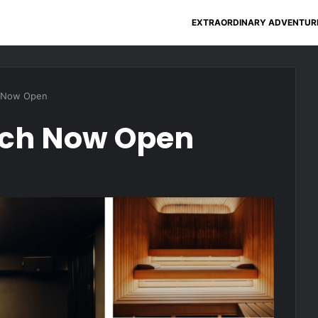
EXTRAORDINARY ADVENTUR
 Now Open
ich Now Open