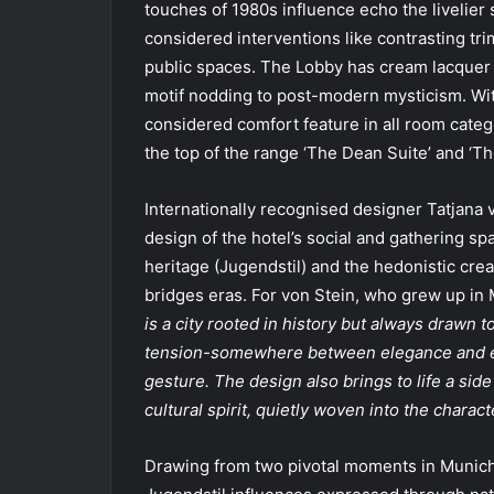
touches of 1980s influence echo the livelier 
considered interventions like contrasting trim
public spaces. The Lobby has cream lacquer 
motif nodding to post-modern mysticism. With
considered comfort feature in all room cate
the top of the range ‘The Dean Suite’ and ‘The
Internationally recognised designer Tatjana 
design of the hotel’s social and gathering s
heritage (Jugendstil) and the hedonistic crea
bridges eras. For von Stein, who grew up in 
is a city rooted in history but always drawn t
tension-somewhere between elegance and exu
gesture. The design also brings to life a side
cultural spirit, quietly woven into the characte
Drawing from two pivotal moments in Munich’s