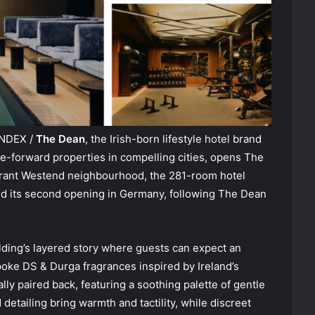
INDEX /
The Dean
, the Irish-born lifestyle hotel brand
re-forward properties in compelling cities, opens The
ibrant Westend neighbourhood, the 281-room hotel
and its second opening in Germany, following The Dean
ding’s layered story where guests can expect an
oke DS & Durga fragrances inspired by Ireland’s
ly paired back, featuring a soothing palette of gentle
detailing bring warmth and tactility, while discreet