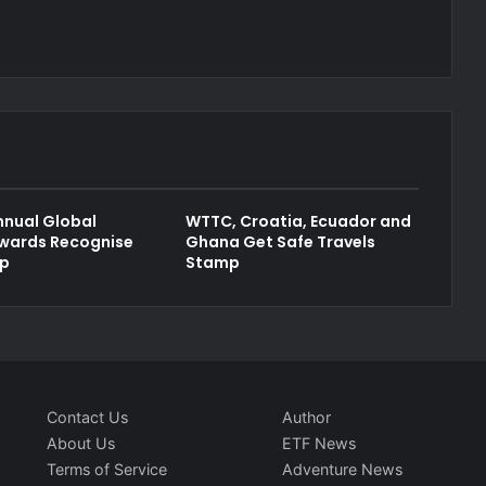
nual Global
WTTC, Croatia, Ecuador and
wards Recognise
Ghana Get Safe Travels
ip
Stamp
Contact Us
Author
About Us
ETF News
Terms of Service
Adventure News