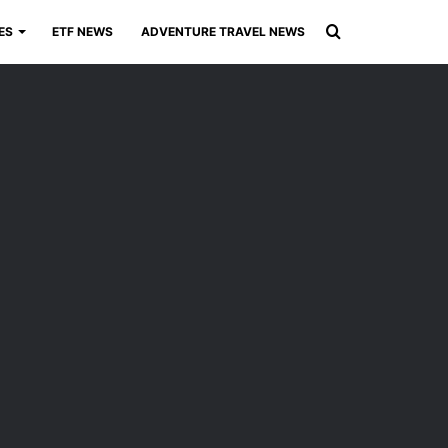
Search
ES
ETF NEWS
ADVENTURE TRAVEL NEWS
for