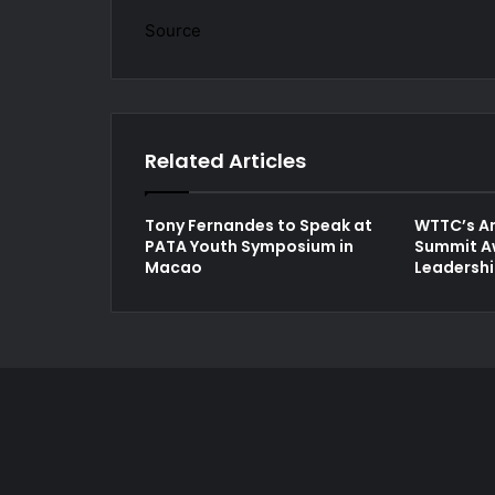
Source
Related Articles
Tony Fernandes to Speak at
WTTC’s An
PATA Youth Symposium in
Summit A
Macao
Leadersh