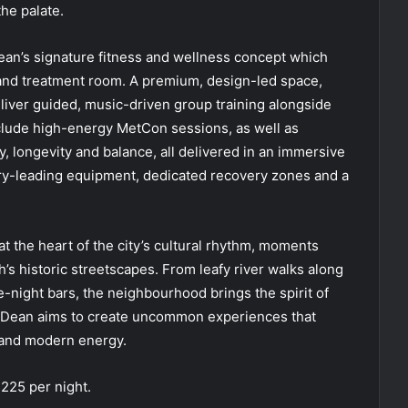
he palate.
n’s signature fitness and wellness concept which
and treatment room. A premium, design-led space,
liver guided, music-driven group training alongside
nclude high-energy MetCon sessions, as well as
, longevity and balance, all delivered in an immersive
stry-leading equipment, dedicated recovery zones and a
at the heart of the city’s cultural rhythm, moments
’s historic streetscapes. From leafy river walks along
te-night bars, the neighbourhood brings the spirit of
e Dean aims to create uncommon experiences that
p and modern energy.
225 per night.