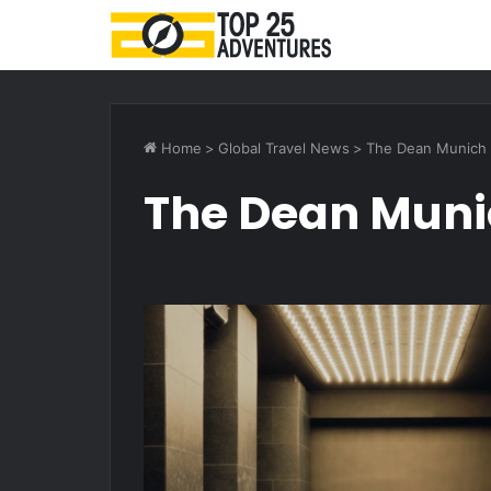
Home
>
Global Travel News
>
The Dean Munich
The Dean Mun