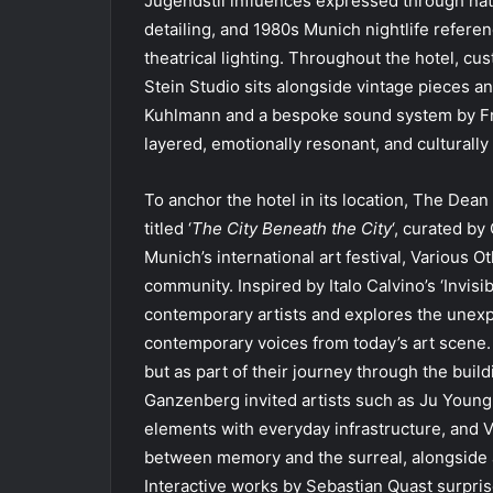
Jugendstil influences expressed through natu
detailing, and 1980s Munich nightlife referen
theatrical lighting. Throughout the hotel, cu
Stein Studio sits alongside vintage pieces 
Kuhlmann and a bespoke sound system by Frien
layered, emotionally resonant, and culturally 
To anchor the hotel in its location, The Dea
titled ‘
The City Beneath the City
‘, curated by
Munich’s international art festival, Various 
community. Inspired by Italo Calvino’s ‘Invis
contemporary artists and explores the unexpec
contemporary voices from today’s art scene. I
but as part of their journey through the build
Ganzenberg invited artists such as Ju Youn
elements with everyday infrastructure, and V
between memory and the surreal, alongside a
Interactive works by Sebastian Quast surprise 