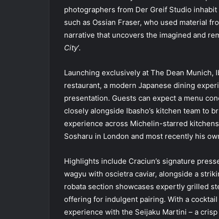
photographers from Der Greif Studio inhabit 
such as Ossian Fraser, who used material from
narrative that uncovers the imagined and re
City
‘.
Launching exclusively at The Dean Munich, Ib
restaurant, a modern Japanese dining experi
presentation. Guests can expect a menu con
closely alongside Ibasho’s kitchen team to br
experience across Michelin-starred kitchens 
Sosharu in London and most recently his own
Highlights include Craciun’s signature presse
wagyu with oscietra caviar, alongside a stri
robata section showcases expertly grilled s
offering for indulgent pairing. With a cockta
experience with the Seijaku Martini – a crisp