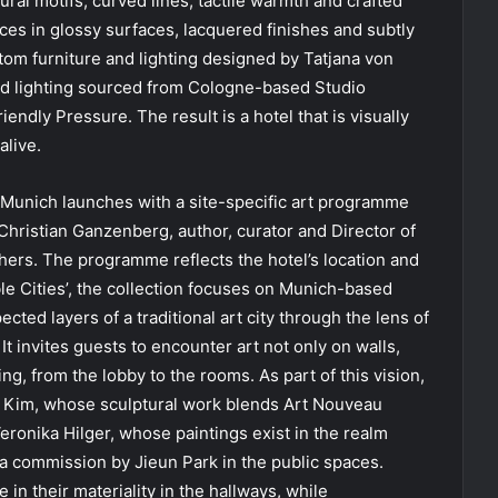
ral motifs, curved lines, tactile warmth and crafted
ces in glossy surfaces, lacquered finishes and subtly
stom furniture and lighting designed by Tatjana von
and lighting sourced from Cologne-based Studio
dly Pressure. The result is a hotel that is visually
alive.
n Munich launches with a site-specific art programme
 Christian Ganzenberg, author, curator and Director of
Others. The programme reflects the hotel’s location and
ible Cities’, the collection focuses on Munich-based
ted layers of a traditional art city through the lens of
t invites guests to encounter art not only on walls,
ing, from the lobby to the rooms. As part of this vision,
g Kim, whose sculptural work blends Art Nouveau
eronika Hilger, whose paintings exist in the realm
 commission by Jieun Park in the public spaces.
in their materiality in the hallways, while