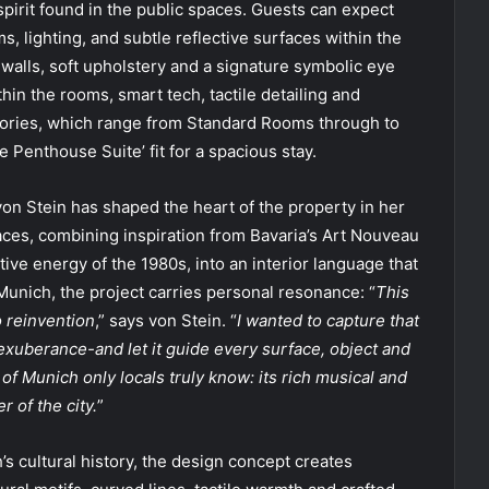
spirit found in the public spaces. Guests can expect
s, lighting, and subtle reflective surfaces within the
walls, soft upholstery and a signature symbolic eye
in the rooms, smart tech, tactile detailing and
gories, which range from Standard Rooms through to
 Penthouse Suite’ fit for a spacious stay.
von Stein has shaped the heart of the property in her
paces, combining inspiration from Bavaria’s Art Nouveau
tive energy of the 1980s, into an interior language that
Munich, the project carries personal resonance: “
This
o reinvention
,” says von Stein. “
I wanted to capture that
berance-and let it guide every surface, object and
 of Munich only locals truly know: its rich musical and
r of the city.
”
 cultural history, the design concept creates