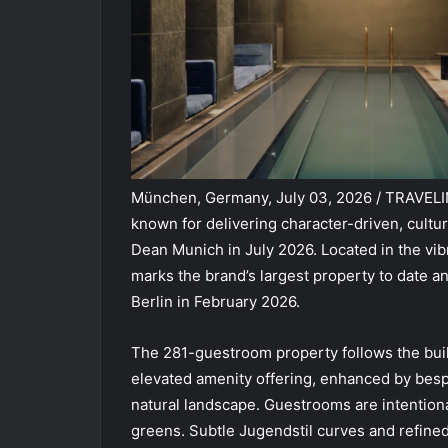
München, Germany, July 03, 2026 / TRAVEL
known for delivering character-driven, cultu
Dean Munich in July 2026. Located in the v
marks the brand’s largest property to date 
Berlin in February 2026.
The 281-guestroom property follows the buil
elevated amenity offering, enhanced by besp
natural landscape. Guestrooms are intentional
greens. Subtle Jugendstil curves and refined 