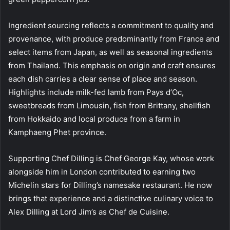
Ingredient sourcing reflects a commitment to quality and
provenance, with produce predominantly from France and
select items from Japan, as well as seasonal ingredients
from Thailand. This emphasis on origin and craft ensures
each dish carries a clear sense of place and season.
Highlights include milk-fed lamb from Pays d’Oc,
sweetbreads from Limousin, fish from Brittany, shellfish
from Hokkaido and local produce from a farm in
Kamphaeng Phet province.
Supporting Chef Dilling is Chef George Kay, whose work
alongside him in London contributed to earning two
Michelin stars for Dilling’s namesake restaurant. He now
brings that experience and a distinctive culinary voice to
Alex Dilling at Lord Jim’s as Chef de Cuisine.