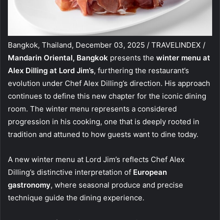
Bangkok, Thailand, December 03, 2025 / TRAVELINDEX /
Mandarin Oriental, Bangkok
presents the
winter menu at
Alex Dilling at Lord Jim’s
, furthering the restaurant’s
evolution under Chef Alex Dilling’s direction. His approach
continues to define this new chapter for the iconic dining
room. The winter menu represents a considered
progression in his cooking, one that is deeply rooted in
tradition and attuned to how guests want to dine today.
A new winter menu at Lord Jim’s reflects Chef Alex
Dilling’s distinctive interpretation of
European
gastronomy
, where seasonal produce and precise
technique guide the dining experience.