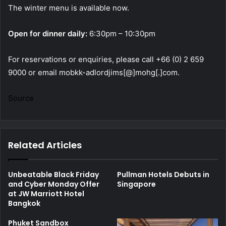
The winter menu is available now.
Open for dinner daily:
6:30pm – 10:30pm
For reservations or enquiries, please call +66 (0) 2 659
9000 or email mobkk-adlordjims[@]mohg[.]com.
Source
Related Articles
Unbeatable Black Friday
Pullman Hotels Debuts in
and Cyber Monday Offer
Singapore
at JW Marriott Hotel
Bangkok
Phuket Sandbox