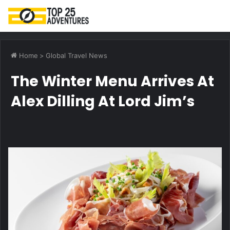
M
Home
>
Global Travel News
The Winter Menu Arrives At
Alex Dilling At Lord Jim’s