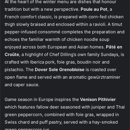
At the heart of the winter menu are dishes that honour
tradition but with a new perspective.
Poule au Pot
, a
French comfort classic, is prepared with corn-fed chicken
thigh slowly braised and enclosed within a ravioli. A timut
pepper-infused consommé completes the preparation and
echoes the familiar warmth of chicken noodle soup
enjoyed across both European and Asian homes.
Pâté en
Croûte
, a highlight of Chef Dilling’s own family Sundays, is
crafted with Iberica pork, foie gras, boudin noir and
pistachio. The
Dover Sole Grenobloise
is roasted over
open flame and served with an aromatic gewürztraminer
and caper sauce.
Game season in Europe inspires the
Venison Pithivier
which features fallow deer seasoned with juniper and Thai
green peppercorn, combined with foie gras, wrapped in
Swiss chard and puff pastry, served with a hay-smoked
green peppercorn jus.