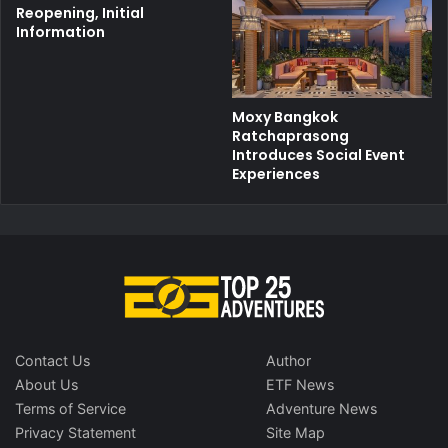
Reopening, Initial
Information
Moxy Bangkok
Ratchaprasong
Introduces Social Event
Experiences
Contact Us
Author
About Us
ETF News
Terms of Service
Adventure News
Privacy Statement
Site Map