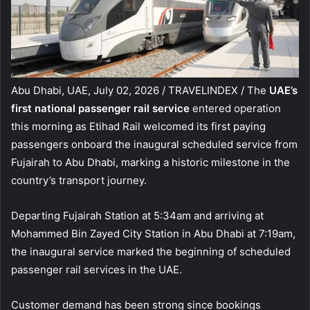
Abu Dhabi, UAE, July 02, 2026 / TRAVELINDEX / The
UAE’s
first national passenger rail service
entered operation
this morning as Etihad Rail welcomed its first paying
passengers onboard the inaugural scheduled service from
Fujairah to Abu Dhabi, marking a historic milestone in the
country’s transport journey.
Departing Fujairah Station at 5:34am and arriving at
Mohammed Bin Zayed City Station in Abu Dhabi at 7:19am,
the inaugural service marked the beginning of scheduled
passenger rail services in the UAE.
Customer demand has been strong since bookings