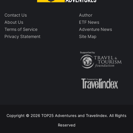
Contact Us
Author
About Us
ETF News
Terms of Service
Adventure News
Privacy Statement
Site Map
Copyright © 2026 TOP25 Adventures and Travelindex. All Rights
Reserved