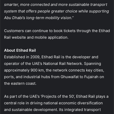
smarter, more connected and more sustainable transport
system that offers people greater choice while supporting
Abu Dhabi’s long-term mobility vision.”
Customers can continue to book tickets through the Etihad
Rail website and mobile application.
About Etihad Rail
Established in 2009, Etihad Rail is the developer and
operator of the UAE’s National Rail Network. Spanning
approximately 900 km, the network connects key cities,
ports, and industrial hubs from Ghuwaifat to Fujairah on
the eastern coast.
As part of the UAE’s ‘Projects of the 50’, Etihad Rail plays a
central role in driving national economic diversification
and sustainable development. Its integrated transport