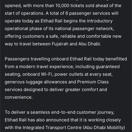
opened, with more than 10,000 tickets sold ahead of the
start of operations. A total of 6 passenger services will
operate today as Etihad Rail begins the introductory
operational phase of its national passenger network,
offering customers a safe, reliable and comfortable new
way to travel between Fujairah and Abu Dhabi.
Passengers travelling onboard Etihad Rail today benefitted
from a modern travel experience, including guaranteed
seating, onboard Wi-Fi, power outlets at every seat,
generous luggage allowances and Premium Class
services designed to deliver greater comfort and
convenience.
To deliver a seamless end-to-end customer journey,
Etihad Rail has also announced that it is working closely
with the Integrated Transport Centre (Abu Dhabi Mobility)