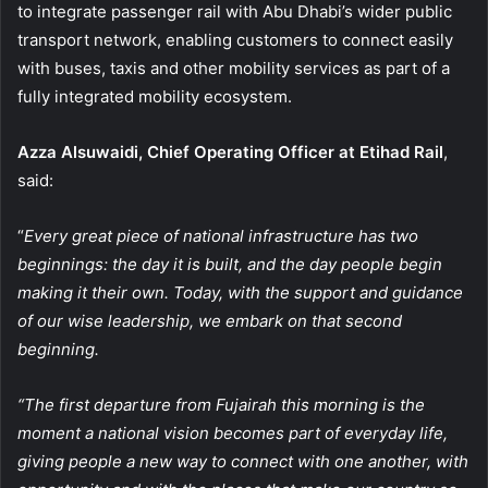
to integrate passenger rail with Abu Dhabi’s wider public
transport network, enabling customers to connect easily
with buses, taxis and other mobility services as part of a
fully integrated mobility ecosystem.
Azza Alsuwaidi, Chief Operating Officer at Etihad Rail
,
said:
“
Every great piece of national infrastructure has two
beginnings: the day it is built, and the day people begin
making it their own. Today, with the support and guidance
of our wise leadership, we embark on that second
beginning.
“The first departure from Fujairah this morning is the
moment a national vision becomes part of everyday life,
giving people a new way to connect with one another, with