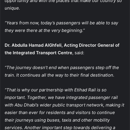
opportunity and with the places that make our country so
unique.
“Years from now, today’s passengers will be able to say
they were there at the very beginning.”
Dr. Abdulla Hamad AlGhfeli, Acting Director General of
the Integrated Transport Centre
, said:
“The journey doesn’t end when passengers step off the
train. It continues all the way to their final destination.
“That is why our partnership with Etihad Rail is so
important. Together, we have integrated passenger rail
with Abu Dhabi’s wider public transport network, making it
easier than ever for residents and visitors to continue
their journeys using buses, taxis and other mobility
services. Another important step towards delivering a