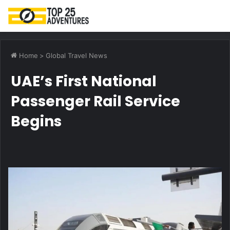
M
Home
>
Global Travel News
UAE’s First National
Passenger Rail Service
Begins