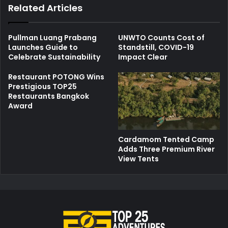
Related Articles
Pullman Luang Prabang
UNWTO Counts Cost of
Launches Guide to
Standstill, COVID-19
Celebrate Sustainability
Impact Clear
Restaurant POTONG Wins
Prestigious TOP25
Restaurants Bangkok
Award
Cardamom Tented Camp
Adds Three Premium River
View Tents