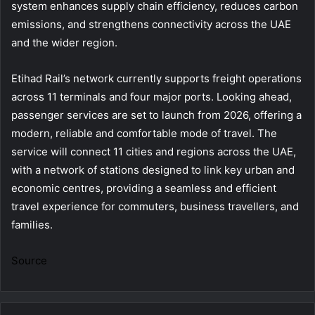
system enhances supply chain efficiency, reduces carbon
emissions, and strengthens connectivity across the UAE
and the wider region.
Etihad Rail’s network currently supports freight operations
across 11 terminals and four major ports. Looking ahead,
passenger services are set to launch from 2026, offering a
modern, reliable and comfortable mode of travel. The
service will connect 11 cities and regions across the UAE,
with a network of stations designed to link key urban and
economic centres, providing a seamless and efficient
travel experience for commuters, business travellers, and
families.
Source