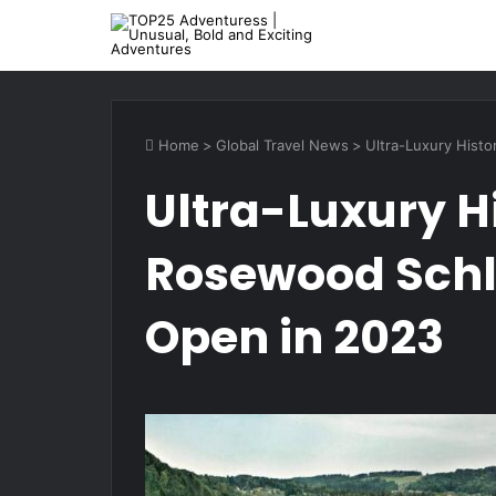
Home
>
Global Travel News
>
Ultra-Luxury Hist
Ultra-Luxury Hi
Rosewood Schl
Open in 2023