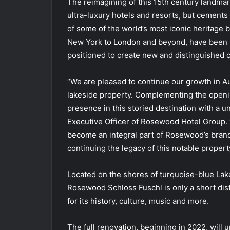
The reimagining of this 15th century landmar
ultra-luxury hotels and resorts, but cements
of some of the world’s most iconic heritage 
New York to London and beyond, have been se
positioned to create new and distinguished ch
“We are pleased to continue our growth in Aust
lakeside property. Complementing the openi
presence in this storied destination with a u
Executive Officer of Rosewood Hotel Group. 
become an integral part of Rosewood’s bran
continuing the legacy of this notable property
Located on the shores of turquoise-blue Lak
Rosewood Schloss Fuschl is only a short dis
for its history, culture, music and more.
The full renovation, beginning in 2022, will 