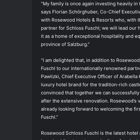
“My family is once again investing heavily in 
says Florian Schörghuber, Co-Chief Executi
with Rosewood Hotels & Resorts who, with th
partner for Schloss Fuschl; we will lead our
it as a home of exceptional hospitality and e
province of Salzburg.”
“I am delighted that, in addition to Rosewo
Fuschl to our internationally renowned par
Pawlizki, Chief Executive Officer of Arabella
luxury hotel brand for the tradition-rich cast
convinced that together we can successfully 
after the extensive renovation. Rosewood’s va
already looking forward to welcoming the firs
Fuschl.”
Rosewood Schloss Fuschl is the latest hote