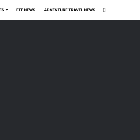
Search
ES
ETF NEWS
ADVENTURE TRAVEL NEWS
for