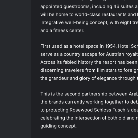
appointed guestrooms, including 46 suites a
will be home to world-class restaurants and 
integrative well-being concept, with eight 
and a fitness center.
First used as a hotel space in 1954, Hotel Sch
serve as a country escape for Austrian royalty
Across its fabled history the resort has been 
discerning travelers from film stars to forei
the grandeur and glory of elegance through 
This is the second partnership between Arab
the brands currently working together to d
to protecting Rosewood Schloss Fuschl’s dee
celebrating the intersection of both old and
guiding concept.