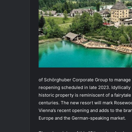
of Schörghuber Corporate Group to manage th
reopening scheduled in late 2023. Idyllically
historic property is reminiscent of a fairytal
centuries. The new resort will mark Rosewo
Vienna’s recent opening and adds to the bra
Europe and the German-speaking market.