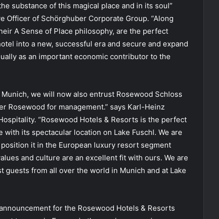
the substance of this magical place and in its soul”
ve Officer of Schörghuber Corporate Group. “Along
eir A Sense of Place philosophy, are the perfect
 hotel into a new, successful era and secure and expand
qually as an important economic contributor to the
od Munich, we will now also entrust Rosewood Schloss
tner Rosewood for management.” says Karl-Heinz
 Hospitality. “Rosewood Hotels & Resorts is the perfect
le with its spectacular location on Lake Fuschl. We are
position it in the European luxury resort segment
lues and culture are an excellent fit with ours. We are
t guests from all over the world in Munich and at Lake
l announcement for the Rosewood Hotels & Resorts