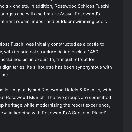
nd six chalets. In addition, Rosewood Schloss Fuschl
lounges and will also feature Asaya, Rosewood’s
treatment rooms, indoor and outdoor swimming pools
loss Fuschl was initially constructed as a castle to
, with its original structure dating back to 1450.
acclaimed as an exquisite, tranquil retreat for
gn dignitaries. Its silhouette has been synonymous with
time.
ella Hospitality and Rosewood Hotels & Resorts, with
ebut Rosewood Munich. The two groups are committed
p heritage while modernizing the resort experience,
 new, in keeping with Rosewood’s A Sense of Place®