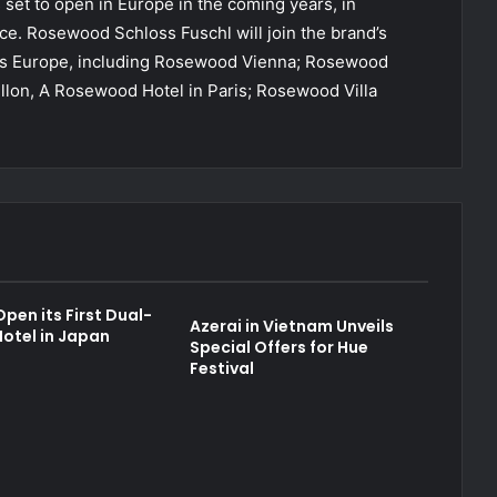
s set to open in Europe in the coming years, in
. Rosewood Schloss Fuschl will join the brand’s
ross Europe, including Rosewood Vienna; Rosewood
illon, A Rosewood Hotel in Paris; Rosewood Villa
pen its First Dual-
Azerai in Vietnam Unveils
otel in Japan
Special Offers for Hue
Festival