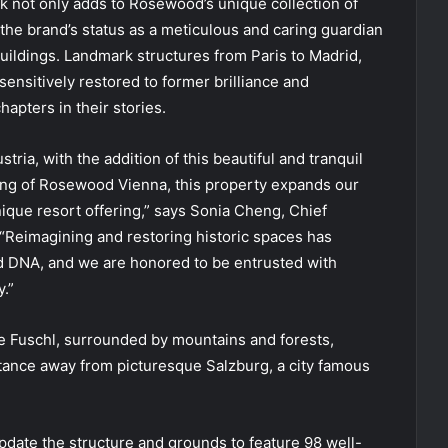
k not only adds to Rosewood’s unique collection of
 the brand’s status as a meticulous and caring guardian
buildings. Landmark structures from Paris to Madrid,
nsitively restored to former brilliance and
apters in their stories.
ria, with the addition of this beautiful and tranquil
ng of Rosewood Vienna, this property expands our
nique resort offering,” says Sonia Cheng, Chief
“Reimagining and restoring historic spaces has
d DNA, and we are honored to be entrusted with
.”
e Fuschl, surrounded by mountains and forests,
tance away from picturesque Salzburg, a city famous
update the structure and grounds to feature 98 well-