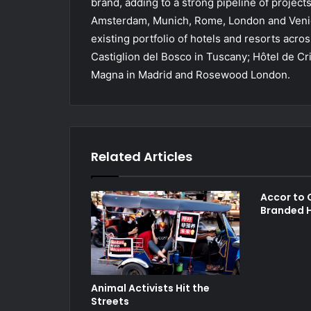
brand, adding to a strong pipeline of project
Amsterdam, Munich, Rome, London and Venice
existing portfolio of hotels and resorts ac
Castiglion del Bosco in Tuscany; Hôtel de Cr
Magna in Madrid and Rosewood London.
Related Articles
Accor to O
Branded H
Animal Activists Hit the
Streets