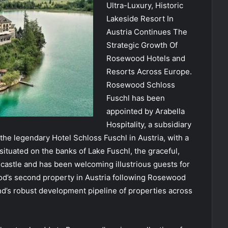
Ultra-Luxury, Historic
Lakeside Resort In
Austria Continues The
Strategic Growth Of
Rosewood Hotels and
Resorts Across Europe.
Rosewood Schloss
Fuschl has been
appointed by Arabella
Hospitality, a subsidiary
e legendary Hotel Schloss Fuschl in Austria, with a
 situated on the banks of Lake Fuschl, the graceful,
e castle and has been welcoming illustrious guests for
od’s second property in Austria following Rosewood
nd’s robust development pipeline of properties across