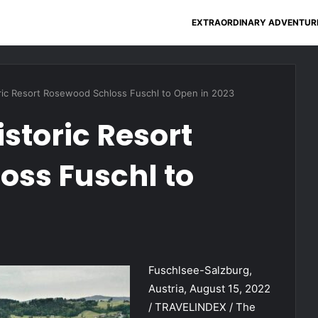
EXTRAORDINARY ADVENTUR
oric Resort Rosewood Schloss Fuschl to Open in 2023
storic Resort
oss Fuschl to
Fuschlsee-Salzburg,
Austria, August 15, 2022
/ TRAVELINDEX / The