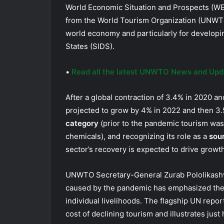
World Economic Situation and Prospects (WE
from the World Tourism Organization (UNWTO
world economy and particularly for developi
States (SIDS).
•
Read all the latest UNWTO News and Upd
After a global contraction of 3.4% in 2020 a
projected to grow by 4% in 2022 and then 3.
category
(prior to the pandemic tourism was t
chemicals), and recognizing its role as a
sou
sector’s recovery is expected to drive growth
UNWTO Secretary-General Zurab Pololikashvil
caused by the pandemic has emphasized the 
individual livelihoods. The flagship UN rep
cost of declining tourism and illustrates jus