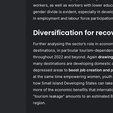
workers, as well as workers with lower educat
gender divide is evident, especially in deve
in employment and labour force participatio
Diversification for reco
Further analysing the sector’s role in econo
destinations, in particular tourism-dependent
throughout 2022 and beyond. Again
drawing
many destinations are developing domestic an
depressed areas to
boost job creation and p
at the same time empowering women, youth a
how Small Island Developing States can take
more of the economic benefits that internatio
“tourism leakage” amounts to an estimated 80
region.