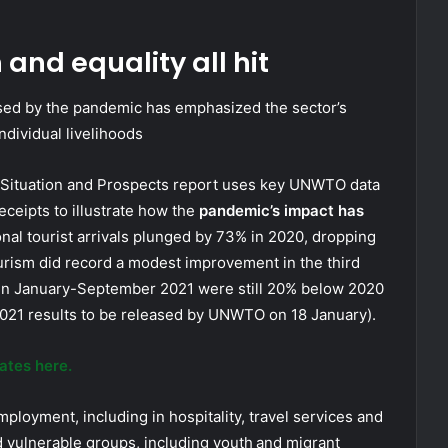
and equality all hit
used by the pandemic has emphasized the sector’s
dividual livelihoods
c Situation and Prospects report uses key UNWTO data
receipts to illustrate how the
pandemic’s impact has
ional tourist arrivals plunged by 73% in 2020, dropping
ourism did record a modest improvement in the third
ween January-September 2021 were still 20% below 2020
 2021 results to be released by UNWTO on 18 January).
ates here.
ployment, including in hospitality, travel services and
ted vulnerable groups, including youth and migrant