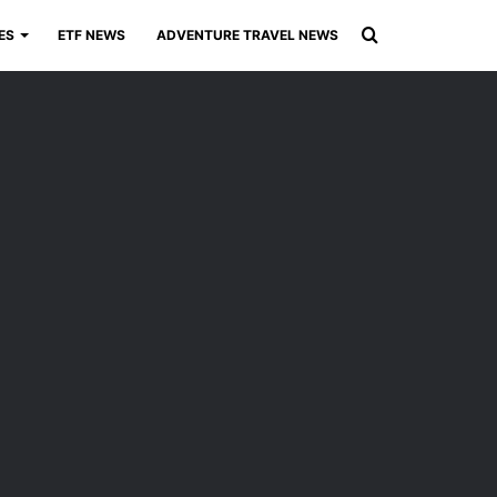
Search
ES
ETF NEWS
ADVENTURE TRAVEL NEWS
for