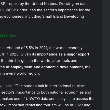
SP) report by the United Nations. Drawing on data
), WESP underlines the sector’s importance for the
ng economies, including Small Island Developing
ates here.
nd a rebound of 5.5% in 2021, the world economy is
5% in 2023. Given its
importance as a major export
he third largest in the world, after fuels and
rce of employment and economic development
, the
 in every world region.
i said: “The sudden halt in international tourism
sector’s importance to both national economies and
ort makes use of UNWTO data and analysis to assess the
t how important restarting tourism will be in 2022 and