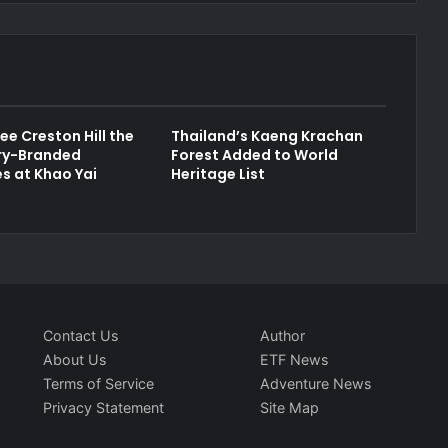
ee Creston Hill the
Thailand’s Kaeng Krachan
ury-Branded
Forest Added to World
s at Khao Yai
Heritage List
Contact Us
Author
About Us
ETF News
Terms of Service
Adventure News
Privacy Statement
Site Map