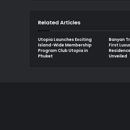
Related Articles
Utopia Launches Exciting
Banyan Tr
Island-Wide Membership
First Lux
Program Club Utopia in
Residence
Phuket
Unveiled