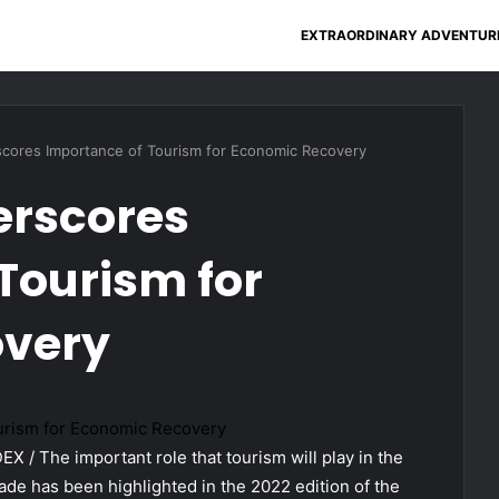
EXTRAORDINARY ADVENTUR
cores Importance of Tourism for Economic Recovery
erscores
Tourism for
overy
X / The important role that tourism will play in the
ade has been highlighted in the 2022 edition of the