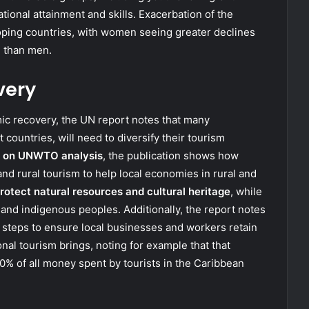
ional attainment and skills. Exacerbation of the
loping countries, with women seeing greater declines
n than men.
very
mic recovery, the UN report notes that many
 countries, will need to diversify their tourism
 on UNWTO analysis
, the publication shows how
d rural tourism to help local economies in rural and
rotect natural resources and cultural heritage
, while
nd indigenous peoples. Additionally, the report notes
 steps to ensure local businesses and workers retain
nal tourism brings, noting for example that that
% of all money spent by tourists in the Caribbean