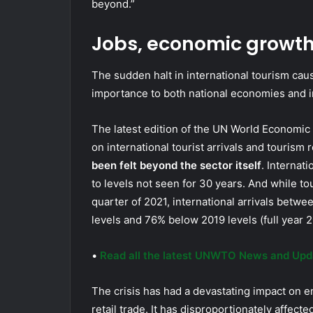
beyond.”
Jobs, economic growth 
The sudden halt in international tourism ca
importance to both national economies and in
The latest edition of the UN World Economi
on international tourist arrivals and tourism 
been felt beyond the sector itself
. Internat
to levels not seen for 30 years. And while t
quarter of 2021, international arrivals bet
levels and 76% below 2019 levels (full year
•
Read all the latest UNWTO News and Upd
The crisis has had a devastating impact on em
retail trade. It has disproportionately affec