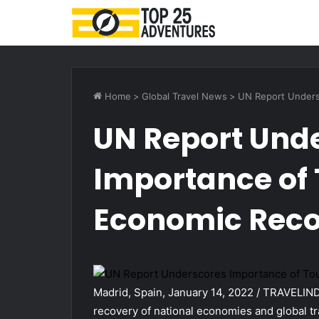
Home
>
Global Travel News
>
UN Report Unders
UN Report Und
Importance of 
Economic Rec
Madrid, Spain, January 14, 2022 / TRAVELINDE
recovery of national economies and global tr