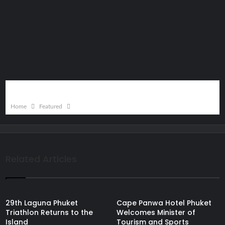
Home
Featured
Related Articles
29th Laguna Phuket
Cape Panwa Hotel Phuket
Triathlon Returns to the
Welcomes Minister of
Island
Tourism and Sports