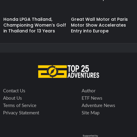
Honda LPGA Thailand,
Great Wall Motor at Paris
Championing Women’s Golf
Motor Show Accelerates
in Thailand for 13 Years
Entry into Europe
Contact Us
Author
About Us
ETF News
Terms of Service
Adventure News
Privacy Statement
Site Map