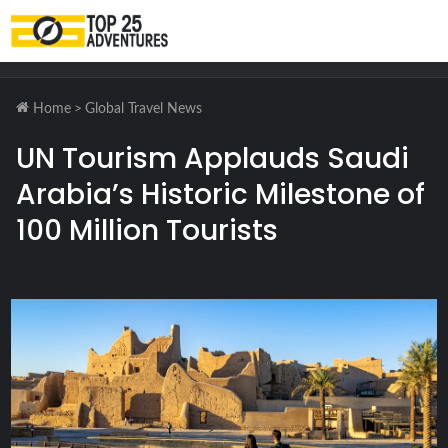
M
Home
>
Global Travel News
UN Tourism Applauds Saudi
Arabia’s Historic Milestone of
100 Million Tourists