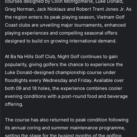
courses designed by Colin Montgomerie, Luke Donald,
Greg Norman, Jack Nicklaus and Robert Trent Jones Jr. As
the region enters its peak playing season, Vietnam Golf
Coast clubs are unveiling major tournaments, enhanced
playing experiences and compelling seasonal offers
designed to build on growing international demand.
At Ba Na Hills Golf Club, Night Golf continues to gain
popularity, giving golfers the chance to experience the
Luke Donald-designed championship course under
floodlights every Wednesday and Friday. Available over
both 09 and 18 holes, the experience combines cooler
evening conditions with a post-round food and beverage
offering.
The course has also returned to peak condition following
its annual coring and summer maintenance programme,
setting the stage for the busiest months of the golfing