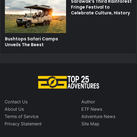
Sarawak’s Third Rainforest
Fringe Festival to
Celebrate Culture, History
Bushtops Safari Camps
Unveils The Beest
Contact Us
Author
About Us
ETF News
Terms of Service
Adventure News
Privacy Statement
Site Map