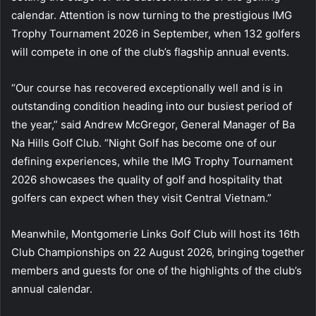
calendar. Attention is now turning to the prestigious IMG
Trophy Tournament 2026 in September, when 132 golfers
will compete in one of the club’s flagship annual events.
“Our course has recovered exceptionally well and is in
outstanding condition heading into our busiest period of
the year,” said Andrew McGregor, General Manager of Ba
Na Hills Golf Club. “Night Golf has become one of our
defining experiences, while the IMG Trophy Tournament
2026 showcases the quality of golf and hospitality that
golfers can expect when they visit Central Vietnam.”
Meanwhile, Montgomerie Links Golf Club will host its 16th
Club Championships on 22 August 2026, bringing together
members and guests for one of the highlights of the club’s
annual calendar.