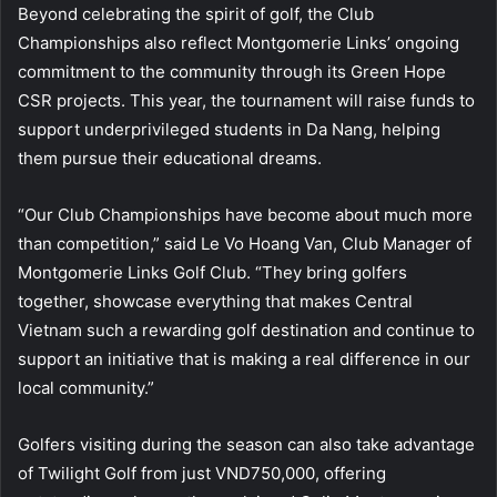
Beyond celebrating the spirit of golf, the Club
Championships also reflect Montgomerie Links’ ongoing
commitment to the community through its Green Hope
CSR projects. This year, the tournament will raise funds to
support underprivileged students in Da Nang, helping
them pursue their educational dreams.
“Our Club Championships have become about much more
than competition,” said Le Vo Hoang Van, Club Manager of
Montgomerie Links Golf Club. “They bring golfers
together, showcase everything that makes Central
Vietnam such a rewarding golf destination and continue to
support an initiative that is making a real difference in our
local community.”
Golfers visiting during the season can also take advantage
of Twilight Golf from just VND750,000, offering