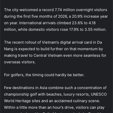
The city welcomed a record 7.74 million overnight visitors
during the first five months of 2026, a 20.9% increase year
on year. International arrivals climbed 23.6% to 4.18
million, while domestic visitors rose 17.9% to 3.55 million.
The recent rollout of Vietnam’s digital arrival card in Da
Nang is expected to build further on that momentum by
making travel to Central Vietnam even more seamless for
overseas visitors.
For golfers, the timing could hardly be better.
Few destinations in Asia combine such a concentration of
championship golf with beaches, luxury resorts, UNESCO
World Heritage sites and an acclaimed culinary scene.
Within a little more than an hour’s drive, visitors can play