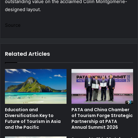
outstanding value on the acclaimed Colin Montgomerie-
designed layout.
Source
Related Articles
Education and
PATA and China Chamber
Diversification Key to
of Tourism Forge Strategic
Future of Tourism in Asia
Partnership at PATA
and the Pacific
Annual Summit 2026