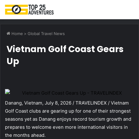
M
Home
>
Global Travel News
Vietnam Golf Coast Gears
Up
Danang, Vietnam, July 8, 2026 / TRAVELINDEX / Vietnam
Golf Coast clubs are gearing up for one of their strongest
seasons yet as Danang enjoys record tourism growth and
prepares to welcome even more international visitors in
the months ahead.