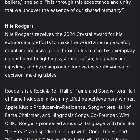
beliefs,” she said. “It is through this acceptance and unity
that we uncover the essence of our shared humanity.”
Nile Rodgers
Nile Rodgers receives the 2024 Crystal Award for his
extraordinary efforts to make the world a more peaceful,
equal and inclusive place through his music, his exemplary
commitment to fighting systemic racism, inequality and
injustice, and by championing innovative youth voices to
decision-making tables.
Rodgers is a Rock & Roll Hall of Fame and Songwriters Hall
of Fame inductee, a Grammy Lifetime Achievement winner,
Apple Music Producer-in-Residence, Songwriters Hall of
Fame Chairman, and Hipgnosis Songs Co-Founder. With
CHIC, Rodgers pioneered a musical language with hits like
“Le Freak” and sparked hip-hop with “Good Times” and
“Rapper’s Delight”. His work in The CHIC Organization –