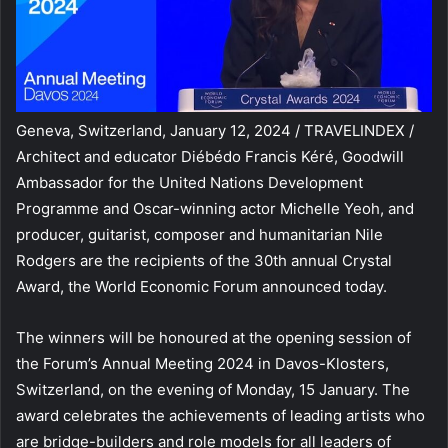
Geneva, Switzerland, January 12, 2024 / TRAVELINDEX /
Architect and educator Diébédo Francis Kéré, Goodwill
Ambassador for the United Nations Development
Programme and Oscar-winning actor Michelle Yeoh, and
producer, guitarist, composer and humanitarian Nile
Rodgers are the recipients of the 30th annual Crystal
Award, the World Economic Forum announced today.
The winners will be honoured at the opening session of
the Forum’s Annual Meeting 2024 in Davos-Klosters,
Switzerland, on the evening of Monday, 15 January. The
award celebrates the achievements of leading artists who
are bridge-builders and role models for all leaders of