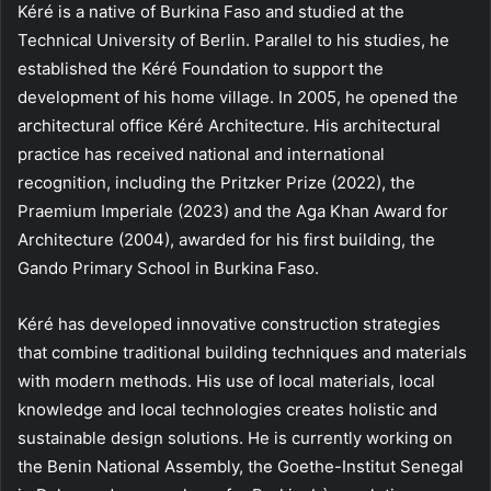
Kéré is a native of Burkina Faso and studied at the
Technical University of Berlin. Parallel to his studies, he
established the Kéré Foundation to support the
development of his home village. In 2005, he opened the
architectural office Kéré Architecture. His architectural
practice has received national and international
recognition, including the Pritzker Prize (2022), the
Praemium Imperiale (2023) and the Aga Khan Award for
Architecture (2004), awarded for his first building, the
Gando Primary School in Burkina Faso.
Kéré has developed innovative construction strategies
that combine traditional building techniques and materials
with modern methods. His use of local materials, local
knowledge and local technologies creates holistic and
sustainable design solutions. He is currently working on
the Benin National Assembly, the Goethe-Institut Senegal