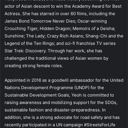
actor of Asian descent to win the Academy Award for Best
Actress. She has starred in over 60 films, including the
James Bond Tomorrow Never Dies; Oscar-winning
Crouching Tiger, Hidden Dragon; Memoirs of a Geisha;
Sunshine; The Lady; Crazy Rich Asians; Shang-Chi and the
Legend of the Ten Rings; and sci-fi franchise TV series
Star Trek: Discovery. Through her work, she has
challenged the traditional views of Asian women by
creating strong female roles.
Appointed in 2016 as a goodwill ambassador for the United
Nations Development Programme (UNDP) for the
Sustainable Development Goals, Yeoh is committed to
raising awareness and mobilizing support for the SDGs,
sustainable fashion and disaster-preparedness. In
addition, she is a strong advocate for road safety and has
recently participated in a UN campaign #StreetsForLife