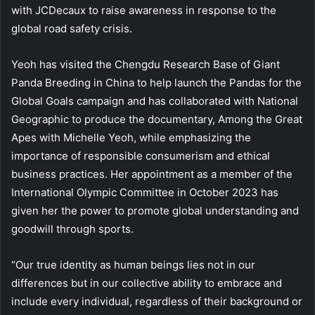
with JCDecaux to raise awareness in response to the
global road safety crisis.
Yeoh has visited the Chengdu Research Base of Giant
Panda Breeding in China to help launch the Pandas for the
Global Goals campaign and has collaborated with National
Geographic to produce the documentary, Among the Great
Apes with Michelle Yeoh, while emphasizing the
importance of responsible consumerism and ethical
business practices. Her appointment as a member of the
International Olympic Committee in October 2023 has
given her the power to promote global understanding and
goodwill through sports.
“Our true identity as human beings lies not in our
differences but in our collective ability to embrace and
include every individual, regardless of their background or