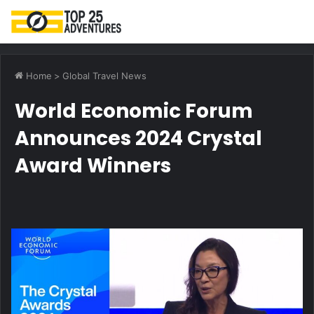
M
Home
>
Global Travel News
World Economic Forum
Announces 2024 Crystal
Award Winners