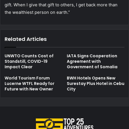
gift. When I give that gift to others, I get back more than
the wealthiest person on earth.”
Related Articles
UNWTO Counts Cost of
IATA Signs Cooperation
Standstill, COVID-19
Agreement with
Impact Clear
Government of Somalia
World Tourism Forum
BWH Hotels Opens New
Lucerne WTFL Ready for
Surestay Plus Hotel in Cebu
Future with New Owner
City