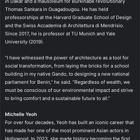
in Dakar and a mausoleum for Burkinabè revolutionary
Thomas Sankara in Ouagadougou. He has held
professorships at the Harvard Graduate School of Design
and the Swiss Accademia di Architettura di Mendrisio.
Since 2017, he is professor at TU Munich and Yale
University (2019).
“I have witnessed the power of architecture as a tool for
social transformation, from laying the bricks for a school
building in my native Gando, to designing a new national
parliament for Benin,” he said. “Regardless of wealth, we
must be conscious of our environmental impact and strive
to bring comfort and a sustainable future to all.”
Michelle Yeoh
For over four decades, Yeoh has built an iconic career that
has made her one of the most prominent Asian actors in
Hollywood. In 2023, she made history becoming the first