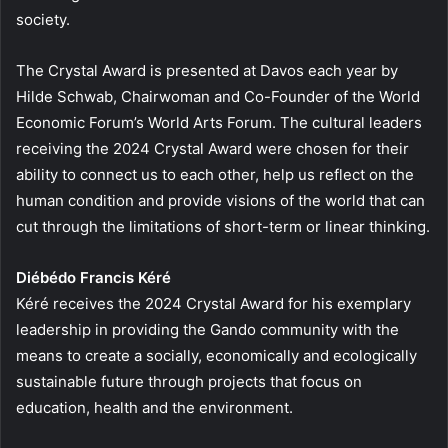
society.
The Crystal Award is presented at Davos each year by
Hilde Schwab, Chairwoman and Co-Founder of the World
Economic Forum’s World Arts Forum. The cultural leaders
receiving the 2024 Crystal Award were chosen for their
ability to connect us to each other, help us reflect on the
human condition and provide visions of the world that can
cut through the limitations of short-term or linear thinking.
Diébédo Francis Kéré
Kéré receives the 2024 Crystal Award for his exemplary
leadership in providing the Gando community with the
means to create a socially, economically and ecologically
sustainable future through projects that focus on
education, health and the environment.