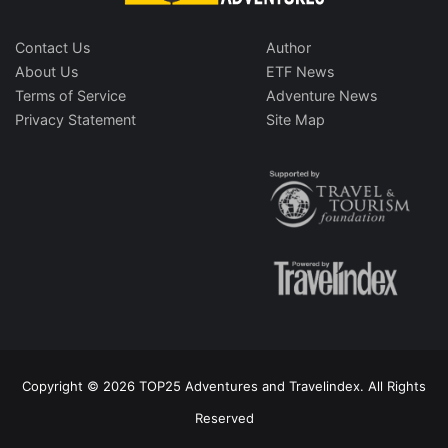
Contact Us
Author
About Us
ETF News
Terms of Service
Adventure News
Privacy Statement
Site Map
Copyright © 2026 TOP25 Adventures and Travelindex. All Rights
Reserved