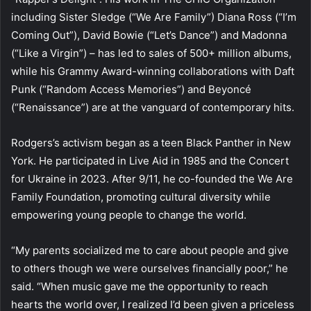
including Sister Sledge (“We Are Family”) Diana Ross (“I’m
Coming Out”), David Bowie (“Let’s Dance”) and Madonna
(“Like a Virgin”) – has led to sales of 500+ million albums,
while his Grammy Award-winning collaborations with Daft
Punk (“Random Access Memories”) and Beyoncé
(“Renaissance”) are at the vanguard of contemporary hits.
Rodgers’s activism began as a teen Black Panther in New
York. He participated in Live Aid in 1985 and the Concert
for Ukraine in 2023. After 9/11, he co-founded the We Are
Family Foundation, promoting cultural diversity while
empowering young people to change the world.
“My parents socialized me to care about people and give
to others though we were ourselves financially poor,” he
said. “When music gave me the opportunity to reach
hearts the world over, I realized I’d been given a priceless