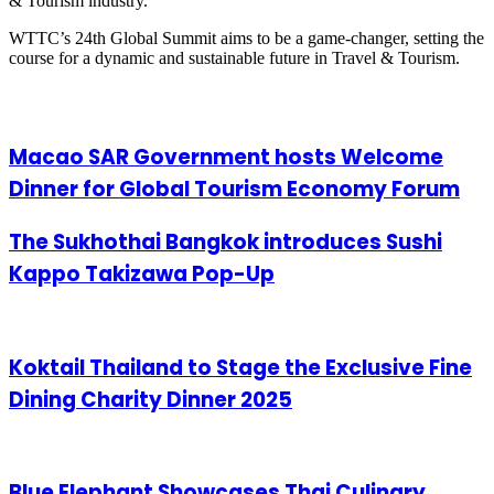
& Tourism industry.
WTTC’s 24th Global Summit aims to be a game-changer, setting the
course for a dynamic and sustainable future in Travel & Tourism.
Related Articles
Macao SAR Government hosts Welcome
Dinner for Global Tourism Economy Forum
The Sukhothai Bangkok introduces Sushi
Kappo Takizawa Pop-Up
Koktail Thailand to Stage the Exclusive Fine
Dining Charity Dinner 2025
Blue Elephant Showcases Thai Culinary