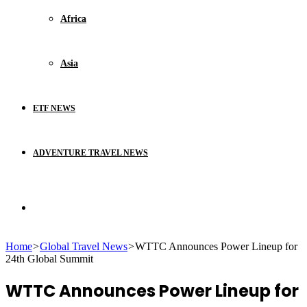
Africa
Asia
ETF NEWS
ADVENTURE TRAVEL NEWS
Search
Home
>
Global Travel News
>
WTTC Announces Power Lineup for
for
24th Global Summit
WTTC Announces Power Lineup for