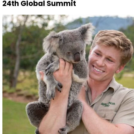
24th Global Summit