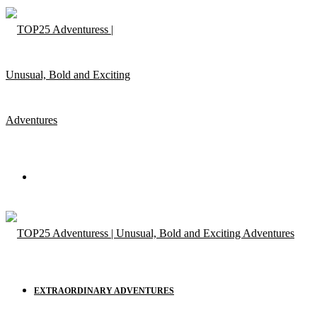
Menu
EXTRAORDINARY ADVENTURES