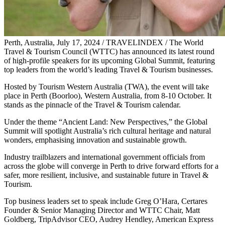
Perth, Australia, July 17, 2024 / TRAVELINDEX / The World
Travel & Tourism Council (WTTC) has announced its latest round
of high-profile speakers for its upcoming Global Summit, featuring
top leaders from the world’s leading Travel & Tourism businesses.
Hosted by Tourism Western Australia (TWA), the event will take
place in Perth (Boorloo), Western Australia, from 8-10 October. It
stands as the pinnacle of the Travel & Tourism calendar.
Under the theme “Ancient Land: New Perspectives,” the Global
Summit will spotlight Australia’s rich cultural heritage and natural
wonders, emphasising innovation and sustainable growth.
Industry trailblazers and international government officials from
across the globe will converge in Perth to drive forward efforts for a
safer, more resilient, inclusive, and sustainable future in Travel &
Tourism.
Top business leaders set to speak include Greg O’Hara, Certares
Founder & Senior Managing Director and WTTC Chair, Matt
Goldberg, TripAdvisor CEO, Audrey Hendley, American Express