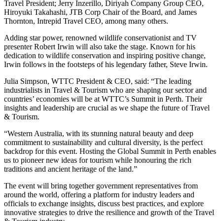
Travel President; Jerry Inzerillo, Diriyah Company Group CEO,
Hiroyuki Takahashi, JTB Corp Chair of the Board, and James
Thornton, Intrepid Travel CEO, among many others.
Adding star power, renowned wildlife conservationist and TV
presenter Robert Irwin will also take the stage. Known for his
dedication to wildlife conservation and inspiring positive change,
Irwin follows in the footsteps of his legendary father, Steve Irwin.
Julia Simpson, WTTC President & CEO, said: “The leading
industrialists in Travel & Tourism who are shaping our sector and
countries’ economies will be at WTTC’s Summit in Perth. Their
insights and leadership are crucial as we shape the future of Travel
& Tourism.
“Western Australia, with its stunning natural beauty and deep
commitment to sustainability and cultural diversity, is the perfect
backdrop for this event. Hosting the Global Summit in Perth enables
us to pioneer new ideas for tourism while honouring the rich
traditions and ancient heritage of the land.”
The event will bring together government representatives from
around the world, offering a platform for industry leaders and
officials to exchange insights, discuss best practices, and explore
innovative strategies to drive the resilience and growth of the Travel