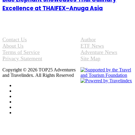
Excellence at THAIFEX–Anuga Asia
Contact Us
Author
About Us
ETF News
Terms of Service
Adventure News
Privacy Statement
Site Map
Copyright © 2026 TOP25 Adventures
and Travelindex. All Rights Reserved
Facebook
Twitter
Pinterest
LinkedIn
YouTube
Instagram
Facebook
Twitter
WhatsApp
Telegram
Back