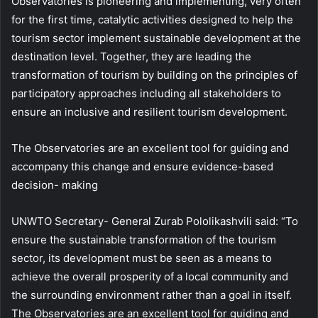
Observatories is pioneering and implementing, very often
for the first time, catalytic activities designed to help the
tourism sector implement sustainable development at the
destination level. Together, they are leading the
transformation of tourism by building on the principles of
participatory approaches including all stakeholders to
ensure an inclusive and resilient tourism development.
The Observatories are an excellent tool for guiding and
accompany this change and ensure evidence-based
decision- making
UNWTO Secretary- General Zurab Pololikashvili said: “To
ensure the sustainable transformation of the tourism
sector, its development must be seen as a means to
achieve the overall prosperity of a local community and
the surrounding environment rather than a goal in itself.
The Observatories are an excellent tool for guiding and