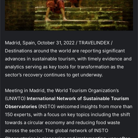
Madrid, Spain, October 31, 2022 / TRAVELINDEX /
Destinations around the world are reporting significant
advances in sustainable tourism, with timely evidence and
analytics serving as key tools for transformation as the
sector’s recovery continues to get underway.
Meeting in Madrid, the World Tourism Organization’s
(UNWTO)
International Network of Sustainable Tourism
Observatories
(INSTO) welcomed insights from more than
150 experts, with a focus on key topics including the shift
towards a circular economy and reducing food waste
across the sector. The global network of INSTO