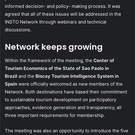
informed decision- and policy- making process. It was
agreed that all of these issues will be addressed in the
INSTO Network through webinars and technical
discussions.
Network keeps growing
Within the framework of the meeting, the
Center of
Tourism Economics of the State of Sao Paolo in
Brazil
and the
Biscay Tourism Intelligence System in
Spain
were officially welcomed as new members of the
Network. Both destinations have based their commitment
to sustainable tourism development on participatory
approaches, evidence generation and transparency, all
three important requirements for membership.
The meeting was also an opportunity to introduce the five