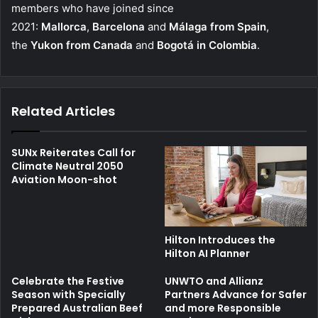
members who have joined since
2021:
Mallorca
,
Barcelona
and
Málaga from Spain
,
the
Yukon from Canada
and
Bogotá in Colombia
.
Related Articles
SUNx Reiterates Call for
Climate Neutral 2050
Aviation Moon-shot
Hilton Introduces the
Hilton AI Planner
Celebrate the Festive
UNWTO and Allianz
Season with Specially
Partners Advance for Safer
Prepared Australian Beef
and more Responsible