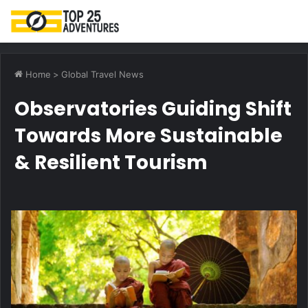
M
Home
>
Global Travel News
Observatories Guiding Shift
Towards More Sustainable
& Resilient Tourism