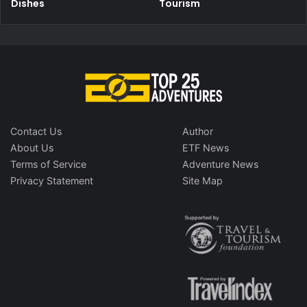
Dishes
Tourism
Contact Us
Author
About Us
ETF News
Terms of Service
Adventure News
Privacy Statement
Site Map