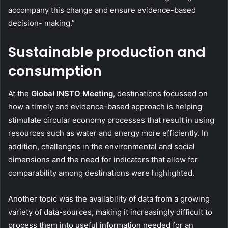
accompany this change and ensure evidence-based
decision- making.”
Sustainable production and
consumption
At the
Global INSTO Meeting
, destinations focussed on
how a timely and evidence-based approach is helping
stimulate circular economy processes that result in using
resources such as water and energy more efficiently. In
addition, challenges in the environmental and social
dimensions and the need for indicators that allow for
comparability among destinations were highlighted.
Another topic was the availability of data from a growing
variety of data-sources, making it increasingly difficult to
process them into useful information needed for an