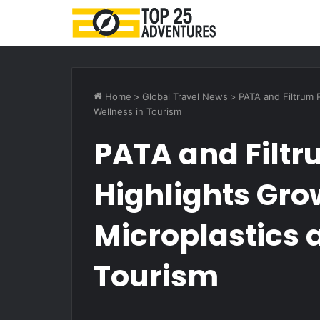
Home
>
Global Travel News
>
PATA and Filtrum 
Wellness in Tourism
PATA and Filtr
Highlights Gro
Microplastics 
Tourism