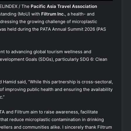
VELINDEX / The
Pacific Asia Travel Association
tanding (MoU) with
Filtrum Inc.
, a health- and
dressing the growing challenge of microplastic
g was held during the PATA Annual Summit 2026 (PAS
nt to advancing global tourism wellness and
evelopment Goals (SDGs), particularly SDG 6: Clean
Hamid said, “While this partnership is cross-sectoral,
 improving public health and ensuring the availability
c.”
TA and Filtrum aim to raise awareness, facilitate
hat reduce microplastic contamination in drinking
vellers and communities alike. I sincerely thank Filtrum