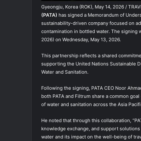
Gyeongju, Korea (ROK), May 14, 2026 / TRA
(PATA)
has signed a Memorandum of Unders
sustainability-driven company focused on ad
contamination in bottled water. The signin
2026) on Wednesday, May 13, 2026.
This partnership reflects a shared commitme
supporting the United Nations Sustainable D
Water and Sanitation.
Following the signing, PATA CEO Noor Ahmad 
both PATA and Filtrum share a common goal of
of water and sanitation across the Asia Pacifi
He noted that through this collaboration, “PA
knowledge exchange, and support solutions t
water and its impact on the well-being of tra