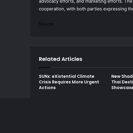
advocacy efforts, and marketing efforts. Th
cooperation, with both parties expressing the 
Source
Related Articles
SUNx: eXistential Climate
New Shad
Crisis Requires More Urgent
Thai Dest
Actions
Showcase