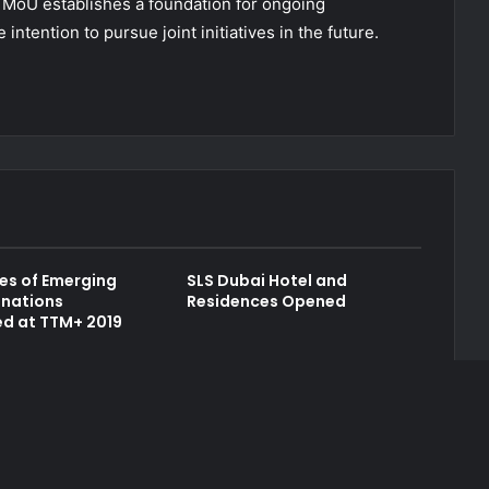
e MoU establishes a foundation for ongoing
intention to pursue joint initiatives in the future.
es of Emerging
SLS Dubai Hotel and
inations
Residences Opened
d at TTM+ 2019
Contact Us
Author