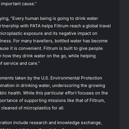
 important cause.”
ing, “Every human being is going to drink water
rtnership with PATA helps Filtrum reach a global travel
croplastic exposure and its negative impact on
llness. For many travellers, bottled water has become
use it is convenient. Filtrum is built to give people
 how they drink water on the go, while helping
f service and care.”
ements taken by the U.S. Environmental Protection
ination in drinking water, underscoring the growing
blic health. While this particular effort focuses on the
portance of supporting missions like that of Filtrum,
leaned of microplastics for all.
eration include research and knowledge exchange,