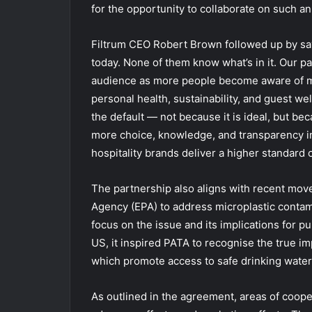
for the opportunity to collaborate on such an
Filtrum CEO Robert Brown followed up by say
today. None of them know what’s in it. Our pa
audience as more people become aware of mi
personal health, sustainability, and guest we
the default — not because it is ideal, but beca
more choice, knowledge, and transparency in
hospitality brands deliver a higher standard o
The partnership also aligns with recent mov
Agency (EPA) to address microplastic contam
focus on the issue and its implications for pu
US, it inspired PATA to recognise the true im
which promote access to safe drinking water c
As outlined in the agreement, areas of coop