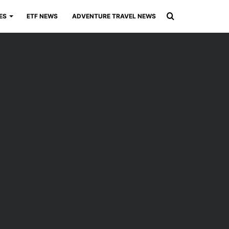
Search
ES
ETF NEWS
ADVENTURE TRAVEL NEWS
for