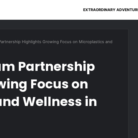
EXTRAORDINARY ADVENTUR
Partnership Highlights Growing Focus on Microplastics and
um Partnership
wing Focus on
and Wellness in