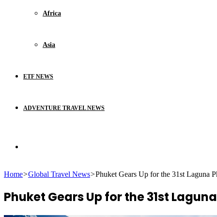
Africa
Asia
ETF NEWS
ADVENTURE TRAVEL NEWS
Search
Home
>
Global Travel News
>
Phuket Gears Up for the 31st Laguna P
for
Phuket Gears Up for the 31st Laguna