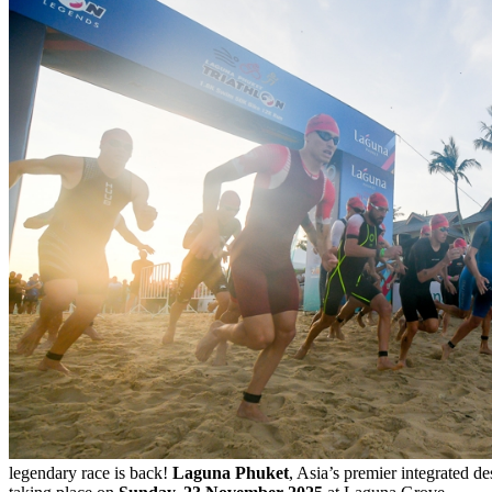
legendary race is back!
Laguna Phuket
, Asia’s premier integrated de