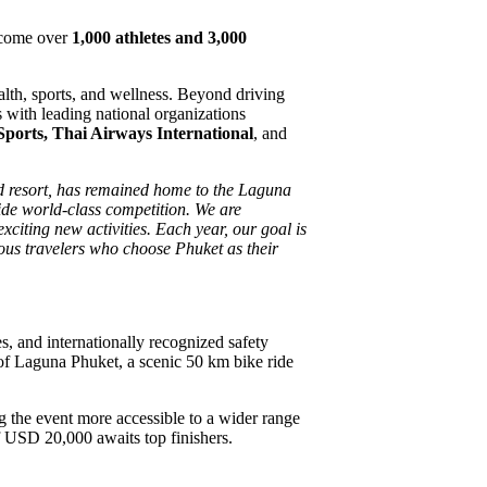
lcome over
1,000 athletes and 3,000
health, sports, and wellness. Beyond driving
 with leading national organizations
Sports, Thai Airways International
, and
ed resort, has remained home to the Laguna
side world-class competition. We are
xciting new activities. Each year, our goal is
ous travelers who choose Phuket as their
s, and internationally recognized safety
f Laguna Phuket, a scenic 50 km bike ride
 the event more accessible to a wider range
of USD 20,000 awaits top finishers.