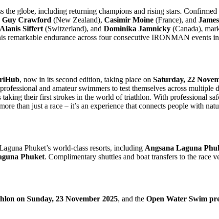
cross the globe, including returning champions and rising stars. Confirme
,
Guy Crawford
(New Zealand),
Casimir Moine
(France), and
James
Alanis Siffert
(Switzerland), and
Dominika Jamnicky
(Canada), mark
 his remarkable endurance across four consecutive IRONMAN events i
TriHub
, now in its second edition, taking place on
Saturday, 22 Nove
professional and amateur swimmers to test themselves across multiple di
king their first strokes in the world of triathlon. With professional saf
more than just a race – it’s an experience that connects people with nat
Laguna Phuket’s world-class resorts, including
Angsana Laguna Phuke
aguna Phuket
. Complimentary shuttles and boat transfers to the race v
thlon on Sunday, 23 November 2025
, and the
Open Water Swim pre