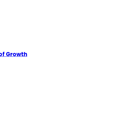
 of Growth