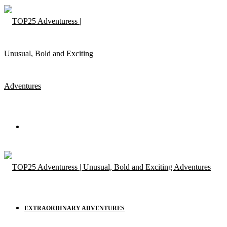
Menu
EXTRAORDINARY ADVENTURES