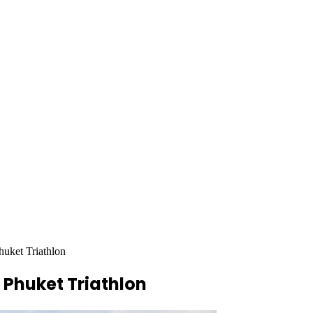
huket Triathlon
 Phuket Triathlon