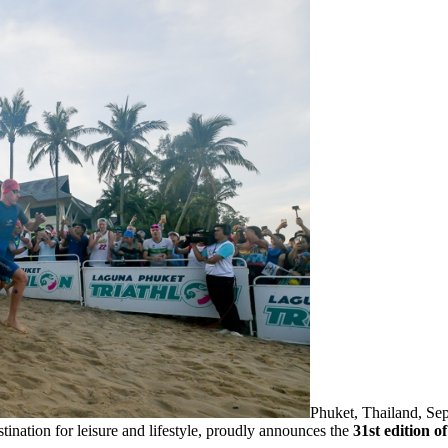
Phuket, Thailand, S
stination for leisure and lifestyle, proudly announces the
31st edition 