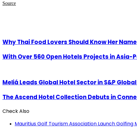
Source
Related Articles
Why Thai Food Lovers Should Know Her Name
With Over 560 Open Hotels Projects in Asia-P
Meliá Leads Global Hotel Sector in S&P Globa
The Ascend Hotel Collection Debuts in Connec
Check Also
Close
Mauritius Golf Tourism Association Launch Golfing M