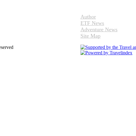
Author
ETF News
Adventure News
Site Map
eserved