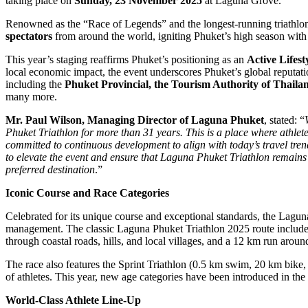
taking place on
Sunday, 23 November 2025
at Laguna Grove.
Renowned as the “Race of Legends” and the longest-running triathlo
spectators
from around the world, igniting Phuket’s high season with w
This year’s staging reaffirms Phuket’s positioning as an
Active Lifest
local economic impact, the event underscores Phuket’s global reputati
including the
Phuket Provincial, the Tourism Authority of Thailan
many more.
Mr. Paul Wilson, Managing Director of Laguna Phuket
, stated: “
Phuket Triathlon for more than 31 years. This is a place where athlet
committed to continuous development to align with today’s travel trends
to elevate the event and ensure that Laguna Phuket Triathlon remains
preferred destination
.”
Iconic Course and Race Categories
Celebrated for its unique course and exceptional standards, the Laguna
management. The classic Laguna Phuket Triathlon 2025 route include
through coastal roads, hills, and local villages, and a 12 km run aroun
The race also features the Sprint Triathlon (0.5 km swim, 20 km bike
of athletes. This year, new age categories have been introduced in the 
World-Class Athlete Line-Up