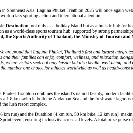
n in Southeast Asia, Laguna Phuket Triathlon 2025 will once again we
orld-class sporting action and international attention.
yle Destination
, not only as a holiday island but as a holistic hub for 
on as a world-class sports tourism hub, supported by strong partnerships
d, the Sports Authority of Thailand, the Ministry of Tourism and 
We are proud that Laguna Phuket, Thailand’s first and largest integrat
es and their families can enjoy comfort, wellness, and relaxation along
, where visitors seek not only leisure but also health, well-being, and e
 the number one choice for athletes worldwide as well as health-consci
 Phuket Triathlon combines the island’s natural beauty, modern facilitie
s a 1.8 km swim in both the Andaman Sea and the freshwater lagoons o
d the lush resort complex.
, 6 km run) and the Duathlon (4 km run, 50 km bike, 12 km run), making
Sprint event, ensuring inclusivity across all levels. A total prize purse 