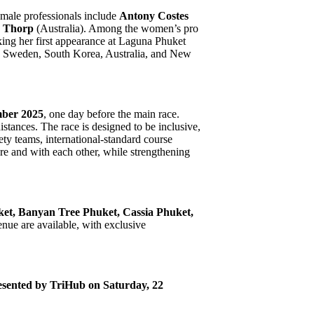
d male professionals include
Antony Costes
 Thorp
(Australia). Among the women’s pro
ing her first appearance at Laguna Phuket
n Sweden, South Korea, Australia, and New
mber 2025
, one day before the main race.
stances. The race is designed to be inclusive,
ety teams, international-standard course
ure and with each other, while strengthening
t, Banyan Tree Phuket, Cassia Phuket,
enue are available, with exclusive
sented by TriHub on Saturday, 22