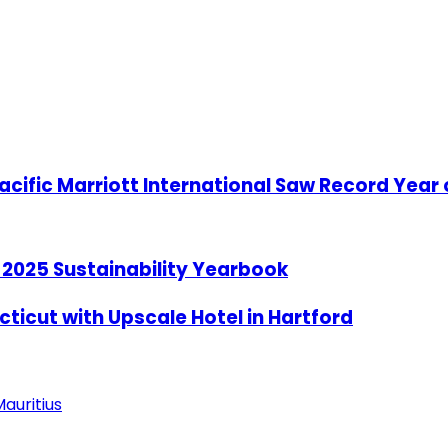
acific Marriott International Saw Record Year
l 2025 Sustainability Yearbook
ticut with Upscale Hotel in Hartford
auritius