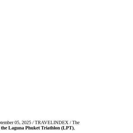
eptember 05, 2025 / TRAVELINDEX / The
of the Laguna Phuket Triathlon (LPT)
,