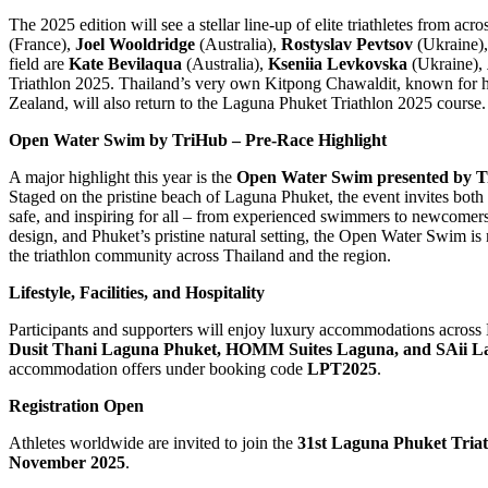
The 2025 edition will see a stellar line-up of elite triathletes from a
(France),
Joel Wooldridge
(Australia),
Rostyslav Pevtsov
(Ukraine)
field are
Kate Bevilaqua
(Australia),
Kseniia Levkovska
(Ukraine),
Triathlon 2025. Thailand’s very own Kitpong Chawaldit, known for
Zealand, will also return to the Laguna Phuket Triathlon 2025 course.
Open Water Swim by TriHub – Pre-Race Highlight
A major highlight this year is the
Open Water Swim presented by 
Staged on the pristine beach of Laguna Phuket, the event invites both 
safe, and inspiring for all – from experienced swimmers to newcomers ta
design, and Phuket’s pristine natural setting, the Open Water Swim is 
the triathlon community across Thailand and the region.
Lifestyle, Facilities, and Hospitality
Participants and supporters will enjoy luxury accommodations across 
Dusit Thani Laguna Phuket, HOMM Suites Laguna, and SAii L
accommodation offers under booking code
LPT2025
.
Registration Open
Athletes worldwide are invited to join the
31st Laguna Phuket Tria
November 2025
.