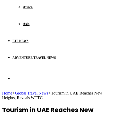
Africa
Asia
ETF NEWS
ADVENTURE TRAVEL NEWS
Search
Home
>
Global Travel News
>
Tourism in UAE Reaches New
for
Heights, Reveals WTTC
Tourism in UAE Reaches New