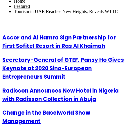
Home
Featured
Tourism in UAE Reaches New Heights, Reveals WTTC
Related Articles
Accor and Al Hamra Sign Partnership for
First Sofitel Resort in Ras Al Khaimah
Secretary-General of GTEF, Pansy Ho Gives
Keynote at 2020 Sino-European
Entrepreneurs Summit
Radisson Announces New Hotel in Nigeria
with Radisson Collection in Abuja
Change in the Baselworld Show
Management