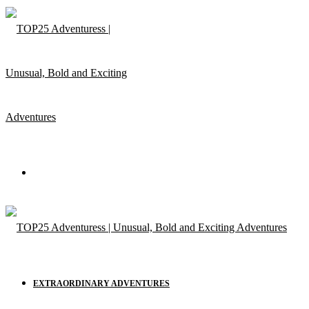
Menu
EXTRAORDINARY ADVENTURES