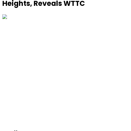
Heights, Reveals WTTC